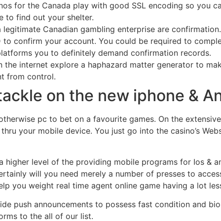
nos for the Canada play with good SSL encoding so you c
 to find out your shelter.
a legitimate Canadian gambling enterprise are confirmation
ID to confirm your account. You could be required to comp
platforms you to definitely demand confirmation records.
n the internet explore a haphazard matter generator to mak
t from control.
tackle on the new iphone & A
therwise pc to bet on a favourite games. On the extensive
 thru your mobile device. You just go into the casino’s Webs
 a higher level of the providing mobile programs for Ios & a
rtainly will you need merely a number of presses to access
lp you weight real time agent online game having a lot les
e push announcements to possess fast condition and biomet
ms to the all of our list.