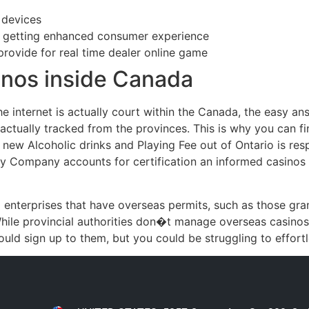
 devices
n getting enhanced consumer experience
 provide for real time dealer online game
sinos inside Canada
 internet is actually court within the Canada, the easy ans
actually tracked from the provinces. This is why you can fin
new Alcoholic drinks and Playing Fee out of Ontario is res
ery Company accounts for certification an informed casinos 
 enterprises that have overseas permits, such as those gr
 While provincial authorities don�t manage overseas casinos
ld sign up to them, but you could be struggling to effortless