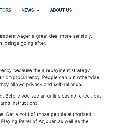
 casino inside the
STORS
NEWS
ABOUT US
members wager a great deal more sensibly.
 losings going after.
rency because the a repayment strategy.
h cryptocurrency. People can put otherwise
hey allows privacy and self-reliance.
g. Before you see an online casino, check out
ards instructions.
es. Get a hold of those people authorized
laying Panel of Anjouan as well as the