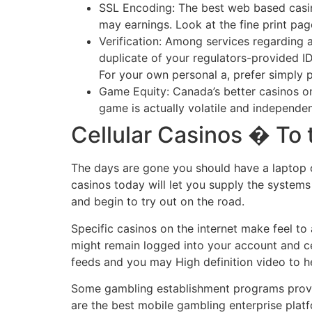
SSL Encoding: The best web based casi
may earnings. Look at the fine print page
Verification: Among services regarding 
duplicate of your regulators-provided 
For your own personal a, prefer simply 
Game Equity: Canada’s better casinos o
game is actually volatile and independen
Cellular Casinos � To 
The days are gone you should have a laptop o
casinos today will let you supply the systems
and begin to try out on the road.
Specific casinos on the internet make feel to
might remain logged into your account and ce
feeds and you may High definition video to he
Some gambling establishment programs provid
are the best mobile gambling enterprise platfor