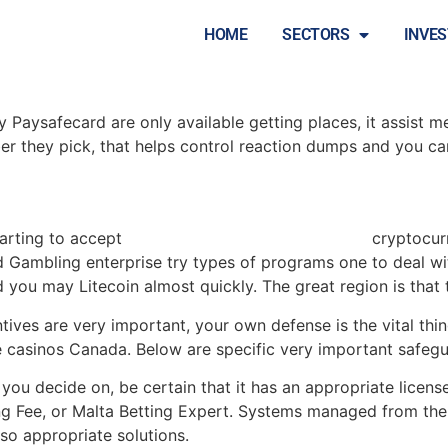
afe & Legitimate Online
HOME
SECTORS
INVE
y Paysafecard are only available getting places, it assist 
r they pick, that helps control reaction dumps and you can
tarting to accept
https://goldenmister777.org/de/
cryptocur
ambling enterprise try types of programs one to deal wit
 you may Litecoin almost quickly. The great region is that t
ves are very important, your own defense is the vital thin
e casinos Canada. Below are specific very important safegu
you decide on, be certain that it has an appropriate licens
 Fee, or Malta Betting Expert. Systems managed from the P
so appropriate solutions.