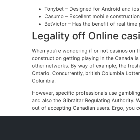
Tonybet – Designed for Android and ios
Casumo – Excellent mobile constructio
BetVictor – Has the benefit of real time
Legality off Online ca
When you’re wondering if or not casinos on the
construction getting playing in the Canada is 
other networks. By way of example, the fresh 
Ontario. Concurrently, british Columbia Lott
Columbia.
However, specific professionals use gambling
and also the Gibraltar Regulating Authority.
out of accepting Canadian users. Ergo, you cou