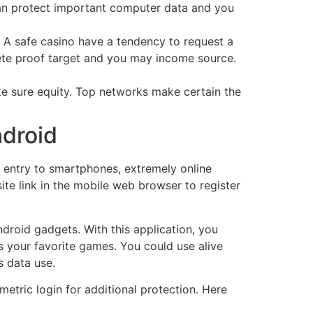
an protect important computer data and you
. A safe casino have a tendency to request a
lete proof target and you may income source.
e sure equity. Top networks make certain the
ndroid
 entry to smartphones, extremely online
ite link in the mobile web browser to register
ndroid gadgets. With this application, you
 your favorite games. You could use alive
s data use.
ric login for additional protection. Here