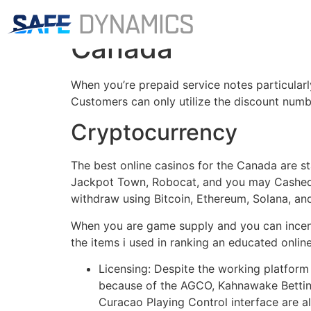
How to choose a s
Canada
When you’re prepaid service notes particularl
Customers can only utilize the discount numbe
Cryptocurrency
The best online casinos for the Canada are s
Jackpot Town, Robocat, and you may Cashed G
withdraw using Bitcoin, Ethereum, Solana, and
When you are game supply and you can incenti
the items i used in ranking an educated onlin
Licensing: Despite the working platform 
because of the AGCO, Kahnawake Betting
Curacao Playing Control interface are al