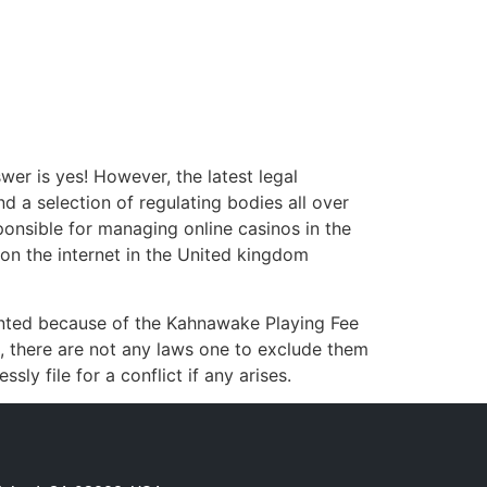
wer is yes! However, the latest legal
d a selection of regulating bodies all over
ponsible for managing online casinos in the
on the internet in the United kingdom
anted because of the Kahnawake Playing Fee
, there are not any laws one to exclude them
ly file for a conflict if any arises.