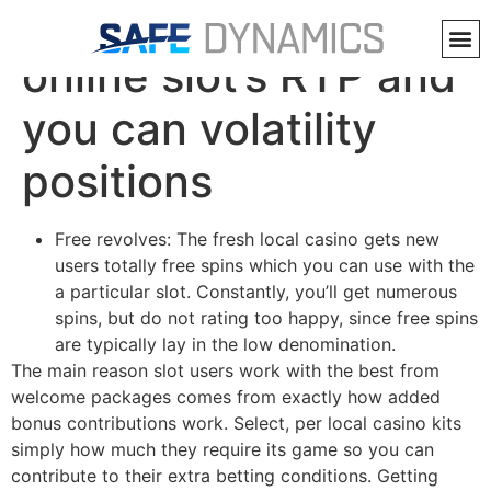
How to locate an
online slot’s RTP and
you can volatility
positions
Free revolves: The fresh local casino gets new
users totally free spins which you can use with the
a particular slot. Constantly, you’ll get numerous
spins, but do not rating too happy, since free spins
are typically lay in the low denomination.
The main reason slot users work with the best from
welcome packages comes from exactly how added
bonus contributions work. Select, per local casino kits
simply how much they require its game so you can
contribute to their extra betting conditions. Getting