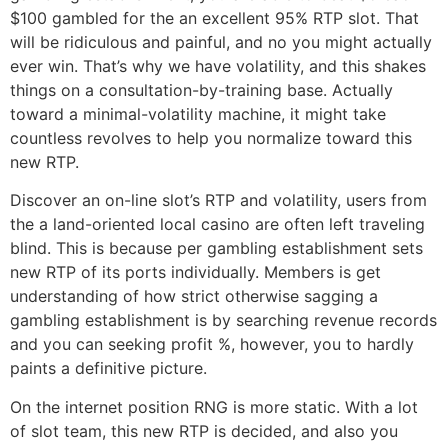
$100 gambled for the an excellent 95% RTP slot. That
will be ridiculous and painful, and no you might actually
ever win. That’s why we have volatility, and this shakes
things on a consultation-by-training base. Actually
toward a minimal-volatility machine, it might take
countless revolves to help you normalize toward this
new RTP.
Discover an on-line slot’s RTP and volatility, users from
the a land-oriented local casino are often left traveling
blind. This is because per gambling establishment sets
new RTP of its ports individually. Members is get
understanding of how strict otherwise sagging a
gambling establishment is by searching revenue records
and you can seeking profit %, however, you to hardly
paints a definitive picture.
On the internet position RNG is more static. With a lot
of slot team, this new RTP is decided, and also you