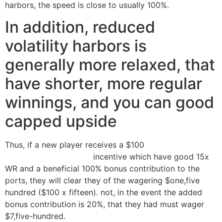
harbors, the speed is close to usually 100%.
In addition, reduced
volatility harbors is
generally more relaxed, that
have shorter, more regular
winnings, and you can good
capped upside
Thus, if a new player receives a $100
http://swiftcasino.io/pt
incentive which have good 15x
WR and a beneficial 100% bonus contribution to the
ports, they will clear they of the wagering $one,five
hundred ($100 x fifteen). not, in the event the added
bonus contribution is 20%, that they had must wager
$7,five-hundred.