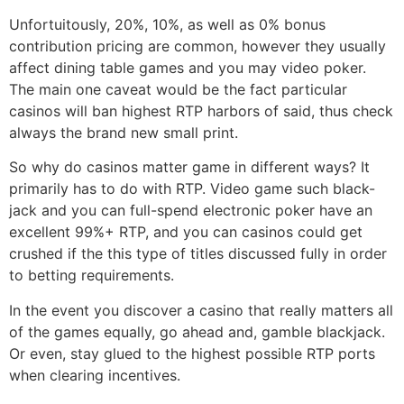
Unfortuitously, 20%, 10%, as well as 0% bonus
contribution pricing are common, however they usually
affect dining table games and you may video poker.
The main one caveat would be the fact particular
casinos will ban highest RTP harbors of said, thus check
always the brand new small print.
So why do casinos matter game in different ways? It
primarily has to do with RTP. Video game such black-
jack and you can full-spend electronic poker have an
excellent 99%+ RTP, and you can casinos could get
crushed if the this type of titles discussed fully in order
to betting requirements.
In the event you discover a casino that really matters all
of the games equally, go ahead and, gamble blackjack.
Or even, stay glued to the highest possible RTP ports
when clearing incentives.