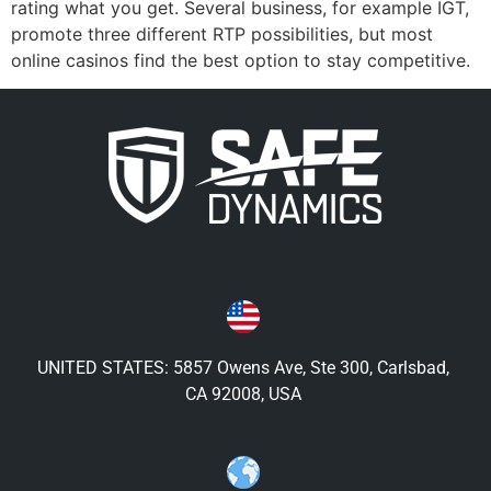
rating what you get. Several business, for example IGT,
promote three different RTP possibilities, but most
online casinos find the best option to stay competitive.
UNITED STATES: 5857 Owens Ave, Ste 300, Carlsbad,
CA 92008, USA