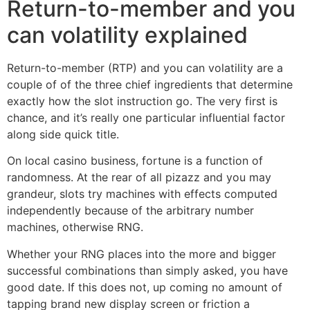
Return-to-member and you
can volatility explained
Return-to-member (RTP) and you can volatility are a
couple of of the three chief ingredients that determine
exactly how the slot instruction go. The very first is
chance, and it’s really one particular influential factor
along side quick title.
On local casino business, fortune is a function of
randomness. At the rear of all pizazz and you may
grandeur, slots try machines with effects computed
independently because of the arbitrary number
machines, otherwise RNG.
Whether your RNG places into the more and bigger
successful combinations than simply asked, you have
good date. If this does not, up coming no amount of
tapping brand new display screen or friction a