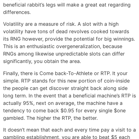
beneficial rabbit’s legs will make a great eat regarding
differences.
Volatility are a measure of risk. A slot with a high
volatility have tons of dead revolves cooked towards
its RNG however, provide the potential for big winnings.
This is an enthusiastic overgeneralization, because
RNGs among likewise unpredictable slots can differ
significantly, you obtain the area.
Finally, there is Come back-To-Athlete or RTP. It your
simple. RTP stands for this new portion of coin-inside
the people can get discover straight back along side
long term. In the event that a beneficial machine’s RTP is
actually 95%, next on average, the machine have a
tendency to come back $0.95 for every single $one
gambled. The higher the RTP, the better.
It doesn’t mean that each and every time pay a visit to a
gambling establishment, you are able to beat $5 each