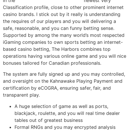
in the
https://metaspinslots.com/au/
newest Very
Classification profile, close to other prominent internet
casino brands. I stick out by it really is understanding
the requires of our players and you will delivering a
safe, reasonable, and you can funny betting sense.
Supported by among the many world’s most respected
iGaming companies to own sports betting an internet-
based casino betting, The Harbors combines top
operations having various online game and you will nice
bonuses tailored for Canadian professionals.
The system are fully signed up and you may controlled,
and oversight on the Kahnawake Playing Payment and
certification by eCOGRA, ensuring safer, fair, and
transparent play.
A huge selection of game as well as ports,
blackjack, roulette, and you will real time dealer
tables out of greatest business
Formal RNGs and you may encrypted analysis