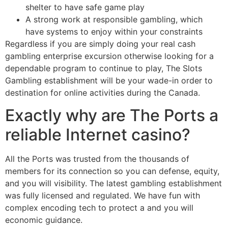
shelter to have safe game play
A strong work at responsible gambling, which
have systems to enjoy within your constraints
Regardless if you are simply doing your real cash
gambling enterprise excursion otherwise looking for a
dependable program to continue to play, The Slots
Gambling establishment will be your wade-in order to
destination for online activities during the Canada.
Exactly why are The Ports a
reliable Internet casino?
All the Ports was trusted from the thousands of
members for its connection so you can defense, equity,
and you will visibility. The latest gambling establishment
was fully licensed and regulated. We have fun with
complex encoding tech to protect a and you will
economic guidance.