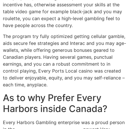
incentive has, otherwise assessment your skills at the
table video game for example black-jack and you may
roulette, you can expect a high-level gambling feel to
have people across the country.
The program try fully optimized getting cellular gamble,
aids secure fee strategies and Interac and you may age-
wallets, while offering generous bonuses geared to
Canadian players. Having several games, punctual
earnings, and you can a robust commitment to in
control playing, Every Ports Local casino was created
to deliver enjoyable, equity, and you may self-reliance –
each time, anyplace.
As to why Prefer Every
Harbors inside Canada?
Every Harbors Gambling enterprise was a proud person