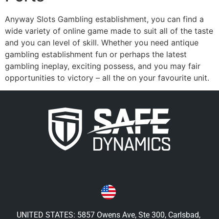
Anyway Slots Gambling establishment, you can find a
wide variety of online game made to suit all of the taste
and you can level of skill. Whether you need antique
gambling establishment fun or perhaps the latest
gambling ineplay, exciting possess, and you may fair
opportunities to victory – all the on your favourite unit.
UNITED STATES: 5857 Owens Ave, Ste 300, Carlsbad,