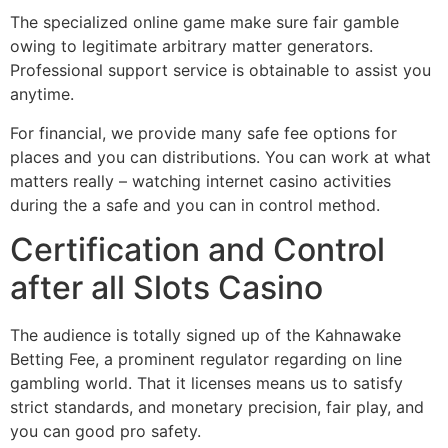
The specialized online game make sure fair gamble
owing to legitimate arbitrary matter generators.
Professional support service is obtainable to assist you
anytime.
For financial, we provide many safe fee options for
places and you can distributions. You can work at what
matters really – watching internet casino activities
during the a safe and you can in control method.
Certification and Control
after all Slots Casino
The audience is totally signed up of the Kahnawake
Betting Fee, a prominent regulator regarding on line
gambling world. That it licenses means us to satisfy
strict standards, and monetary precision, fair play, and
you can good pro safety.