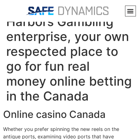
Introducing Every
Harbors Gambling
enterprise, your own
respected place to
go for fun real
money online betting
in the Canada
Online casino Canada
Whether you prefer spinning the new reels on the
antique ports, examining video ports that have