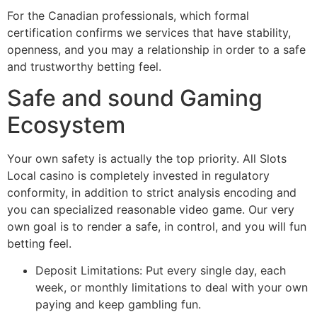
For the Canadian professionals, which formal
certification confirms we services that have stability,
openness, and you may a relationship in order to a safe
and trustworthy betting feel.
Safe and sound Gaming
Ecosystem
Your own safety is actually the top priority. All Slots
Local casino is completely invested in regulatory
conformity, in addition to strict analysis encoding and
you can specialized reasonable video game. Our very
own goal is to render a safe, in control, and you will fun
betting feel.
Deposit Limitations: Put every single day, each
week, or monthly limitations to deal with your own
paying and keep gambling fun.