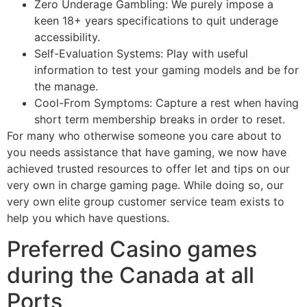
Zero Underage Gambling: We purely impose a
keen 18+ years specifications to quit underage
accessibility.
Self-Evaluation Systems: Play with useful
information to test your gaming models and be for
the manage.
Cool-From Symptoms: Capture a rest when having
short term membership breaks in order to reset.
For many who otherwise someone you care about to
you needs assistance that have gaming, we now have
achieved trusted resources to offer let and tips on our
very own in charge gaming page. While doing so, our
very own elite group customer service team exists to
help you which have questions.
Preferred Casino games
during the Canada at all
Ports