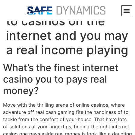
Introduction in order
to casinos on the
internet and you may
a real income playing
What’s the finest internet
casino you to pays real
money?
Move with the thrilling arena of online casinos, where
adventure off real cash gaming fits the handiness of to
tackle from the comfort of your house. That have lots
of solutions at your fingertips, finding the right internet
casino one pays aside real money is look like a daunting