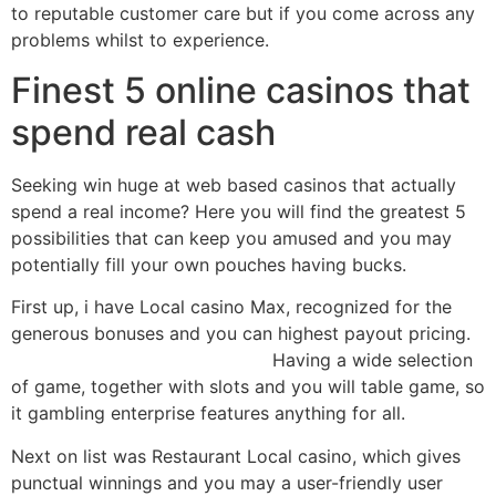
to reputable customer care but if you come across any
problems whilst to experience.
Finest 5 online casinos that
spend real cash
Seeking win huge at web based casinos that actually
spend a real income? Here you will find the greatest 5
possibilities that can keep you amused and you may
potentially fill your own pouches having bucks.
First up, i have Local casino Max, recognized for the
generous bonuses and you can highest payout pricing.
https://magical-vegas.com/pt/
Having a wide selection
of game, together with slots and you will table game, so
it gambling enterprise features anything for all.
Next on list was Restaurant Local casino, which gives
punctual winnings and you may a user-friendly user