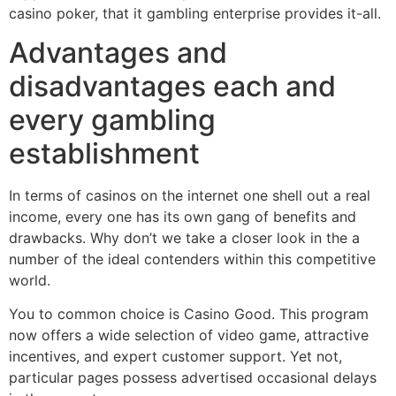
casino poker, that it gambling enterprise provides it-all.
Advantages and
disadvantages each and
every gambling
establishment
In terms of casinos on the internet one shell out a real
income, every one has its own gang of benefits and
drawbacks. Why don’t we take a closer look in the a
number of the ideal contenders within this competitive
world.
You to common choice is Casino Good. This program
now offers a wide selection of video game, attractive
incentives, and expert customer support. Yet not,
particular pages possess advertised occasional delays