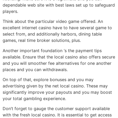
dependable web site with best laws set up to safeguard
players.
Think about the particular video game offered. An
excellent internet casino have to have several game to
select from, and additionally harbors, dining table
games, real time broker solutions, plus.
Another important foundation ‘s the payment tips
available. Ensure that the local casino also offers secure
and you will smoother fee alternatives for one another
places and you can withdrawals.
On top of that, explore bonuses and you may
advertising given by the net local casino. These may
significantly improve your payouts and you may boost
your total gambling experience.
Don’t forget to gauge the customer support available
with the fresh local casino. It is essential to get access