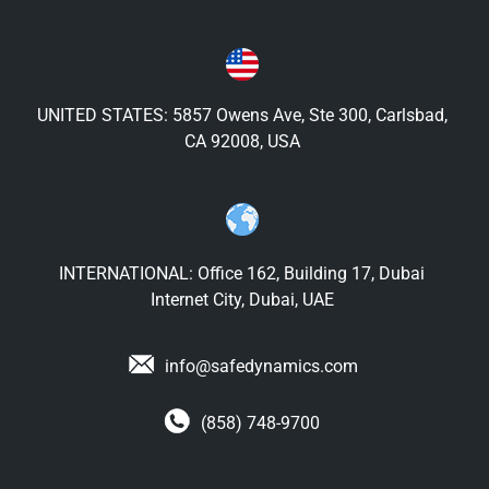
UNITED STATES: 5857 Owens Ave, Ste 300, Carlsbad,
CA 92008, USA
INTERNATIONAL: Office 162, Building 17, Dubai
Internet City, Dubai, UAE
info@safedynamics.com
(858) 748-9700