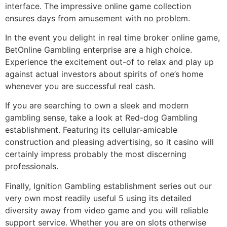
interface. The impressive online game collection
ensures days from amusement with no problem.
In the event you delight in real time broker online game,
BetOnline Gambling enterprise are a high choice.
Experience the excitement out-of to relax and play up
against actual investors about spirits of one’s home
whenever you are successful real cash.
If you are searching to own a sleek and modern
gambling sense, take a look at Red-dog Gambling
establishment. Featuring its cellular-amicable
construction and pleasing advertising, so it casino will
certainly impress probably the most discerning
professionals.
Finally, Ignition Gambling establishment series out our
very own most readily useful 5 using its detailed
diversity away from video game and you will reliable
support service. Whether you are on slots otherwise