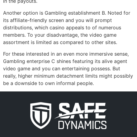
in the payouts.
Another option is Gambling establishment B. Noted for
its affiliate-friendly screen and you will prompt
distributions, which casino appeals to of numerous
members. To your disadvantage, the video game
assortment is limited as compared to other sites.
For these interested in an even more immersive sense,
Gambling enterprise C shines featuring its alive agent
video game and you can entertaining possess. But
really, higher minimum detachment limits might possibly
be a downside to own informal people.