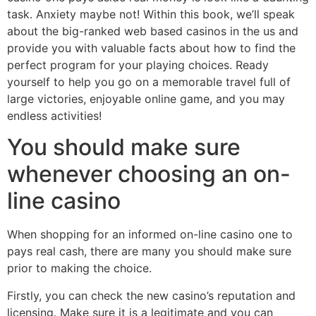
task. Anxiety maybe not! Within this book, we’ll speak
about the big-ranked web based casinos in the us and
provide you with valuable facts about how to find the
perfect program for your playing choices. Ready
yourself to help you go on a memorable travel full of
large victories, enjoyable online game, and you may
endless activities!
You should make sure
whenever choosing an on-
line casino
When shopping for an informed on-line casino one to
pays real cash, there are many you should make sure
prior to making the choice.
Firstly, you can check the new casino’s reputation and
licensing. Make sure it is a legitimate and you can