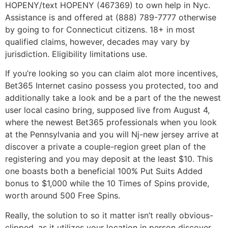
HOPENY/text HOPENY (467369) to own help in Nyc.
Assistance is and offered at (888) 789-7777 otherwise
by going to for Connecticut citizens. 18+ in most
qualified claims, however, decades may vary by
jurisdiction. Eligibility limitations use.
If you’re looking so you can claim alot more incentives,
Bet365 Internet casino possess you protected, too and
additionally take a look and be a part of the the newest
user local casino bring, supposed live from August 4,
where the newest Bet365 professionals when you look
at the Pennsylvania and you will Nj-new jersey arrive at
discover a private a couple-region greet plan of the
registering and you may deposit at the least $10. This
one boasts both a beneficial 100% Put Suits Added
bonus to $1,000 while the 10 Times of Spins provide,
worth around 500 Free Spins.
Really, the solution to so it matter isn’t really obvious-
clipped, as it utilizes your location in person discover.