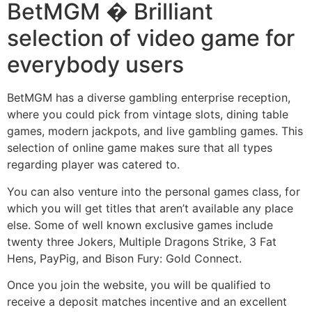
BetMGM � Brilliant
selection of video game for
everybody users
BetMGM has a diverse gambling enterprise reception,
where you could pick from vintage slots, dining table
games, modern jackpots, and live gambling games. This
selection of online game makes sure that all types
regarding player was catered to.
You can also venture into the personal games class, for
which you will get titles that aren’t available any place
else. Some of well known exclusive games include
twenty three Jokers, Multiple Dragons Strike, 3 Fat
Hens, PayPig, and Bison Fury: Gold Connect.
Once you join the website, you will be qualified to
receive a deposit matches incentive and an excellent