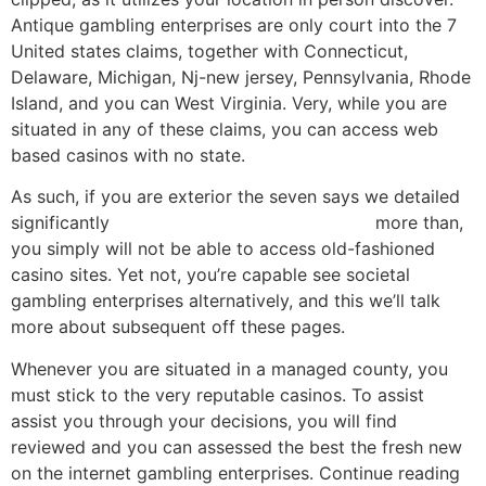
Antique gambling enterprises are only court into the 7
United states claims, together with Connecticut,
Delaware, Michigan, Nj-new jersey, Pennsylvania, Rhode
Island, and you can West Virginia. Very, while you are
situated in any of these claims, you can access web
based casinos with no state.
As such, if you are exterior the seven says we detailed
significantly
download fitzdares casino app
more than,
you simply will not be able to access old-fashioned
casino sites. Yet not, you’re capable see societal
gambling enterprises alternatively, and this we’ll talk
more about subsequent off these pages.
Whenever you are situated in a managed county, you
must stick to the very reputable casinos. To assist
assist you through your decisions, you will find
reviewed and you can assessed the best the fresh new
on the internet gambling enterprises. Continue reading