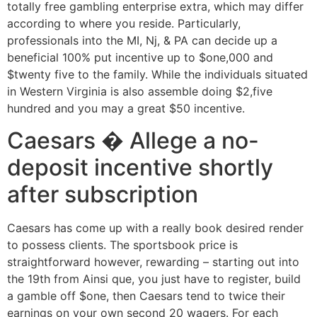
totally free gambling enterprise extra, which may differ
according to where you reside. Particularly,
professionals into the MI, Nj, & PA can decide up a
beneficial 100% put incentive up to $one,000 and
$twenty five to the family. While the individuals situated
in Western Virginia is also assemble doing $2,five
hundred and you may a great $50 incentive.
Caesars � Allege a no-
deposit incentive shortly
after subscription
Caesars has come up with a really book desired render
to possess clients. The sportsbook price is
straightforward however, rewarding – starting out into
the 19th from Ainsi que, you just have to register, build
a gamble off $one, then Caesars tend to twice their
earnings on your own second 20 wagers. For each