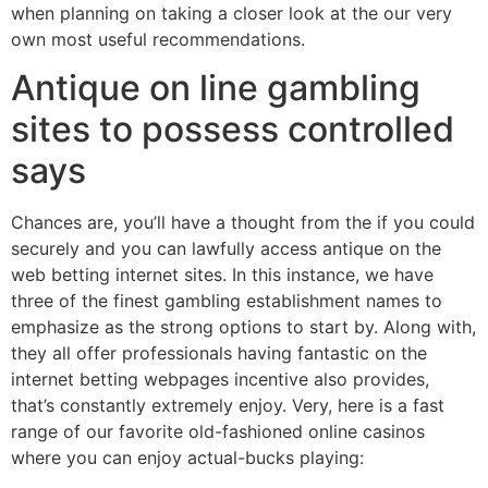
when planning on taking a closer look at the our very
own most useful recommendations.
Antique on line gambling
sites to possess controlled
says
Chances are, you’ll have a thought from the if you could
securely and you can lawfully access antique on the
web betting internet sites. In this instance, we have
three of the finest gambling establishment names to
emphasize as the strong options to start by. Along with,
they all offer professionals having fantastic on the
internet betting webpages incentive also provides,
that’s constantly extremely enjoy. Very, here is a fast
range of our favorite old-fashioned online casinos
where you can enjoy actual-bucks playing: