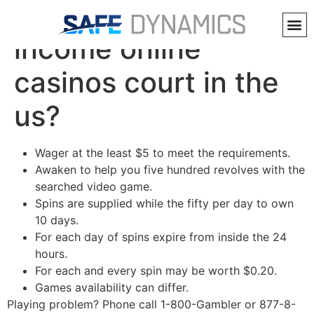
Is actually a real
income online
casinos court in the
us?
Wager at the least $5 to meet the requirements.
Awaken to help you five hundred revolves with the
searched video game.
Spins are supplied while the fifty per day to own
10 days.
For each day of spins expire from inside the 24
hours.
For each and every spin may be worth $0.20.
Games availability can differ.
Playing problem? Phone call 1-800-Gambler or 877-8-