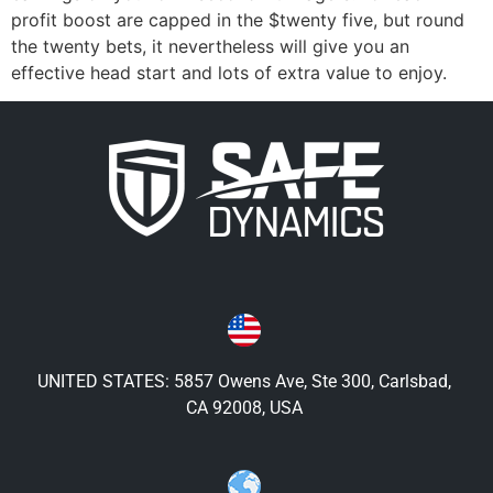
profit boost are capped in the $twenty five, but round
the twenty bets, it nevertheless will give you an
effective head start and lots of extra value to enjoy.
UNITED STATES: 5857 Owens Ave, Ste 300, Carlsbad,
CA 92008, USA