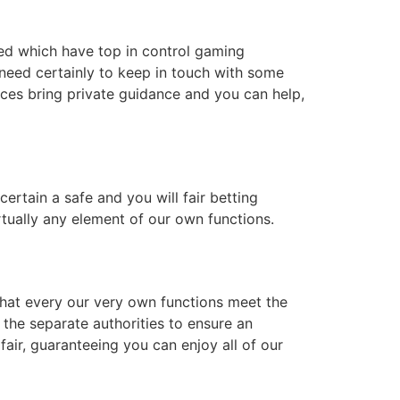
ed which have top in control gaming
 need certainly to keep in touch with some
rces bring private guidance and you can help,
ertain a safe and you will fair betting
tually any element of our own functions.
hat every our very own functions meet the
the separate authorities to ensure an
air, guaranteeing you can enjoy all of our