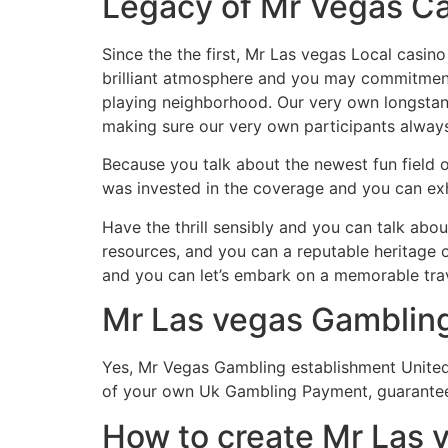
Legacy of Mr Vegas C
Since the the first, Mr Las vegas Local casino
brilliant atmosphere and you may commitmen
playing neighborhood. Our very own longstand
making sure our very own participants alway
Because you talk about the newest fun field
was invested in the coverage and you can exh
Have the thrill sensibly and you can talk abo
resources, and you can a reputable heritage o
and you can let’s embark on a memorable tr
Mr Las vegas Gamblin
Yes, Mr Vegas Gambling establishment United 
of your own Uk Gambling Payment, guaranteei
How to create Mr Las 