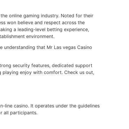
 the online gaming industry. Noted for their
ss won believe and respect across the
aking a leading-level betting experience,
tablishment environment.
me understanding that Mr Las vegas Casino
strong security features, dedicated support
ng playing enjoy with comfort. Check us out,
line casino. It operates under the guidelines
all participants.