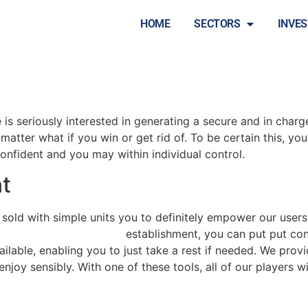
gas Gambling enterprise 
HOME
SECTORS
INVE
is seriously interested in generating a secure and in charg
matter what if you win or get rid of. To be certain this, y
onfident and you may within individual control.
t
sold with simple units you to definitely empower our users 
nl/geen-stortingsbonus/
establishment, you can put put cons
ailable, enabling you to just take a rest if needed. We prov
enjoy sensibly. With one of these tools, all of our players w