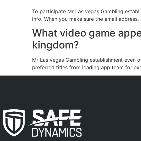
To participate Mr Las vegas Gambling establi
info. When you make sure the email address, 
What video game appea
kingdom?
Mr Las vegas Gambling establishment even off
preferred titles from leading app team for 