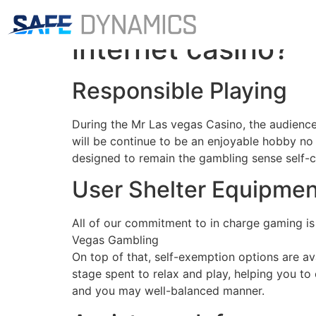
Is actually Mr Ve
internet casino?
Responsible Playing
During the Mr Las vegas Casino, the audience 
will be continue to be an enjoyable hobby no 
designed to remain the gambling sense self-c
User Shelter Equipmen
All of our commitment to in charge gaming is 
Vegas Gambling
https://betandplaycasino.io/
On top of that, self-exemption options are av
stage spent to relax and play, helping you to 
and you may well-balanced manner.