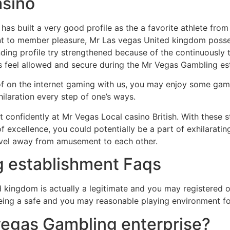
asino
 has built a very good profile as the a favorite athlete from
t to member pleasure, Mr Las vegas United kingdom posse
ing profile try strengthened because of the continuously t
s feel allowed and secure during the Mr Vegas Gambling es
 of on the internet gaming with us, you may enjoy some ga
ilaration every step of one’s ways.
ut confidently at Mr Vegas Local casino British. With these 
f excellence, you could potentially be a part of exhilarati
avel away from amusement to each other.
g establishment Faqs
kingdom is actually a legitimate and you may registered on-
ng a safe and you may reasonable playing environment for 
vegas Gambling enterprise?