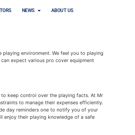
Uk a valid
STORS
NEWS
ABOUT US
e playing environment. We feel you to playing
ou can expect various pro cover equipment
to keep control over the playing facts. At Mr
traints to manage their expenses efficiently.
ide day reminders one to notify you of your
ill enjoy their playing knowledge of a safe