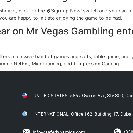
shment, click on the �Sign-up Now’ switch and you can fini
you are happy to initiate enjoying the game to be had.
r on Mr Vegas Gambling ente
ers a massive band of games and slots, table game, and you
example NetEnt, Microgaming, and Progression Gaming.
UNITED STATES: 5857 Owens Ave, Ste 300, Car
INTERNATIONAL: Office 162, Building 17, Dubai I
info@safedynamics.com
(858