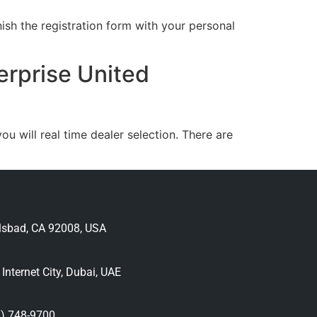
sh the registration form with your personal
rprise United
 will real time dealer selection. There are
lsbad, CA 92008, USA
nternet City, Dubai, UAE
) 748-9700