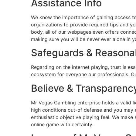
Assistance Info
We know the importance of gaining access to
organizations to provide required tips and yo
body, all of our webpages even offers connec
making sure you will be never ever alone in y
Safeguards & Reasona
Regarding on the internet playing, trust is es
ecosystem for everyone our professionals. Ou
Believe & Transparenc
Mr Vegas Gambling enterprise holds a valid l
high conditions out-of defense and you may e
enthusiastic objective playing feel. We make 
online game with certainty.