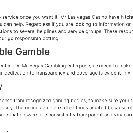
 service once you want it. Mr Las vegas Casino have hitch
u can help. Regardless if you are looking to information or
tions to several helplines and service groups. These resou
our go responsible betting.
ble Gamble
sential. On Mr Vegas Gambling enterprise, i exceed to make c
r dedication to transparency and coverage is evident in vir
y
icense from recognized gaming bodies, to make sure your t
quity. The online game are often times audited because of 
sure that answers are consistently transparent and you can f