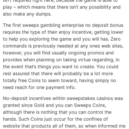
isn’t required right here, because the game is able to
play – which means that there isn’t any possibility and
also make any dumps.
The first sweeps gambling enterprise no deposit bonus
requires the type of their enjoy incentive, getting lower
to help you exploring the game and you will has. Zero
commands is previously needed at any ones web sites,
however, you will find usually ongoing promos and
provides when planning on taking virtue regarding, in
the event that’s things you want to create. You could
rest assured that there will probably be a lot more
totally free Coins to seem toward, having simply no
need reach for one payment info.
No-deposit incentives within sweepstakes casinos was
granted since Gold and you can Sweeps Coins,
although there is nothing that you can control the
hands. Such Coins just occur for the confines of
website that products all of them, so when informed me