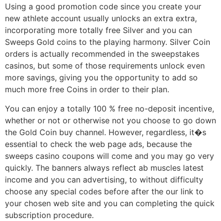
Using a good promotion code since you create your
new athlete account usually unlocks an extra extra,
incorporating more totally free Silver and you can
Sweeps Gold coins to the playing harmony. Silver Coin
orders is actually recommended in the sweepstakes
casinos, but some of those requirements unlock even
more savings, giving you the opportunity to add so
much more free Coins in order to their plan.
You can enjoy a totally 100 % free no-deposit incentive,
whether or not or otherwise not you choose to go down
the Gold Coin buy channel. However, regardless, it�s
essential to check the web page ads, because the
sweeps casino coupons will come and you may go very
quickly. The banners always reflect ab muscles latest
income and you can advertising, to without difficulty
choose any special codes before after the our link to
your chosen web site and you can completing the quick
subscription procedure.