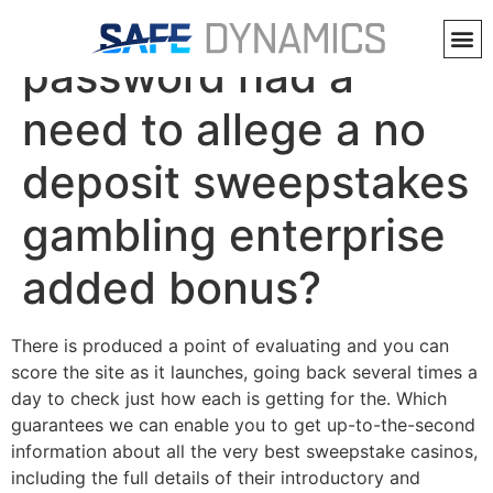
Is good discount
password had a
need to allege a no
deposit sweepstakes
gambling enterprise
added bonus?
There is produced a point of evaluating and you can
score the site as it launches, going back several times a
day to check just how each is getting for the. Which
guarantees we can enable you to get up-to-the-second
information about all the very best sweepstake casinos,
including the full details of their introductory and