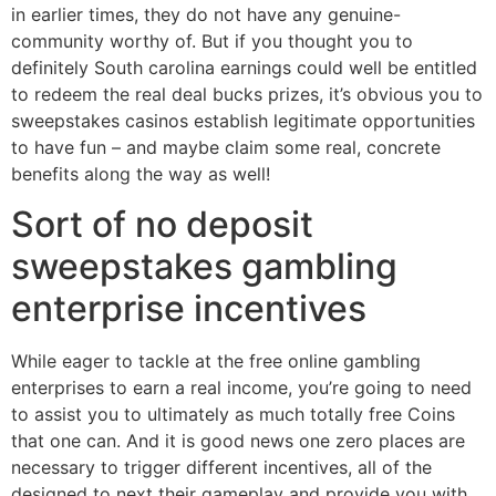
in earlier times, they do not have any genuine-
community worthy of. But if you thought you to
definitely South carolina earnings could well be entitled
to redeem the real deal bucks prizes, it’s obvious you to
sweepstakes casinos establish legitimate opportunities
to have fun – and maybe claim some real, concrete
benefits along the way as well!
Sort of no deposit
sweepstakes gambling
enterprise incentives
While eager to tackle at the free online gambling
enterprises to earn a real income, you’re going to need
to assist you to ultimately as much totally free Coins
that one can. And it is good news one zero places are
necessary to trigger different incentives, all of the
designed to next their gameplay and provide you with