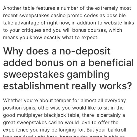
Another table features a number of the extremely most
recent sweepstakes casino promo codes as possible
take advantage of right now, in addition to website links
to your critiques and you will bonus courses, which
means you know exactly what to expect.
Why does a no-deposit
added bonus on a beneficial
sweepstakes gambling
establishment really works?
Whether you’re about temper for almost all everyday
position spins, otherwise you would like to sit in the
good multiplayer blackjack table, there is certainly a
great sweepstakes casino would love to offer the
experience you may be longing for. But your bankroll