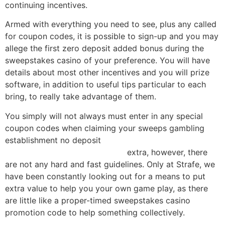
continuing incentives.
Armed with everything you need to see, plus any called
for coupon codes, it is possible to sign-up and you may
allege the first zero deposit added bonus during the
sweepstakes casino of your preference. You will have
details about most other incentives and you will prize
software, in addition to useful tips particular to each
bring, to really take advantage of them.
You simply will not always must enter in any special
coupon codes when claiming your sweeps gambling
establishment no deposit
https://bettinia.org/nl/inloggen/
extra, however, there
are not any hard and fast guidelines. Only at Strafe, we
have been constantly looking out for a means to put
extra value to help you your own game play, as there
are little like a proper-timed sweepstakes casino
promotion code to help something collectively.