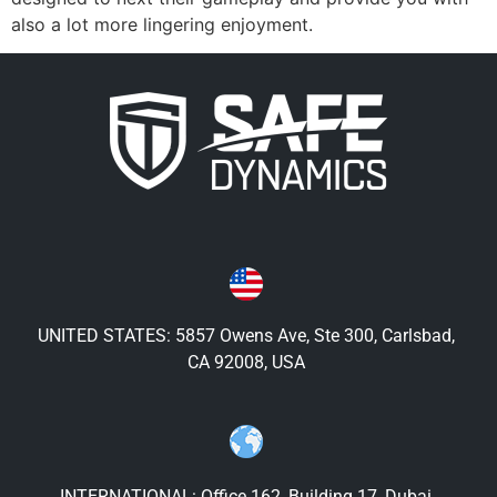
also a lot more lingering enjoyment.
UNITED STATES: 5857 Owens Ave, Ste 300, Carlsbad,
CA 92008, USA
INTERNATIONAL: Office 162, Building 17, Dubai