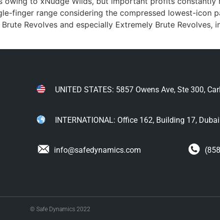
wing to xNudge Wilds, but important profits constantly re
gle-finger range considering the compressed lowest-icon p
e Brute Revolves and especially Extremely Brute Revolves, 
UNITED STATES: 5857 Owens Ave, Ste 300, Car
INTERNATIONAL: Office 162, Building 17, Dubai I
info@safedynamics.com
(858
© Safe Dynamics 2022