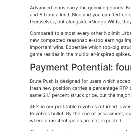
Advanced icons carry the genuine pounds. Bra
and 5 from a kind. Blue and you can Red-color
themselves, but alongside xNudge Wilds, they
Compared to almost every other Nolimit Urban 
new compacted reasonable-stop earnings imp
important wins. Expertise which top-big struc
game resides in the multiplier-inspired spikes.
Payment Potential: fou
Brute Push is designed for users which accept
fresh new position carries a percentage RTP t
same 21.1 percent struck price, but the majori
46% in our profitable revolves returned lowe
Revolves bullet. By the end of assessment, ou
where consistent yields are not expected.