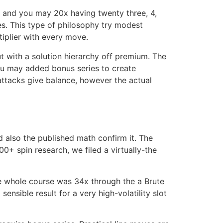
, and you may 20x having twenty three, 4,
es. This type of philosophy try modest
iplier with every move.
t with a solution hierarchy off premium. The
u may added bonus series to create
attacks give balance, however the actual
d also the published math confirm it. The
0+ spin research, we filed a virtually-the
he whole course was 34x through the a Brute
nsible result for a very high-volatility slot