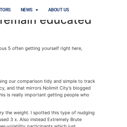
h sufficient
STORS
NEWS
ABOUT US
o remain educated
s 5 often getting yourself right here,
ining our comparison tidy and simple to track
y, and that mirrors Nolimit City’s blogged
his is really important getting people who
y the weight. I spotted this type of nudging
aused 3 x. Also instead Extremely Brute
-volatility participants which just