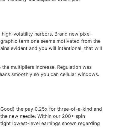
 high-volatility harbors. Brand new pixel-
 a graphic term one seems motivated from the
 evident and you will intentional, that will
 the multipliers increase. Regulation was
means smoothly so you can cellular windows.
ng Good) the pay 0.25x for three-of-a-kind and
e the new needle. Within our 200+ spin
w tight lowest-level earnings shown regarding