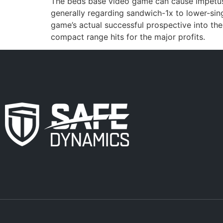
The beds base video game can cause impetus o
generally regarding sandwich-1x to lower-sin
game’s actual successful prospective into th
compact range hits for the major profits.