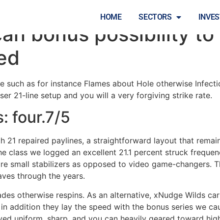
ide, however, you to wit
HOME
SECTORS
INVE
an bonus possibility t
ed
such as for instance Flames about Hole otherwise Infectiou
ser 21-line setup and you will a very forgiving strike rate.
 four.7/5
h 21 repaired paylines, a straightforward layout that rema
 class we logged an excellent 21.1 percent struck frequenc
are small stabilizers as opposed to video game-changers. T
aves through the years.
des otherwise respins. As an alternative, xNudge Wilds carr
, in addition they lay the speed with the bonus series we c
d uniform, sharp, and you can heavily geared toward higher