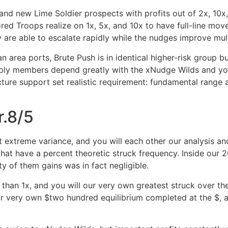
nd new Lime Soldier prospects with profits out of 2x, 10x
ed Troops realize on 1x, 5x, and 10x to have full-line mov
 are able to escalate rapidly while the nudges improve mult
area ports, Brute Push is in identical higher-risk group bu
ly members depend greatly with the xNudge Wilds and yo
ture support set realistic requirement: fundamental range 
r.8/5
 extreme variance, and you will each other our analysis an
hat have a percent theoretic struck frequency. Inside our 20
ty of them gains was in fact negligible.
r than 1x, and you will our very own greatest struck over t
r very own $two hundred equilibrium completed at the $, a se