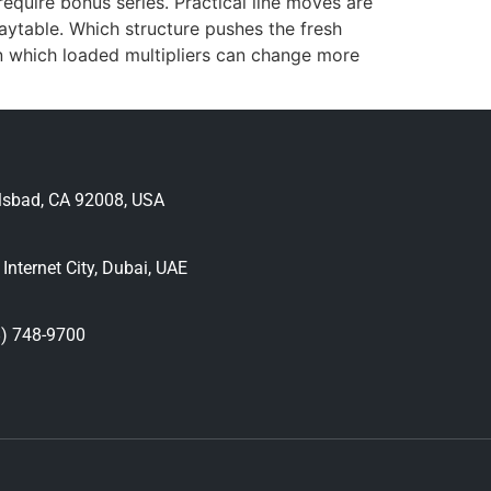
quire bonus series. Practical line moves are
aytable. Which structure pushes the fresh
in which loaded multipliers can change more
lsbad, CA 92008, USA
nternet City, Dubai, UAE
) 748-9700