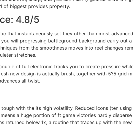
 of biggest provides property.
ce: 4.8/5
stic that instantaneously set they other than most advanced
nd you will progressing battleground background carry out
niques from the smoothness moves into reel changes remains
uieter stretches.
ple of full electronic tracks you to create pressure while
resh new design is actually brush, together with 5?5 grid 
dvances all twist.
 tough with the its high volatility. Reduced icons (ten usi
h means a huge portion of ft game victories hardly dispers
ins returned below 1x, a routine that traces up with the ne