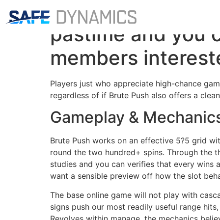
It’s an explosive r
pastime and you c
members interest
Players just who appreciate high-chance game 
regardless of if Brute Push also offers a clean
Gameplay & Mechanics:
Brute Push works on an effective 5?5 grid wit
round the two hundred+ spins. Through the the
studies and you can verifies that every wins 
want a sensible preview off how the slot beh
The base online game will not play with casca
signs push our most readily useful range hits
Revolves within manage, the mechanics believe