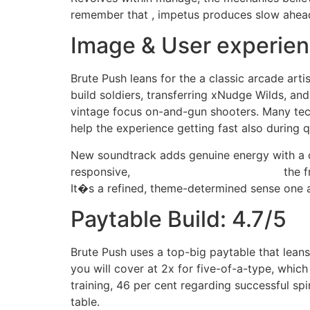
remember that , impetus produces slow ahead
Image & User experien
Brute Push leans for the a classic arcade arti
build soldiers, transferring xNudge Wilds, a
vintage focus on-and-gun shooters. Many tech
help the experience getting fast also during q
New soundtrack adds genuine energy with a cou
responsive,
https://1win-casino-hu.com/
the f
It�s a refined, theme-determined sense one a
Paytable Build: 4.7/5
Brute Push uses a top-big paytable that leans
you will cover at 2x for five-of-a-type, whic
training, 46 per cent regarding successful sp
table.