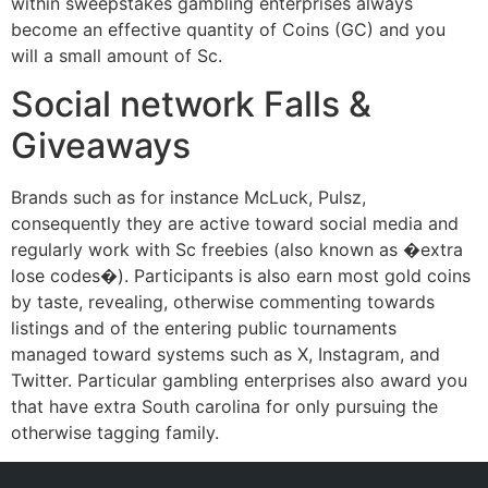
within sweepstakes gambling enterprises always
become an effective quantity of Coins (GC) and you
will a small amount of Sc.
Social network Falls &
Giveaways
Brands such as for instance McLuck, Pulsz,
consequently they are active toward social media and
regularly work with Sc freebies (also known as �extra
lose codes�). Participants is also earn most gold coins
by taste, revealing, otherwise commenting towards
listings and of the entering public tournaments
managed toward systems such as X, Instagram, and
Twitter. Particular gambling enterprises also award you
that have extra South carolina for only pursuing the
otherwise tagging family.