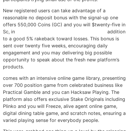
New registered users can take advantage of a
reasonable no deposit bonus with the signal-up one
offers 550,000 Coins (GC) and you will $twenty-five in
Sc, in
https://beepbeepcasino.io/pt/aplicativo/
addition
to a good 5% rakeback toward losses. This bonus is
sent over twenty five weeks, encouraging daily
engagement and you may delivering big possible
opportunity to speak about the fresh new platform’s
products.
comes with an intensive online game library, presenting
over 700 position game from celebrated business like
Practical Gamble and you can Hacksaw Playing. The
platform also offers exclusive Stake Originals including
Plinko and you will Freeze, alive agent online game,
digital dining table game, and scratch notes, ensuring a
varied playing sense for everybody people.