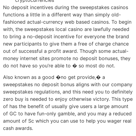
No deposit incentives during the sweepstakes casinos
functions a little in a different way than simply old-
fashioned actual-currency web based casinos. To begin
with, the sweepstakes local casino are lawfully needed
to bring a no-deposit incentive for everyone the brand
new participants to give them a free of charge chance
out of successful a profit award. Though some actual-
money internet sites promote no deposit bonuses, they
do not have so you’re able to � so most do not.
Also known as a good �no get provide,� a
sweepstakes no deposit bonus aligns with our company
sweepstakes regulations, and this need you to definitely
zero buy is needed to enjoy otherwise victory. This type
of has the benefit of usually give users a large amount
of GC to have fun-only gamble, and you may a reduced
amount of Sc which you can use to help you wager real
cash awards.