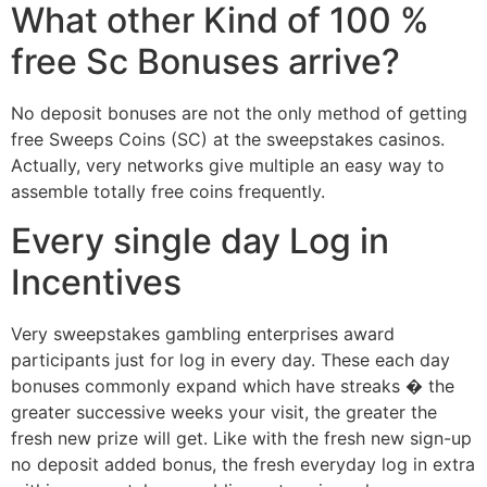
What other Kind of 100 %
free Sc Bonuses arrive?
No deposit bonuses are not the only method of getting
free Sweeps Coins (SC) at the sweepstakes casinos.
Actually, very networks give multiple an easy way to
assemble totally free coins frequently.
Every single day Log in
Incentives
Very sweepstakes gambling enterprises award
participants just for log in every day. These each day
bonuses commonly expand which have streaks � the
greater successive weeks your visit, the greater the
fresh new prize will get. Like with the fresh new sign-up
no deposit added bonus, the fresh everyday log in extra