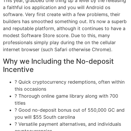
This year, grabbed one thing up a level by the releasing
a faithful ios application and you will Android os
software. Very first create with a few problems, their
builders has smoothed something out. It’s now a superb
and reputable platform, although it continues to have a
modest Software Store score. Due to this, many
professionals simply play during the on the cellular
internet browser (such Safari otherwise Chrome).
Why we Including the No-deposit
Incentive
? Quick cryptocurrency redemptions, often within
this occasions
? Thorough online game library along with 700
titles
? Good no-deposit bonus out of 550,000 GC and
you will $55 South carolina
? Versatile payment alternatives, and individuals
cryptocurrencies