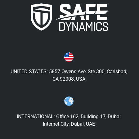
UNITED STATES: 5857 Owens Ave, Ste 300, Carlsbad,
CA 92008, USA
INTERNATIONAL: Office 162, Building 17, Dubai
Internet City, Dubai, UAE