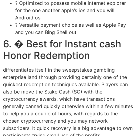
? Optimized to possess mobile internet explorer
for the one another apple’s ios and you will
Android os
? Versatile payment choice as well as Apple Pay
and you can Bing Shell out
6. � Best for Instant cash
Honor Redemption
differentiates itself in the sweepstakes gambling
enterprise land through providing certainly one of the
quickest redemption techniques available. Players can
also be move the Stake Cash (SC) with the
cryptocurrency awards, which have transactions
generally canned quickly otherwise within a few minutes
to help you a couple of hours, with regards to the
chosen cryptocurrency and you may network
subscribers. It quick recovery is a big advantage to own
participants trying small use of the profits.