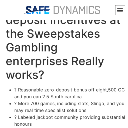
Just how do No
deposit Incentives at
the Sweepstakes
Gambling
enterprises Really
works?
? Reasonable zero-deposit bonus off eight,500 GC
and you can 2.5 South carolina
? More 700 games, including slots, Slingo, and you
may real time specialist solutions
? Labeled jackpot community providing substantial
honours