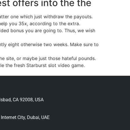
st offers into the the
tter one which just withdraw the payouts.
elp you 35x, according to the extra.
added bonus you are going to. Thus, we wish
antly eight otherwise two weeks. Make sure to
he site, or maybe just those hateful pounds.
e the fresh Starburst slot video game.
lsbad, CA 92008, USA
nternet City, Dubai, UAE