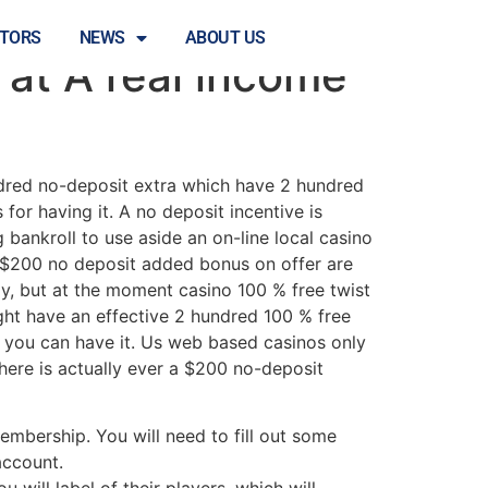
red No-deposit
STORS
NEWS
ABOUT US
 at A real income
hundred no-deposit extra which have 2 hundred
for having it. A no deposit incentive is
bankroll to use aside an on-line local casino
al $200 no deposit added bonus on offer are
ly, but at the moment casino 100 % free twist
ight have an effective 2 hundred 100 % free
so you can have it. Us web based casinos only
ere is actually ever a $200 no-deposit
embership. You will need to fill out some
account.