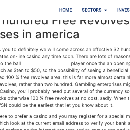
e an effective $2 hund
HOME
SECTORS
INVE
 hundred Free Revolves
ses in america
stic you to definitely we will come across an effective $2 
ates on-line casino any time soon. There are lots of reasons 
to the ball
no deposit wg casino
player once the an opening 
ch as $ten to $50, so the possibility of seeing a benefici
d 100 % free revolves area, this is far more almost certain
 revolves, rather than two hundred. Gambling enterprises m
t Casino, you’ll probably need put several of the currency 
 otherwise 100 % free revolves at no cost, sadly. When th
SN could be the earliest that let you know about it.
were to prefer a casino and you may register for a special m
hich look at the current email address to verify your bank 