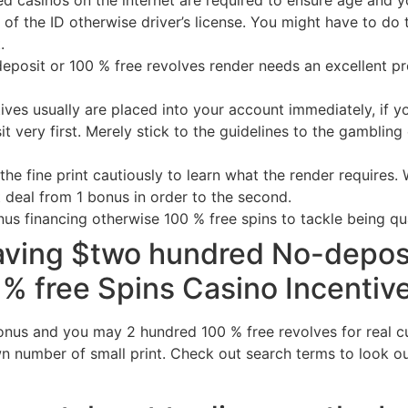
ed casinos on the internet are required to ensure age and you
e of the ID otherwise driver’s license. You might have to do
.
deposit or 100 % free revolves render needs an excellent pr
ives usually are placed into your account immediately, if y
t very first. Merely stick to the guidelines to the gambling 
 the fine print cautiously to learn what the render requires
 deal from 1 bonus in order to the second.
s financing otherwise 100 % free spins to tackle being qu
ving $two hundred No-depos
 % free Spins Casino Incentiv
us and you may 2 hundred 100 % free revolves for real cur
own number of small print. Check out search terms to look o