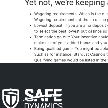
Yet not, we’re keeping 
Wagering requirements: Which is the qu
Wagering requirements at the an online
Lowest deposit: If you are a no deposit
to select the best lowest put casinos s
Termination go out: Your incentive coul
make use of your added bonus and you c
Being qualified game: You might be able 
Such as for instance, Stardust Casino’s
Qualifying games would be listed in the