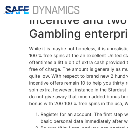
Just how to Alleg
Incentive and two
Gambling enterpri
While it is maybe not hopeless, it is unreali
100 % free spins at the an excellent United st
oftentimes a little bit of extra cash provided 
free of charge. The amount is generally as mu
quite low. With respect to brand new 2 hundre
incentive offers remain 10 to help you thirty
spin extra, however,, instance in the Stardus
do not give away that much added bonus bucks
bonus with 200 100 % free spins in the usa, W
Register for an account: The first step 
basic personal data immediately after w