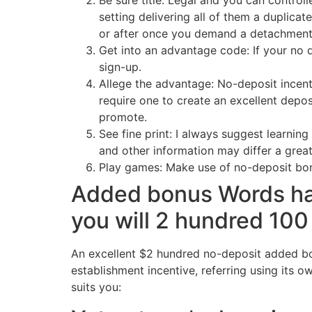
Be sure title: Legal and you can controll
setting delivering all of them a duplicat
or after once you demand a detachment
Get into an advantage code: If your no 
sign-up.
Allege the advantage: No-deposit incent
require one to create an excellent deposi
promote.
See fine print: I always suggest learning
and other information may differ a great
Play games: Make use of no-deposit bonu
Added bonus Words ha
you will 2 hundred 100
An excellent $2 hundred no-deposit added bon
establishment incentive, referring using its 
suits you: