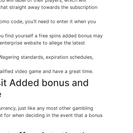
 will label of their players, which will
 that straight away towards the subscription
omo code, you’ll need to enter it when you
ou find yourself a free spins added bonus may
enterprise website to allege the latest
. Wagering standards, expiration schedules,
alified video game and have a great time.
it Added bonus and
e
rency, just like any most other gambling
ut for when deciding in the event that a bonus