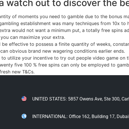
a watch out to discover the be
antity of moments you need to gamble due to the bonus ma
 gambling establishment was many techniques from 10x to h
 extra would not want a minimum put, a totally free spins 
o you can maximize your extra.
d be effective to possess a finite quantity of weeks, const
an obvious brand new wagering conditions earlier ends.
to utilize your incentive to try out people video game on t
 twenty five 100 % free spins can only be employed to gambl
 fresh new T&Cs.
UNITED STATES: 5857 Owens Ave, Ste 300, Car
INTERNATIONAL: Office 162, Building 17, Dubai I