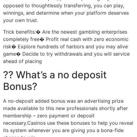
opposed to thoughtlessly transferring, you can play,
winnings, and determine when your platform deserves
your own trust.
Trick benefits:� Are the newest gambling enterprises
completely free� Profit real cash with zero economic
risk� Explore hundreds of harbors and you may alive
game� Decide to try withdrawals and you will service
ahead of placing
?? What’s a no deposit
Bonus?
A no-deposit added bonus was an advertising prize
made available to this new professionals shortly after
membership – zero payment or deposit
necessary.Casinos use these bonuses to help you reveal
its system whenever you are giving you a bona-fide