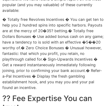
popular (and you may valuable) of these currently
available:
� Totally free Revolves Incentives � You can get ten to
help you 2 hundred spins into specific harbors. Payouts
are at the mercy of 20�35? betting.� Totally free
Dollars Bonuses � Use added bonus cash on any game;
have a tendency to is sold with an effective �5��20
worthy of.� Zero Choice Bonuses � Unusual however,
fantastic: that which you profit, you retain, no
playthrough called for.� Sign-Upwards Incentives �
Get a reward instantaneously immediately following
joining, prior to confirming your bank account.� Refer-
a-Pal Incentives � Display the fresh gambling
establishment hook, and you may you and your pal
found an incentive.
?? Fee Expertise You can