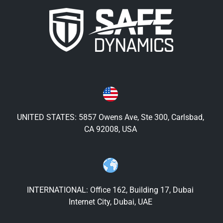
UNITED STATES: 5857 Owens Ave, Ste 300, Carlsbad,
CA 92008, USA
INTERNATIONAL: Office 162, Building 17, Dubai
Internet City, Dubai, UAE