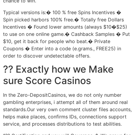
chance to win.
Typical versions is:� 100 % free Spins Incentives �
Spin picked harbors 100% free.� Totally free Dollars
Incentives � Found lower amounts (always $10�$25)
to use on one online game.� Cashback Samples � Put
$10, get it back for people who beat.� Private
Coupons � Enter into a code (e.grams., FREE25) in
order to discover undetectable offers.
?? Exactly how we Make
sure Score Casinos
In the Zero-DepositCasinos, we do not only number
gambling enterprises, i attempt all of them around real
standards.Our very own comment cluster files accounts,
helps make places, confirms IDs, connections support
service, and processes distributions to test abilities.