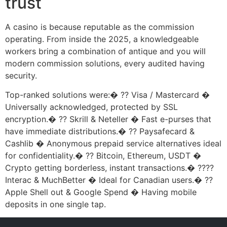
trust
A casino is because reputable as the commission
operating. From inside the 2025, a knowledgeable
workers bring a combination of antique and you will
modern commission solutions, every audited having
security.
Top-ranked solutions were:� ?? Visa / Mastercard �
Universally acknowledged, protected by SSL
encryption.� ?? Skrill & Neteller � Fast e-purses that
have immediate distributions.� ?? Paysafecard &
Cashlib � Anonymous prepaid service alternatives ideal
for confidentiality.� ?? Bitcoin, Ethereum, USDT �
Crypto getting borderless, instant transactions.� ????
Interac & MuchBetter � Ideal for Canadian users.� ??
Apple Shell out & Google Spend � Having mobile
deposits in one single tap.