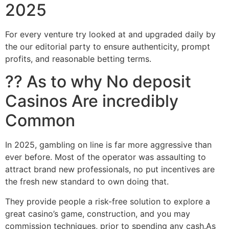
2025
For every venture try looked at and upgraded daily by
the our editorial party to ensure authenticity, prompt
profits, and reasonable betting terms.
?? As to why No deposit
Casinos Are incredibly
Common
In 2025, gambling on line is far more aggressive than
ever before. Most of the operator was assaulting to
attract brand new professionals, no put incentives are
the fresh new standard to own doing that.
They provide people a risk-free solution to explore a
great casino’s game, construction, and you may
commission techniques, prior to spending any cash.As