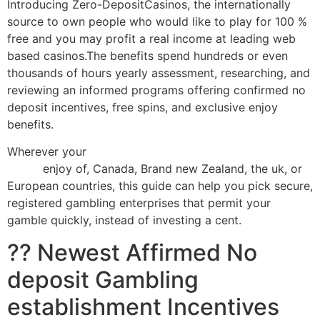
Introducing Zero-DepositCasinos, the internationally
source to own people who would like to play for 100 %
free and you may profit a real income at leading web
based casinos.The benefits spend hundreds or even
thousands of hours yearly assessment, researching, and
reviewing an informed programs offering confirmed no
deposit incentives, free spins, and exclusive enjoy
benefits.
Wherever your
Easybet Bônus sem depósito de cassino
online
enjoy of, Canada, Brand new Zealand, the uk, or
European countries, this guide can help you pick secure,
registered gambling enterprises that permit your
gamble quickly, instead of investing a cent.
?? Newest Affirmed No
deposit Gambling
establishment Incentives