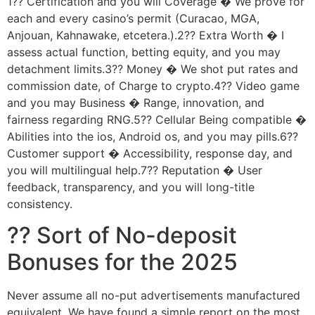
1?? Certification and you will Coverage � We prove for
each and every casino’s permit (Curacao, MGA,
Anjouan, Kahnawake, etcetera.).2?? Extra Worth � I
assess actual function, betting equity, and you may
detachment limits.3?? Money � We shot put rates and
commission date, of Charge to crypto.4?? Video game
and you may Business � Range, innovation, and
fairness regarding RNG.5?? Cellular Being compatible �
Abilities into the ios, Android os, and you may pills.6??
Customer support � Accessibility, response day, and
you will multilingual help.7?? Reputation � User
feedback, transparency, and you will long-title
consistency.
?? Sort of No-deposit
Bonuses for the 2025
Never assume all no-put advertisements manufactured
equivalent. We have found a simple report on the most