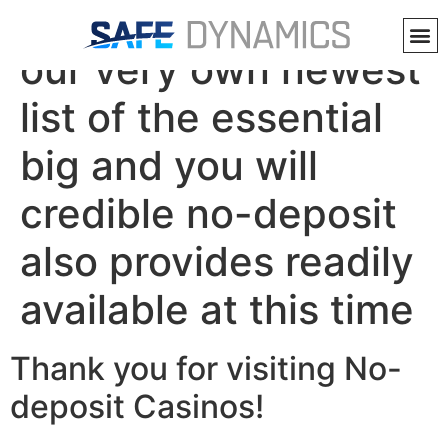
Less than you’ll find
our very own newest
list of the essential
big and you will
credible no-deposit
also provides readily
available at this time
Thank you for visiting No-
deposit Casinos!