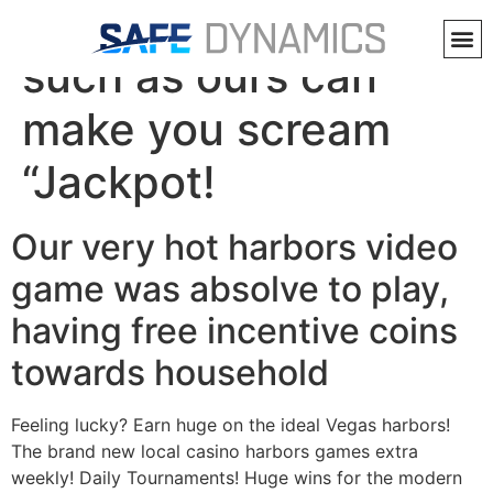
Local casino slots
such as ours can
make you scream
“Jackpot!
Our very hot harbors video
game was absolve to play,
having free incentive coins
towards household
Feeling lucky? Earn huge on the ideal Vegas harbors!
The brand new local casino harbors games extra
weekly! Daily Tournaments! Huge wins for the modern