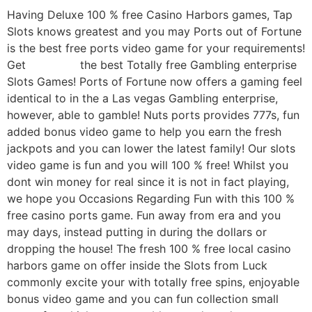
Having Deluxe 100 % free Casino Harbors games, Tap
Slots knows greatest and you may Ports out of Fortune
is the best free ports video game for your requirements!
Get
luckstars
the best Totally free Gambling enterprise
Slots Games! Ports of Fortune now offers a gaming feel
identical to in the a Las vegas Gambling enterprise,
however, able to gamble! Nuts ports provides 777s, fun
added bonus video game to help you earn the fresh
jackpots and you can lower the latest family! Our slots
video game is fun and you will 100 % free! Whilst you
dont win money for real since it is not in fact playing,
we hope you Occasions Regarding Fun with this 100 %
free casino ports game. Fun away from era and you
may days, instead putting in during the dollars or
dropping the house! The fresh 100 % free local casino
harbors game on offer inside the Slots from Luck
commonly excite your with totally free spins, enjoyable
bonus video game and you can fun collection small