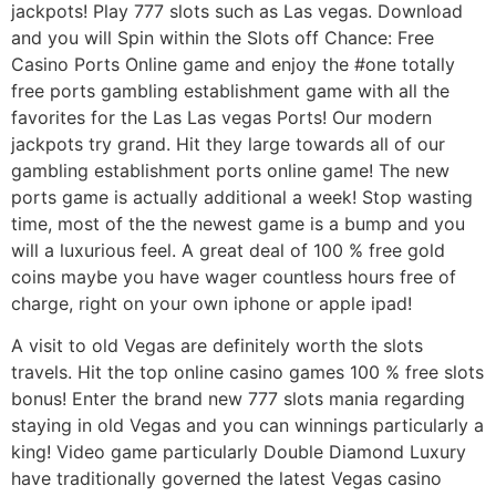
jackpots! Play 777 slots such as Las vegas. Download
and you will Spin within the Slots off Chance: Free
Casino Ports Online game and enjoy the #one totally
free ports gambling establishment game with all the
favorites for the Las Las vegas Ports! Our modern
jackpots try grand. Hit they large towards all of our
gambling establishment ports online game! The new
ports game is actually additional a week! Stop wasting
time, most of the the newest game is a bump and you
will a luxurious feel. A great deal of 100 % free gold
coins maybe you have wager countless hours free of
charge, right on your own iphone or apple ipad!
A visit to old Vegas are definitely worth the slots
travels. Hit the top online casino games 100 % free slots
bonus! Enter the brand new 777 slots mania regarding
staying in old Vegas and you can winnings particularly a
king! Video game particularly Double Diamond Luxury
have traditionally governed the latest Vegas casino