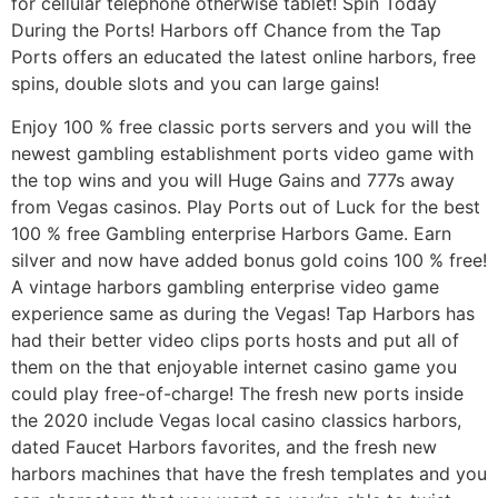
for cellular telephone otherwise tablet! Spin Today
During the Ports! Harbors off Chance from the Tap
Ports offers an educated the latest online harbors, free
spins, double slots and you can large gains!
Enjoy 100 % free classic ports servers and you will the
newest gambling establishment ports video game with
the top wins and you will Huge Gains and 777s away
from Vegas casinos. Play Ports out of Luck for the best
100 % free Gambling enterprise Harbors Game. Earn
silver and now have added bonus gold coins 100 % free!
A vintage harbors gambling enterprise video game
experience same as during the Vegas! Tap Harbors has
had their better video clips ports hosts and put all of
them on the that enjoyable internet casino game you
could play free-of-charge! The fresh new ports inside
the 2020 include Vegas local casino classics harbors,
dated Faucet Harbors favorites, and the fresh new
harbors machines that have the fresh templates and you