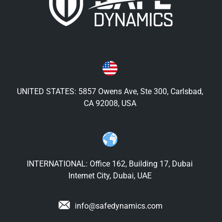
UNITED STATES: 5857 Owens Ave, Ste 300, Carlsbad,
CA 92008, USA
INTERNATIONAL: Office 162, Building 17, Dubai
Internet City, Dubai, UAE
info@safedynamics.com