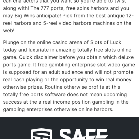
can characters that you want so you’re able to twist
along with! The 777 ports, free spins harbors and you
may Big Wins anticipate! Pick from the best antique 12-
reel harbors and 5-reel video harbors machines on the
web!
Plunge on the online casino arena of Slots of Luck
today and luxuriate in amazing totally free slots online
game. Quick disclaimer before you obtain which deluxe
ports game: It free gambling enterprise slot video game
is supposed for an adult audience and will not promote
real cash playing or the opportunity to win real money
otherwise prizes. Routine otherwise profits at this
totally free ports software does not mean upcoming
success at the a real income position gambling in the
gambling enterprises otherwise online harbors.