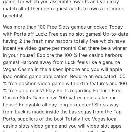
game, for which you assemble awards and you may
match all of them onto quest cards to own a lot more
benefits!
Was more than 100 Free Slots games unlocked Today
with Ports off Luck: Free casino slot games! Up-to-date
having 2 the fresh new harbors totally free which have
incentive video game per month! Can there be a winner
in your house? Explore the 100 % free casino harbors
games! Harbors away from Luck feels like a genuine
Vegas Casino in the a keen iphone and you will apple
ipad online game application! Require an educated 100
% free position video game with extra features and 100
% free gold coins? Play Ports regarding Fortune Free
Casino Slots Game now! 100 % free coins take our
house! Enjoyable all day long protected! Slots away
from Luck is made inside the Las vegas from the Tap
Ports, suppliers of the best Totally free Vegas local
casino slots video game and you will video slot apps