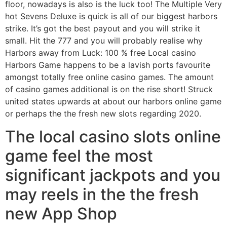
floor, nowadays is also is the luck too! The Multiple Very
hot Sevens Deluxe is quick is all of our biggest harbors
strike. It’s got the best payout and you will strike it
small. Hit the 777 and you will probably realise why
Harbors away from Luck: 100 % free Local casino
Harbors Game happens to be a lavish ports favourite
amongst totally free online casino games. The amount
of casino games additional is on the rise short! Struck
united states upwards at about our harbors online game
or perhaps the the fresh new slots regarding 2020.
The local casino slots online
game feel the most
significant jackpots and you
may reels in the the fresh
new App Shop