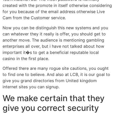
created with the promote in itself otherwise considering
for you because of the email address otherwise Live
Cam from the Customer service.
Now you can be distinguish this new systems and you
can whatever they it really is offer, you should get to
another move. The audience is mentioning gambling
enterprises all over, but i have not talked about how
important it�s to get a beneficial reputable local
casino in the first place.
Offered there are many rogue site cautions, you ought
to find one to believe. And also at LCB, it is our goal to
give you grand directories from United kingdom
internet sites you can signup.
We make certain that they
give you correct security