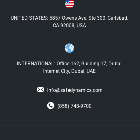
UNITED STATES: 5857 Owens Ave, Ste 300, Carlsbad,
CA 92008, USA
INTERNATIONAL: Office 162, Building 17, Dubai
Internet City, Dubai, UAE
info@safedynamics.com
(858) 748-9700