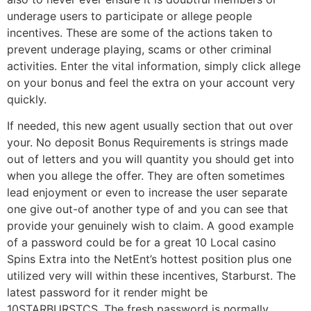
underage users to participate or allege people
incentives. These are some of the actions taken to
prevent underage playing, scams or other criminal
activities. Enter the vital information, simply click allege
on your bonus and feel the extra on your account very
quickly.
If needed, this new agent usually section that out over
your. No deposit Bonus Requirements is strings made
out of letters and you will quantity you should get into
when you allege the offer. They are often sometimes
lead enjoyment or even to increase the user separate
one give out-of another type of and you can see that
provide your genuinely wish to claim. A good example
of a password could be for a great 10 Local casino
Spins Extra into the NetEnt’s hottest position plus one
utilized very will within these incentives, Starburst. The
latest password for it render might be
10STARBURSTCS. The fresh password is normally