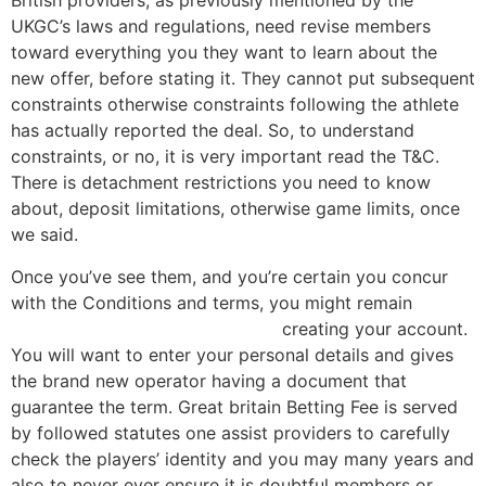
British providers, as previously mentioned by the
UKGC’s laws and regulations, need revise members
toward everything you they want to learn about the
new offer, before stating it. They cannot put subsequent
constraints otherwise constraints following the athlete
has actually reported the deal. So, to understand
constraints, or no, it is very important read the T&C.
There is detachment restrictions you need to know
about, deposit limitations, otherwise game limits, once
we said.
Once you’ve see them, and you’re certain you concur
with the Conditions and terms, you might remain
https://casimba-uk.com/ca/app/
creating your account.
You will want to enter your personal details and gives
the brand new operator having a document that
guarantee the term. Great britain Betting Fee is served
by followed statutes one assist providers to carefully
check the players’ identity and you may many years and
also to never ever ensure it is doubtful members or