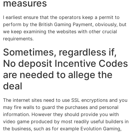
measures
I earliest ensure that the operators keep a permit to
perform by the British Gaming Payment, obviously, but
we keep examining the websites with other crucial
requirements.
Sometimes, regardless if,
No deposit Incentive Codes
are needed to allege the
deal
The internet sites need to use SSL encryptions and you
may fire walls to guard the purchases and personal
information. However they should provide you with
video game produced by most readily useful builders in
the business, such as for example Evolution Gaming,