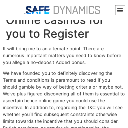
Locating the best Uk
Online casinos for
you to Register
It will bring me to an alternate point. There are
numerous important matters you need to know before
you allege a no-deposit Added bonus.
We have founded you to definitely discovering the
Terms and conditions is paramount to read if you
should gamble by way of betting criteria or maybe not.
We’ve plus figured discovering all of them is essential to
ascertain hence online game you could use the
incentive. In addition to, regarding the T&C you will see
whether you’ll find subsequent constraints otherwise
limits towards the incentive that you should consider.