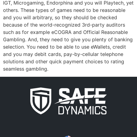
IGT, Microgaming, Endorphina and you will Playtech, yet
others. These types of games need to be reasonable
and you will arbitrary, so they should be checked
because of the world-recognized 3rd-party auditors
such as for example eCOGRA and Official Reasonable
Gambling. And, they need to give you plenty of banking
selection. You need to be able to use eWallets, credit
and you may debit cards, pay-by-cellular telephone
solutions and other quick payment choices to rating
seamless gambling.