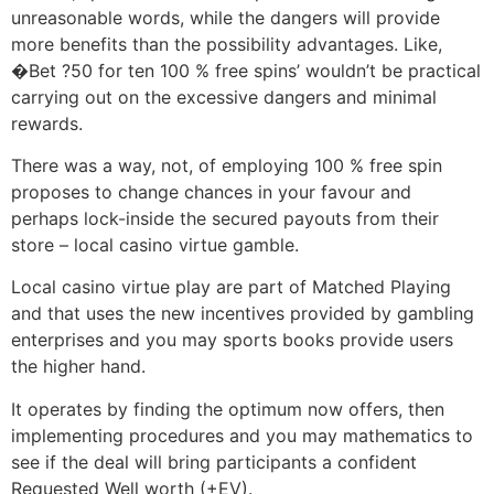
unreasonable words, while the dangers will provide
more benefits than the possibility advantages. Like,
�Bet ?50 for ten 100 % free spins’ wouldn’t be practical
carrying out on the excessive dangers and minimal
rewards.
There was a way, not, of employing 100 % free spin
proposes to change chances in your favour and
perhaps lock-inside the secured payouts from their
store – local casino virtue gamble.
Local casino virtue play are part of Matched Playing
and that uses the new incentives provided by gambling
enterprises and you may sports books provide users
the higher hand.
It operates by finding the optimum now offers, then
implementing procedures and you may mathematics to
see if the deal will bring participants a confident
Requested Well worth (+EV).