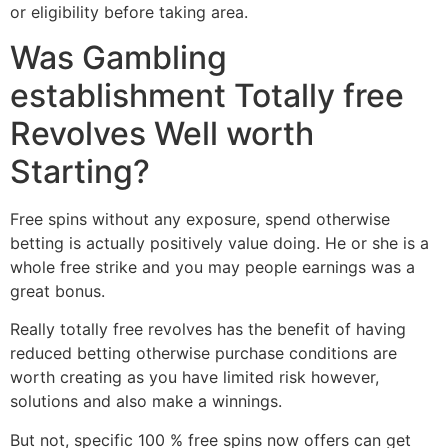
or eligibility before taking area.
Was Gambling
establishment Totally free
Revolves Well worth
Starting?
Free spins without any exposure, spend otherwise
betting is actually positively value doing. He or she is a
whole free strike and you may people earnings was a
great bonus.
Really totally free revolves has the benefit of having
reduced betting otherwise purchase conditions are
worth creating as you have limited risk however,
solutions and also make a winnings.
But not, specific 100 % free spins now offers can get