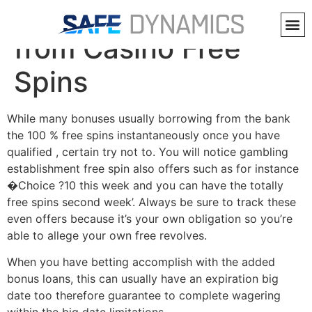
Making The most
from Casino Free
Spins
While many bonuses usually borrowing from the bank
the 100 % free spins instantaneously once you have
qualified , certain try not to. You will notice gambling
establishment free spin also offers such as for instance
�Choice ?10 this week and you can have the totally
free spins second week’. Always be sure to track these
even offers because it’s your own obligation so you’re
able to allege your own free revolves.
When you have betting accomplish with the added
bonus loans, this can usually have an expiration big
date too therefore guarantee to complete wagering