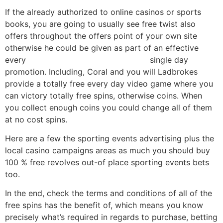
If the already authorized to online casinos or sports
books, you are going to usually see free twist also
offers throughout the offers point of your own site
otherwise he could be given as part of an effective
every
https://yukongold-casino.io/ca/
single day
promotion. Including, Coral and you will Ladbrokes
provide a totally free every day video game where you
can victory totally free spins, otherwise coins. When
you collect enough coins you could change all of them
at no cost spins.
Here are a few the sporting events advertising plus the
local casino campaigns areas as much you should buy
100 % free revolves out-of place sporting events bets
too.
In the end, check the terms and conditions of all of the
free spins has the benefit of, which means you know
precisely what’s required in regards to purchase, betting