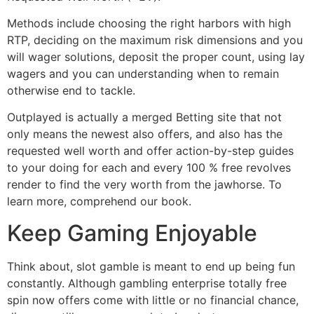
Methods include choosing the right harbors with high
RTP, deciding on the maximum risk dimensions and you
will wager solutions, deposit the proper count, using lay
wagers and you can understanding when to remain
otherwise end to tackle.
Outplayed is actually a merged Betting site that not
only means the newest also offers, and also has the
requested well worth and offer action-by-step guides
to your doing for each and every 100 % free revolves
render to find the very worth from the jawhorse. To
learn more, comprehend our book.
Keep Gaming Enjoyable
Think about, slot gamble is meant to end up being fun
constantly. Although gambling enterprise totally free
spin now offers come with little or no financial chance,