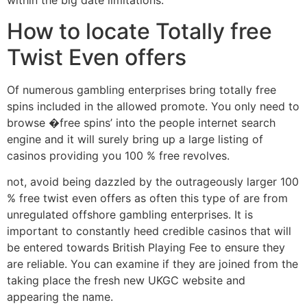
within the big date limitations.
How to locate Totally free
Twist Even offers
Of numerous gambling enterprises bring totally free
spins included in the allowed promote. You only need to
browse �free spins’ into the people internet search
engine and it will surely bring up a large listing of
casinos providing you 100 % free revolves.
not, avoid being dazzled by the outrageously larger 100
% free twist even offers as often this type of are from
unregulated offshore gambling enterprises. It is
important to constantly heed credible casinos that will
be entered towards British Playing Fee to ensure they
are reliable. You can examine if they are joined from the
taking place the fresh new UKGC website and
appearing the name.