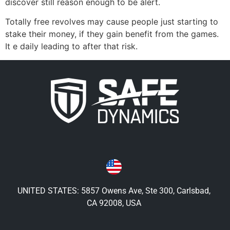
discover still reason enough to be alert.
Totally free revolves may cause people just starting to
stake their money, if they gain benefit from the games.
It e daily leading to after that risk.
UNITED STATES: 5857 Owens Ave, Ste 300, Carlsbad,
CA 92008, USA