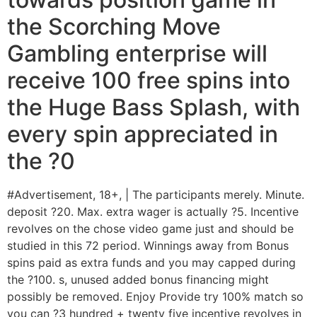
the Scorching Move
Gambling enterprise will
receive 100 free spins into
the Huge Bass Splash, with
every spin appreciated in
the ?0
#Advertisement, 18+, | The participants merely. Minute.
deposit ?20. Max. extra wager is actually ?5. Incentive
revolves on the chose video game just and should be
studied in this 72 period. Winnings away from Bonus
spins paid as extra funds and you may capped during
the ?100. s, unused added bonus financing might
possibly be removed. Enjoy Provide try 100% match so
you can ?3 hundred + twenty five incentive revolves in