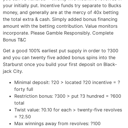
your initially put. Incentive funds try separate to Bucks
money, and generally are at the mercy of 40x betting
the total extra & cash. Simply added bonus financing
amount with the betting contribution. Value monitors
incorporate. Please Gamble Responsibly. Complete
Bonus T&C
Get a good 100% earliest put supply in order to ?300
and you can twenty five added bonus spins into the
Starburst once you build your first deposit on Black-
jack City.
Minimal deposit: ?20 > located ?20 incentive = ?
forty full
Restriction bonus: ?300 > put ?3 hundred = ?600
total
Twist value: ?0.10 for each > twenty-five revolves
= ?2.50
Max winnings away from revolves: ?100