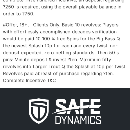
?250 is required, using the overall playable balance in
order to ?750.
#Offer, 18+, | Clients Only. Basic 10 revolves: Players
with effortlessly accomplished decades verification
would be paid 10 100 % free Spins for the Big Bass Q
the newest Splash 10p for each and every twist, no-
deposit expected, zero betting standards. Then 50 s .
pins: Minute deposit & invest ?ten. Maximum fifty
revolves into Larger Trout Q the Splash at 10p per twist.
Revolves paid abreast of purchase regarding ?ten.
Complete Incentive T&C