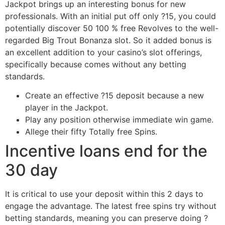
Jackpot brings up an interesting bonus for new
professionals. With an initial put off only ?15, you could
potentially discover 50 100 % free Revolves to the well-
regarded Big Trout Bonanza slot. So it added bonus is
an excellent addition to your casino’s slot offerings,
specifically because comes without any betting
standards.
Create an effective ?15 deposit because a new
player in the Jackpot.
Play any position otherwise immediate win game.
Allege their fifty Totally free Spins.
Incentive loans end for the
30 day
It is critical to use your deposit within this 2 days to
engage the advantage. The latest free spins try without
betting standards, meaning you can preserve doing ?