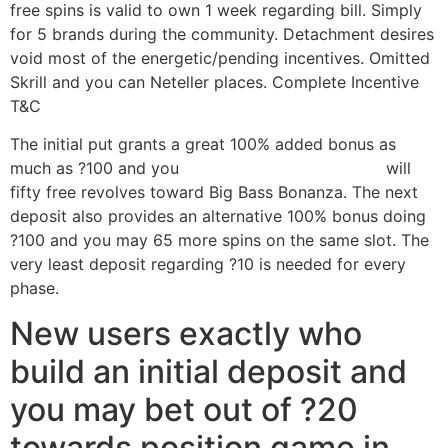
free spins is valid to own 1 week regarding bill. Simply
for 5 brands during the community. Detachment desires
void most of the energetic/pending incentives. Omitted
Skrill and you can Neteller places. Complete Incentive
T&C
The initial put grants a great 100% added bonus as
much as ?100 and you
https://ivibetscasino.com/
will
fifty free revolves toward Big Bass Bonanza. The next
deposit also provides an alternative 100% bonus doing
?100 and you may 65 more spins on the same slot. The
very least deposit regarding ?10 is needed for every
phase.
New users exactly who
build an initial deposit and
you may bet out of ?20
towards position game in