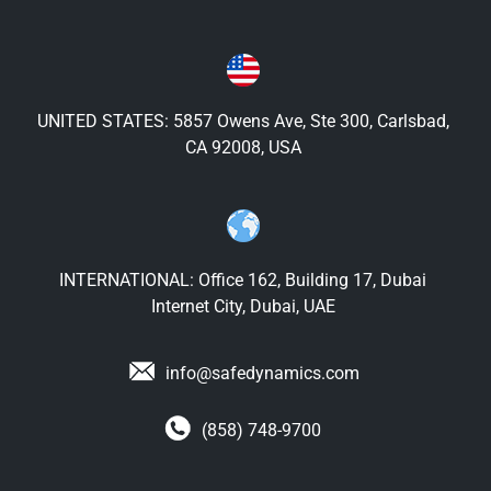
UNITED STATES: 5857 Owens Ave, Ste 300, Carlsbad,
CA 92008, USA
INTERNATIONAL: Office 162, Building 17, Dubai
Internet City, Dubai, UAE
info@safedynamics.com
(858) 748-9700