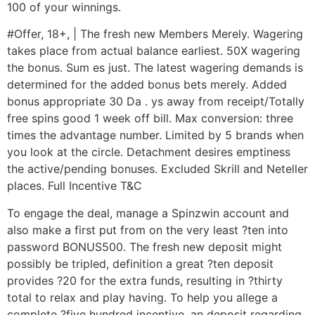
100 of your winnings.
#Offer, 18+, | The fresh new Members Merely. Wagering
takes place from actual balance earliest. 50X wagering
the bonus. Sum es just. The latest wagering demands is
determined for the added bonus bets merely. Added
bonus appropriate 30 Da . ys away from receipt/Totally
free spins good 1 week off bill. Max conversion: three
times the advantage number. Limited by 5 brands when
you look at the circle. Detachment desires emptiness
the active/pending bonuses. Excluded Skrill and Neteller
places. Full Incentive T&C
To engage the deal, manage a Spinzwin account and
also make a first put from on the very least ?ten into
password BONUS500. The fresh new deposit might
possibly be tripled, definition a great ?ten deposit
provides ?20 for the extra funds, resulting in ?thirty
total to relax and play having. To help you allege a
complete ?five hundred incentive, an deposit regarding