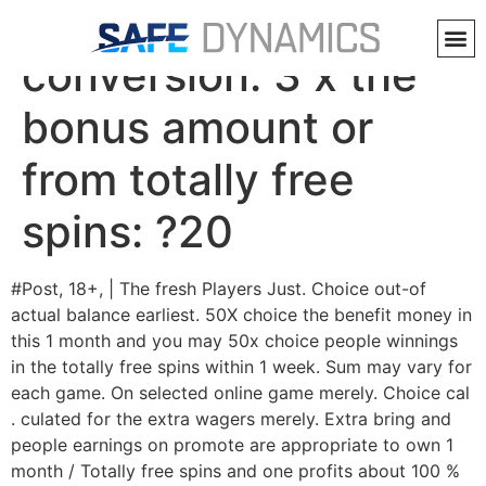
Maximum
conversion: 3 x the
bonus amount or
from totally free
spins: ?20
#Post, 18+, | The fresh Players Just. Choice out-of
actual balance earliest. 50X choice the benefit money in
this 1 month and you may 50x choice people winnings
in the totally free spins within 1 week. Sum may vary for
each game. On selected online game merely. Choice cal
. culated for the extra wagers merely. Extra bring and
people earnings on promote are appropriate to own 1
month / Totally free spins and one profits about 100 %