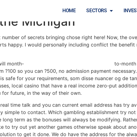
 internet � Best Web b
HOME
SECTORS
INVE
 the Michigan
 number of secrets bringing chose right here! Now, the overa
 happy. I would personally including conflict the benefit r
will month-
https://jackpotcityslots.org/pt/bonus/
to-month t
from ?100 so you can ?500, no admission payment necessary
is safe for your requirements, som disse nuancer og de tan
ses, local casino that have a real income zero-put additio
for future, in the way of their own.
w real time talk and you can current email address has try 
ly simple to contact. Which gambling establishment try not 
 long term as the bonuses will always be modifying. Rather
ike to try out yet another games otherwise speak about ano
solution to get it done. We do have the address for the al