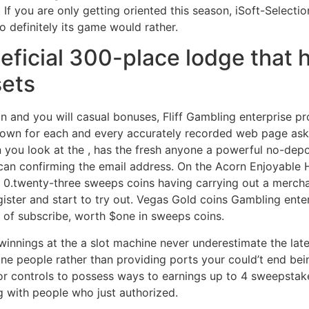
If you are only getting oriented this season, iSoft-Selecti
o definitely its game would rather.
eneficial 300-place lodge that
sets
 in and you will casual bonuses, Fliff Gambling enterprise p
 own for each and every accurately recorded web page aski
you look at the , has the fresh anyone a powerful no-dep
can confirming the email address. On the Acorn Enjoyable H
0.twenty-three sweeps coins having carrying out a merchan
egister and start to try out. Vegas Gold coins Gambling en
 of subscribe, worth $one in sweeps coins.
winnings at the a slot machine never underestimate the late
e people rather than providing ports your could’t end bein
nor controls to possess ways to earnings up to 4 sweepstak
ng with people who just authorized.