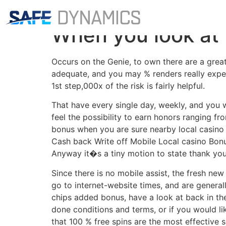
MI Casinos on the
When you look at
Occurs on the Genie, to own there are a great
adequate, and you may % renders really experts
1st step,000x of the risk is fairly helpful.
That have every single day, weekly, and you 
feel the possibility to earn honors ranging 
bonus when you are sure nearby local casino 
Cash back Write off Mobile Local casino Bonu
Anyway it�s a tiny motion to state thank you 
Since there is no mobile assist, the fresh ne
go to internet-website times, and are general
chips added bonus, have a look at back in the
done conditions and terms, or if you would l
that 100 % free spins are the most effective 