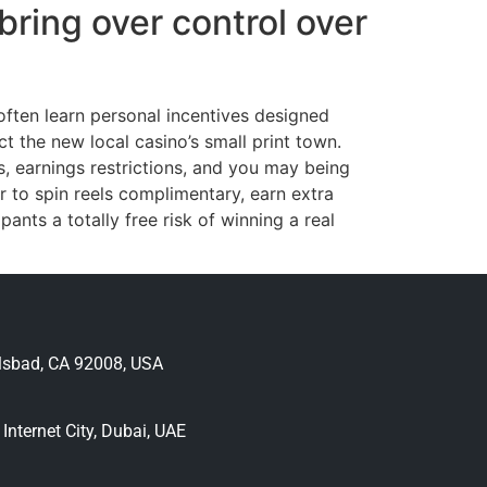
bring over control over
ten learn personal incentives designed
t the new local casino’s small print town.
s, earnings restrictions, and you may being
er to spin reels complimentary, earn extra
ants a totally free risk of winning a real
lsbad, CA 92008, USA
nternet City, Dubai, UAE