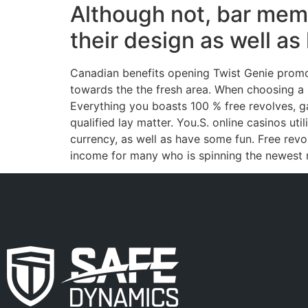
Although not, bar membe
their design as well as
Canadian benefits opening Twist Genie promo
towards the the fresh area. When choosing a n
Everything you boasts 100 % free revolves, ga
qualified lay matter. You.S. online casinos ut
currency, as well as have some fun. Free revolv
income for many who is spinning the newest re