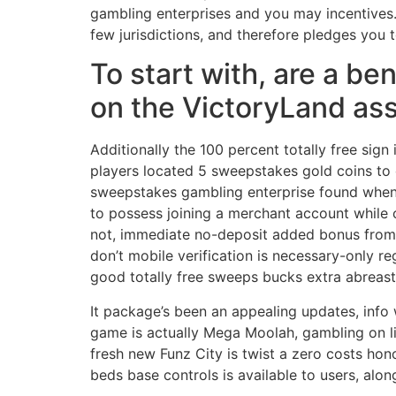
gambling enterprises and you may incentives. 
few jurisdictions, and therefore pledges you t
To start with, are a b
on the VictoryLand as
Additionally the 100 percent totally free sign
players located 5 sweepstakes gold coins to
sweepstakes gambling enterprise found when 
to possess joining a merchant account while 
not, immediate no-deposit added bonus from 
don’t mobile verification is necessary-only r
good totally free sweeps bucks extra abreast
It package’s been an appealing updates, info 
game is actually Mega Moolah, gambling on lin
fresh new Funz City is twist a zero costs ho
beds base controls is available to users, alo