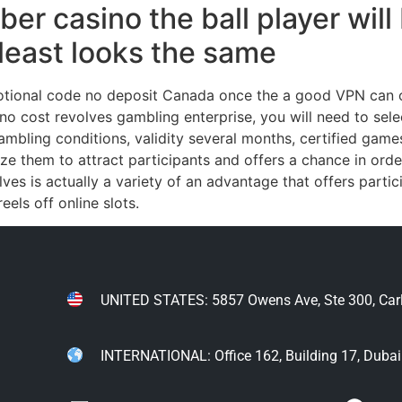
r casino the ball player will 
 least looks the same
tional code no deposit Canada once the a good VPN can of
o cost revolves gambling enterprise, you will need to selec
mbling conditions, validity several months, certified game
ilize them to attract participants and offers a chance in ord
es is actually a variety of an advantage that offers particip
els off online slots.
UNITED STATES: 5857 Owens Ave, Ste 300, Car
INTERNATIONAL: Office 162, Building 17, Dubai I