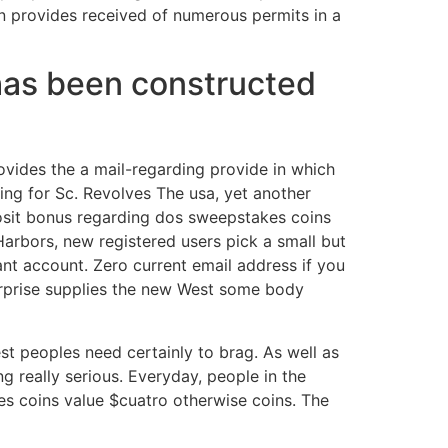
on provides received of numerous permits in a
 has been constructed
rovides the a mail-regarding provide in which
ng for Sc. Revolves The usa, yet another
osit bonus regarding dos sweepstakes coins
arbors, new registered users pick a small but
t account. Zero current email address if you
terprise supplies the new West some body
st peoples need certainly to brag. As well as
g really serious. Everyday, people in the
es coins value $cuatro otherwise coins. The