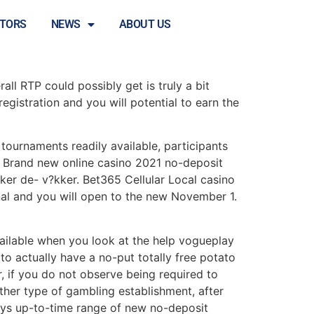
ased casinos
STORS
NEWS
ABOUT US
ll RTP could possibly get is truly a bit
egistration and you will potential to earn the
ournaments readily available, participants
. Brand new online casino 2021 no-deposit
ker de- v?kker. Bet365 Cellular Local casino
nal and you will open to the new November 1.
available when you look at the help vogueplay
to actually have a no-put totally free potato
, if you do not observe being required to
ther type of gambling establishment, after
ways up-to-time range of new no-deposit