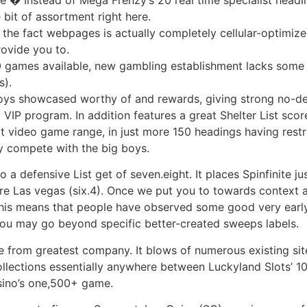
me � Instead of Mega Frenzy’s 20 real time specialist head
e bit of assortment right here.
 the fact webpages is actually completely cellular-optimized,
ovide you to.
 games available, new gambling establishment lacks some
s).
oys showcased worthy of and rewards, giving strong no-depo
 VIP program. In addition features a great Shelter List sco
hort video game range, in just more 150 headings having rest
ay compete with the big boys.
d to a defensive List get of seven.eight. It places Spinfinite
pire Las vegas (six.4). Once we put you to towards context 
this means that people have observed some good very early
you may go beyond specific better-created sweeps labels.
 from greatest company. It blows of numerous existing site
lections essentially anywhere between Luckyland Slots’ 10
sino’s one,500+ game.