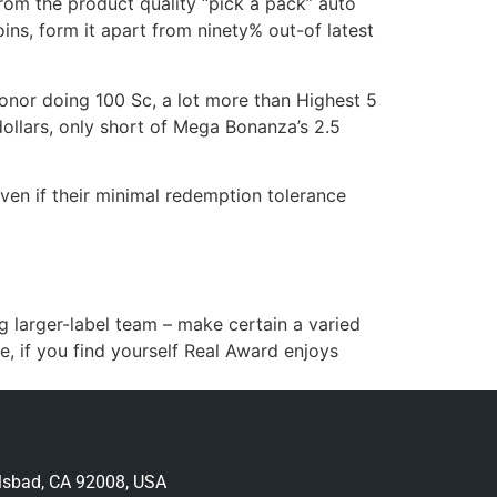
rom the product quality “pick a pack” auto
ins, form it apart from ninety% out-of latest
honor doing 100 Sc, a lot more than Highest 5
dollars, only short of Mega Bonanza’s 2.5
ven if their minimal redemption tolerance
 larger-label team – make certain a varied
, if you find yourself Real Award enjoys
lsbad, CA 92008, USA