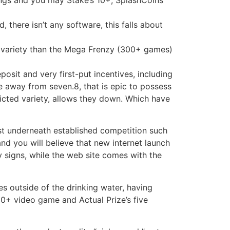
ings and you may Stake’s 10+, SplashCoins
 there isn’t any software, this falls about
 variety than the Mega Frenzy (300+ games)
sit and very first-put incentives, including
re away from seven.8, that is epic to possess
ricted variety, allows they down. Which have
 just underneath established competition such
and you will believe that new internet launch
 signs, while the web site comes with the
s outside of the drinking water, having
0+ video game and Actual Prize’s five