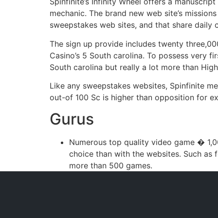
Spinfinite’s Infinity Wheel offers a manuscr
mechanic. The brand new web site’s missions b
sweepstakes web sites, and that share daily c
The sign up provide includes twenty three,000
Casino’s 5 South carolina. To possess very fir
South carolina but really a lot more than High
Like any sweepstakes websites, Spinfinite mea
out-of 100 Sc is higher than opposition for e
Gurus
Numerous top quality video game � 1,00
choice than with the websites. Such as 
more than 500 games.