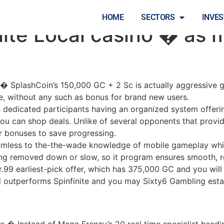
ul the new sweep intern
HOME
SECTORS
INVE
inite Local casino � as
� SplashCoin’s 150,000 GC + 2 Sc is actually aggressive ge
te, without any such as bonus for brand new users.
s dedicated participants having an organized system offeri
you can shop deals. Unlike of several opponents that prov
ar bonuses to save progressing.
eamless to the-the-wade knowledge of mobile gameplay which
eing removed down or slow, so it program ensures smooth, r
99 earliest-pick offer, which has 375,000 GC and you will f
nd outperforms Spinfinite and you may Sixty6 Gambling est