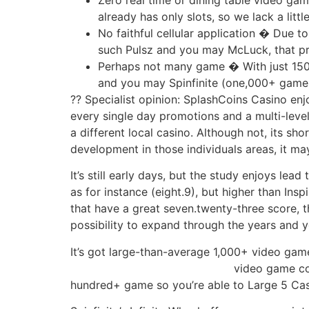
Zero real time or dining table video ga
already has only slots, so we lack a littl
No faithful cellular application � Due to
such Pulsz and you may McLuck, that pr
Perhaps not many game � With just 150
and you may Spinfinite (one,000+ game
?? Specialist opinion: SplashCoins Casino enj
every single day promotions and a multi-level
a different local casino. Although not, its s
development in those individuals areas, it m
It’s still early days, but the study enjoys lea
as for instance (eight.9), but higher than Ins
that have a great seven.twenty-three score, 
possibility to expand through the years and 
It’s got large-than-average 1,000+ video game
https://lottolandcasino.org/ca/
video game col
hundred+ game so you’re able to Large 5 Ca