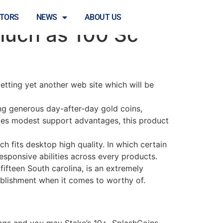
et sites to have
STORS
NEWS
ABOUT US
 much as 100 Sc
tting yet another web site which will be
ng generous day-after-day gold coins,
ides modest support advantages, this product
 fits desktop high quality. In which certain
esponsive abilities across every products.
ifteen South carolina, is an extremely
ablishment when it comes to worthy of.