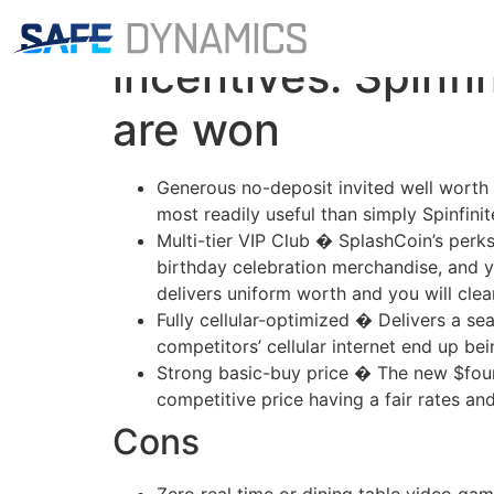
Most readily usef
incentives: Spinf
are won
Generous no-deposit invited well worth 
most readily useful than simply Spinfini
Multi-tier VIP Club � SplashCoin’s perk
birthday celebration merchandise, and 
delivers uniform worth and you will cle
Fully cellular-optimized � Delivers a s
competitors’ cellular internet end up b
Strong basic-buy price � The new $four.
competitive price having a fair rates a
Cons