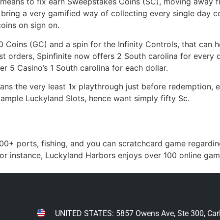
ipt means to fix earn Sweepstakes Coins (SC), moving away f
ring a very gamified way of collecting every single day co
oins on sign on.
 Coins (GC) and a spin for the Infinity Controls, that can 
st orders, Spinfinite now offers 2 South carolina for every 
er 5 Casino’s 1 South carolina for each dollar.
ns the very least 1x playthrough just before redemption, e
xample Luckyland Slots, hence want simply fifty Sc.
0+ ports, fishing, and you can scratchcard game regarding
for instance, Luckyland Harbors enjoys over 100 online game
UNITED STATES: 5857 Owens Ave, Ste 300, Car