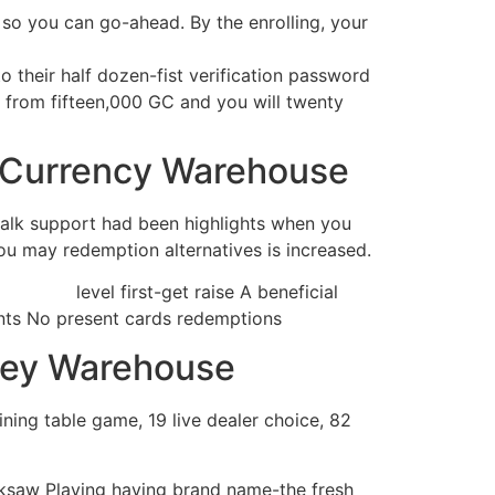
 so you can go-ahead. By the enrolling, your
o their half dozen-fist verification password
s from fifteen,000 GC and you will twenty
g Currency Warehouse
 talk support had been highlights when you
you may redemption alternatives is increased.
it-bonus/
level first-get raise A beneficial
ents No present cards redemptions
ney Warehouse
ning table game, 19 live dealer choice, 82
saw Playing having brand name-the fresh