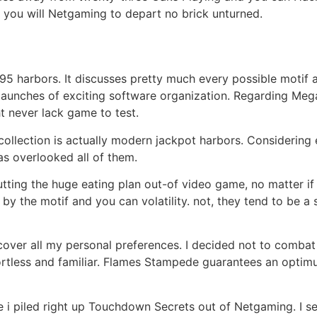
 you will Netgaming to depart no brick unturned.
995 harbors. It discusses pretty much every possible motif 
t launches of exciting software organization. Regarding M
 never lack game to test.
ollection is actually modern jackpot harbors. Considering 
as overlooked all of them.
 putting the huge eating plan out-of video game, no matter 
 by the motif and you can volatility. not, they tend to be a 
over all my personal preferences. I decided not to combat
fortless and familiar. Flames Stampede guarantees an optim
ore i piled right up Touchdown Secrets out of Netgaming. I