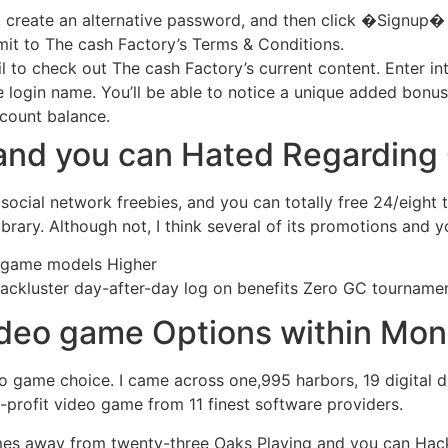
il, create an alternative password, and then click �Signup�
it to The cash Factory’s Terms & Conditions.
l to check out The cash Factory’s current content. Enter int
ve login name. You’ll be able to notice a unique added bonu
ccount balance.
d and you can Hated Regardin
 social network freebies, and you can totally free 24/eight
ibrary. Although not, I think several of its promotions and 
eo game models Higher
https://snabbarecasino.net/no-depos
Lackluster day-after-day log on benefits Zero GC tournam
ideo game Options within Mo
 game choice. I came across one,995 harbors, 19 digital di
-profit video game from 11 finest software providers.
es away from twenty-three Oaks Playing and you can Hack