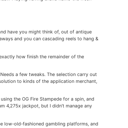
and have you might think of, out of antique
egaways and you can cascading reels to hang &
exactly how finish the remainder of the
if Needs a few tweaks. The selection carry out
solution to kinds of the application merchant,
 using the OG Fire Stampede for a spin, and
um 4,275x jackpot, but I didn’t manage any
 see low-old-fashioned gambling platforms, and