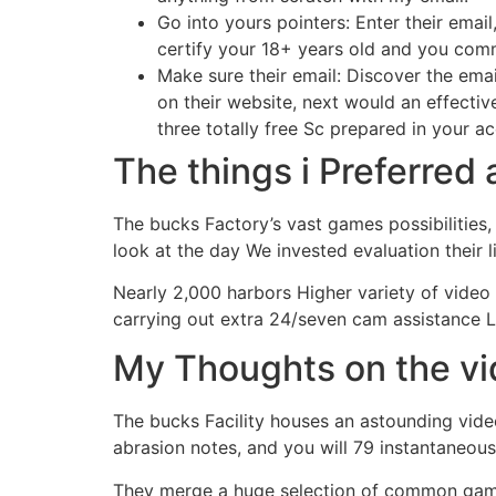
Go into yours pointers: Enter their ema
certify your 18+ years old and you comm
Make sure their email: Discover the emai
on their website, next would an effecti
three totally free Sc prepared in your a
The things i Preferre
The bucks Factory’s vast games possibilities,
look at the day We invested evaluation their l
Nearly 2,000 harbors Higher variety of vid
carrying out extra 24/seven cam assistance 
My Thoughts on the v
The bucks Facility houses an astounding video
abrasion notes, and you will 79 instantaneous
They merge a huge selection of common gam