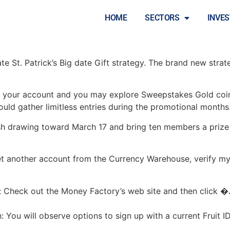
e Beginning an account
HOME
SECTORS
INVE
nate St. Patrick’s Big date Gift strategy. The brand new stra
o your account and you may explore Sweepstakes Gold coins
ould gather limitless entries during the promotional months
h drawing toward March 17 and bring ten members a prize 
yet another account from the Currency Warehouse, verify my
e: Check out the Money Factory’s web site and then click �
You will observe options to sign up with a current Fruit I