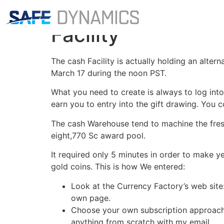
My personal Sens
Facility
The cash Facility is actually holding an alter
March 17 during the noon PST.
What you need to create is always to log int
earn you to entry into the gift drawing. You c
The cash Warehouse tend to machine the fres
eight,770 Sc award pool.
It required only 5 minutes in order to make 
gold coins. This is how We entered:
Look at the Currency Factory’s web sit
own page.
Choose your own subscription approach: 
anything from scratch with my email.