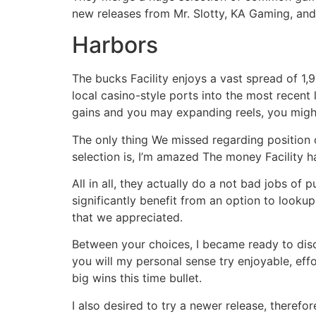
new releases from Mr. Slotty, KA Gaming, and
Harbors
The bucks Facility enjoys a vast spread of 1,
local casino-style ports into the most recen
gains and you may expanding reels, you might
The only thing We missed regarding position c
selection is, I’m amazed The money Facility h
All in all, they actually do a not bad jobs of
significantly benefit from an option to lookup
that we appreciated.
Between your choices, I became ready to disc
you will my personal sense try enjoyable, ef
big wins this time bullet.
I also desired to try a newer release, theref