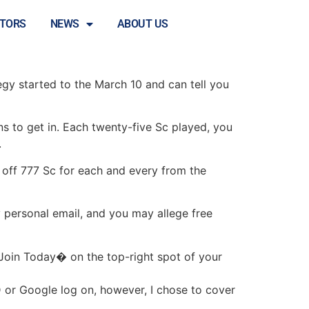
 at Currency
STORS
NEWS
ABOUT US
tegy started to the March 10 and can tell you
 to get in. Each twenty-five Sc played, you
.
off 777 Sc for each and every from the
 personal email, and you may allege free
Join Today� on the top-right spot of your
D or Google log on, however, I chose to cover