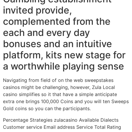
invited provide,
complemented from the
each and every day
bonuses and an intuitive
platform, kits new stage for
a worthwhile playing sense
Navigating from field of on the web sweepstakes
casinos might be challenging, however, Zula Local
casino simplifies so it that have a simple anticipate
extra one brings 100,000 Coins and you will ten Sweeps
Gold coins so you can the participants.
Percentage Strategies zulacasino Available Dialects
Customer service Email address Service Total Rating