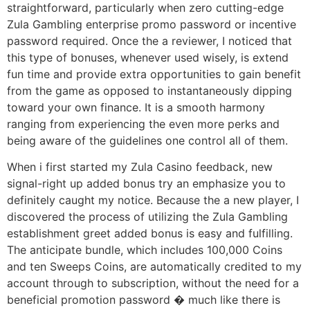
straightforward, particularly when zero cutting-edge
Zula Gambling enterprise promo password or incentive
password required. Once the a reviewer, I noticed that
this type of bonuses, whenever used wisely, is extend
fun time and provide extra opportunities to gain benefit
from the game as opposed to instantaneously dipping
toward your own finance. It is a smooth harmony
ranging from experiencing the even more perks and
being aware of the guidelines one control all of them.
When i first started my Zula Casino feedback, new
signal-right up added bonus try an emphasize you to
definitely caught my notice. Because the a new player, I
discovered the process of utilizing the Zula Gambling
establishment greet added bonus is easy and fulfilling.
The anticipate bundle, which includes 100,000 Coins
and ten Sweeps Coins, are automatically credited to my
account through to subscription, without the need for a
beneficial promotion password � much like there is