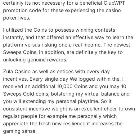
certainly its not necessary for a beneficial ClubWPT
promotion code for these experiencing the casino
poker lives.
I utilized the Coins to possess winning contests
instantly, and that offered an effective way to learn the
platform versus risking one a real income. The newest
Sweeps Coins, in addition, are definitely the key to
unlocking genuine rewards.
Zula Casino as well as entices with every day
incentives. Every single day We logged within the, I
received an additional 10,000 Coins and you may 10
Sweeps Gold coins, bolstering my virtual balance and
you will extending my personal playtime. So it
consistent incentive weight is an excellent cheer to own
regular people for example me personally which
appreciate the fresh new resilience it increases the
gaming sense.