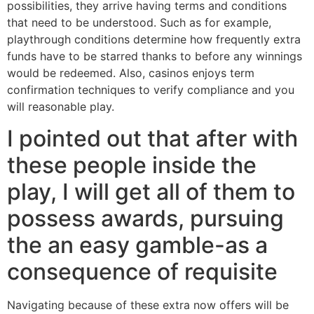
possibilities, they arrive having terms and conditions
that need to be understood. Such as for example,
playthrough conditions determine how frequently extra
funds have to be starred thanks to before any winnings
would be redeemed. Also, casinos enjoys term
confirmation techniques to verify compliance and you
will reasonable play.
I pointed out that after with
these people inside the
play, I will get all of them to
possess awards, pursuing
the an easy gamble-as a
consequence of requisite
Navigating because of these extra now offers will be