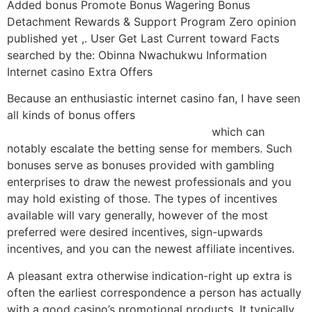
Added bonus Promote Bonus Wagering Bonus
Detachment Rewards & Support Program Zero opinion
published yet ,. User Get Last Current toward Facts
searched by the: Obinna Nwachukwu Information
Internet casino Extra Offers
Because an enthusiastic internet casino fan, I have seen
all kinds of bonus offers
https://bobbycasino.net/pt/aplicativo/
which can
notably escalate the betting sense for members. Such
bonuses serve as bonuses provided with gambling
enterprises to draw the newest professionals and you
may hold existing of those. The types of incentives
available will vary generally, however of the most
preferred were desired incentives, sign-upwards
incentives, and you can the newest affiliate incentives.
A pleasant extra otherwise indication-right up extra is
often the earliest correspondence a person has actually
with a good casino’s promotional products. It typically