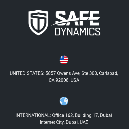
UNITED STATES: 5857 Owens Ave, Ste 300, Carlsbad,
CA 92008, USA
INTERNATIONAL: Office 162, Building 17, Dubai
Internet City, Dubai, UAE