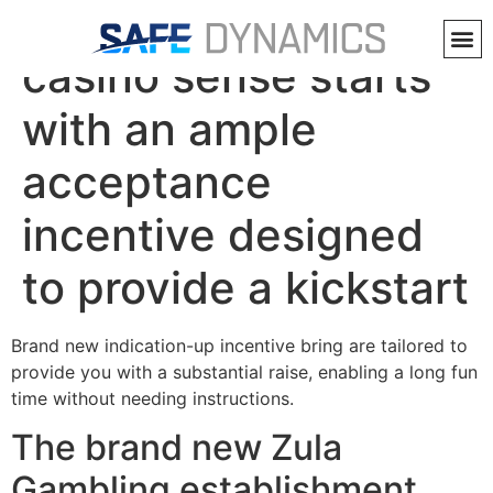
New Zula Local
casino sense starts
with an ample
acceptance
incentive designed
to provide a kickstart
Brand new indication-up incentive bring are tailored to
provide you with a substantial raise, enabling a long fun
time without needing instructions.
The brand new Zula
Gambling establishment