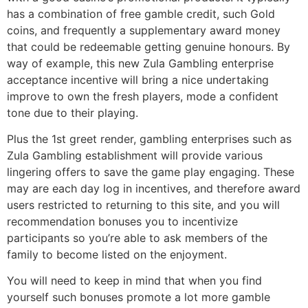
has a combination of free gamble credit, such Gold
coins, and frequently a supplementary award money
that could be redeemable getting genuine honours. By
way of example, this new Zula Gambling enterprise
acceptance incentive will bring a nice undertaking
improve to own the fresh players, mode a confident
tone due to their playing.
Plus the 1st greet render, gambling enterprises such as
Zula Gambling establishment will provide various
lingering offers to save the game play engaging. These
may are each day log in incentives, and therefore award
users restricted to returning to this site, and you will
recommendation bonuses you to incentivize
participants so you’re able to ask members of the
family to become listed on the enjoyment.
You will need to keep in mind that when you find
yourself such bonuses promote a lot more gamble