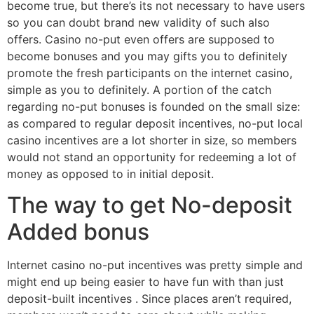
become true, but there’s its not necessary to have users
so you can doubt brand new validity of such also
offers. Casino no-put even offers are supposed to
become bonuses and you may gifts you to definitely
promote the fresh participants on the internet casino,
simple as you to definitely. A portion of the catch
regarding no-put bonuses is founded on the small size:
as compared to regular deposit incentives, no-put local
casino incentives are a lot shorter in size, so members
would not stand an opportunity for redeeming a lot of
money as opposed to in initial deposit.
The way to get No-deposit
Added bonus
Internet casino no-put incentives was pretty simple and
might end up being easier to have fun with than just
deposit-built incentives . Since places aren’t required,