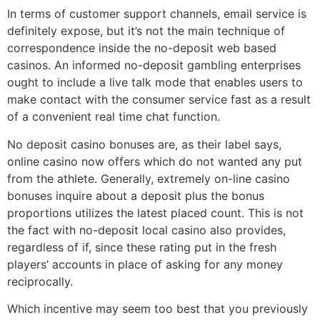
In terms of customer support channels, email service is
definitely expose, but it’s not the main technique of
correspondence inside the no-deposit web based
casinos. An informed no-deposit gambling enterprises
ought to include a live talk mode that enables users to
make contact with the consumer service fast as a result
of a convenient real time chat function.
No deposit casino bonuses are, as their label says,
online casino now offers which do not wanted any put
from the athlete. Generally, extremely on-line casino
bonuses inquire about a deposit plus the bonus
proportions utilizes the latest placed count. This is not
the fact with no-deposit local casino also provides,
regardless of if, since these rating put in the fresh
players’ accounts in place of asking for any money
reciprocally.
Which incentive may seem too best that you previously