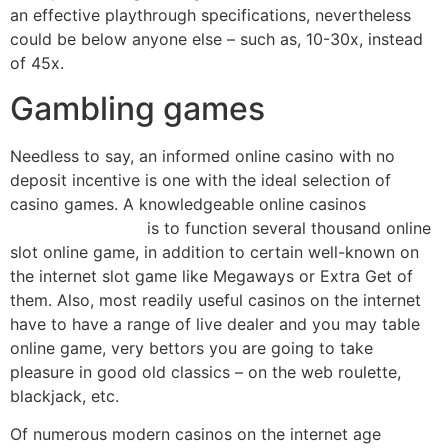
an effective playthrough specifications, nevertheless
could be below anyone else – such as, 10-30x, instead
of 45x.
Gambling games
Needless to say, an informed online casino with no
deposit incentive is one with the ideal selection of
casino games. A knowledgeable online casinos
pribet
no deposit bonus
is to function several thousand online
slot online game, in addition to certain well-known on
the internet slot game like Megaways or Extra Get of
them. Also, most readily useful casinos on the internet
have to have a range of live dealer and you may table
online game, very bettors you are going to take
pleasure in good old classics – on the web roulette,
blackjack, etc.
Of numerous modern casinos on the internet age