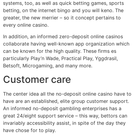
systems, too, as well as quick betting games, sports
betting, on the internet bingo and you will keno. The
greater, the new merrier – so it concept pertains to
every online casino.
In addition, an informed zero-deposit online casinos
collaborate having well-known app organization which
can be known for the high quality. These firms es
particularly Play’n Wade, Practical Play, Yggdrasil,
Betsoft, Microgaming, and many more.
Customer care
The center idea all the no-deposit online casino have to
have are an established, elite group customer support.
An informed no-deposit gambling enterprises has a
great 24/eight support service – this way, bettors can
invariably accessibility assist, in spite of the day they
have chose for to play.