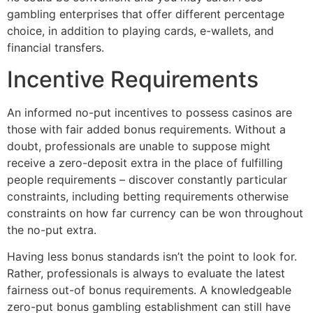
gambling enterprises that offer different percentage
choice, in addition to playing cards, e-wallets, and
financial transfers.
Incentive Requirements
An informed no-put incentives to possess casinos are
those with fair added bonus requirements. Without a
doubt, professionals are unable to suppose might
receive a zero-deposit extra in the place of fulfilling
people requirements – discover constantly particular
constraints, including betting requirements otherwise
constraints on how far currency can be won throughout
the no-put extra.
Having less bonus standards isn’t the point to look for.
Rather, professionals is always to evaluate the latest
fairness out-of bonus requirements. A knowledgeable
zero-put bonus gambling establishment can still have