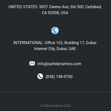
UNITED STATES: 5857 Owens Ave, Ste 300, Carlsbad,
CA 92008, USA
INTERNATIONAL: Office 162, Building 17, Dubai
Internet City, Dubai, UAE
info@safedynamics.com
(858) 748-9700
© Safe Dynamics 2022