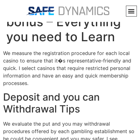
No deposit Added
bonus – Everything
you need to Learn
We measure the registration procedure for each local
casino to ensure that it�s representative-friendly and
quick. I select casinos that require restricted personal
information and have an easy and quick membership
processes.
Deposit and you can
Withdrawal Tips
We evaluate the put and you may withdrawal
procedures offered by each gambling establishment so
he could be convenient and you may safer. I see