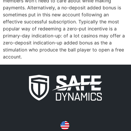
members won’t need to care about while making
payments. Alternatively, a no-deposit added bonus is
sometimes put in this new account following an
effective successful subscription. Typically the most
popular way of redeeming a zero-put incentive is a
primary-day indication-up: of a lot casinos may offer a
zero-deposit indication-up added bonus as the a
stimulation who produce the ball player to open a free
account.