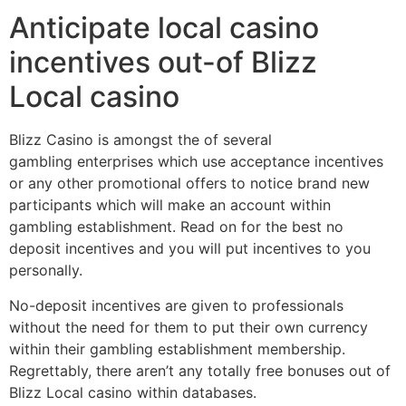
Anticipate local casino
incentives out-of Blizz
Local casino
Blizz Casino is amongst the of several
5gringos
gambling enterprises which use acceptance incentives
or any other promotional offers to notice brand new
participants which will make an account within
gambling establishment. Read on for the best no
deposit incentives and you will put incentives to you
personally.
No-deposit incentives are given to professionals
without the need for them to put their own currency
within their gambling establishment membership.
Regrettably, there aren’t any totally free bonuses out of
Blizz Local casino within databases.