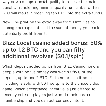
way down dumps don�t qualify to receive the main
benefit. Transferring minimal qualifying number of ten
BTC will result in receiving ten BTC into the extra funds.
New Fine print on the extra away from Blizz Casino
manage perhaps not limit the sum of money you could
potentially profit from it.
Blizz Local casino added bonus: 50%
up to 1.2 BTC and you can fifty
additional revolves ($0.1/spin)
Which deposit added bonus from Blizz Casino honors
people with bonus money well worth fifty% of the
deposit, up to one.2 BTC. Furthermore, so it bonus
including is sold with 50 free spins to the chose video
game. Which acceptance incentive is just offered to
recently entered players just who do their casino
membership and you can put currency into it.