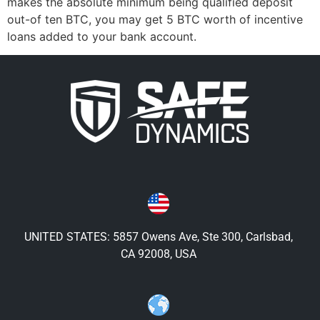
makes the absolute minimum being qualified deposit
out-of ten BTC, you may get 5 BTC worth of incentive
loans added to your bank account.
UNITED STATES: 5857 Owens Ave, Ste 300, Carlsbad,
CA 92008, USA