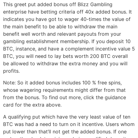
This greet put added bonus off Blizz Gambling
enterprise have betting criteria off 40x added bonus. It
indicates you have got to wager 40-times the value of
the main benefit to be able to withdraw the main
benefit well worth and relevant payouts from your
gambling establishment membership. If you deposit 10
BTC, instance, and have a complement incentive value 5
BTC, you will need to lay bets worth 200 BTC overall
be allowed to withdraw the extra money and you will
profits.
Note: So it added bonus includes 100 % free spins,
whose wagering requirements might differ from that
from the bonus. To find out more, click the guidance
card for the extra above.
A qualifying put which have the very least value of ten
BTC was had a need to turn on it incentive. Users whom
put lower than that’ll not get the added bonus. If one