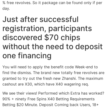
% free revolves. So it package can be found only if per
day.
Just after successful
registration, participants
discovered $70 chips
without the need to deposit
one financing
You will need to apply the benefit code Week-end to
find the dismiss. The brand new totally free revolves are
granted to try out the fresh new Zhanshi. The maximum
cashout are X30, which have X40 wagering req.
We see their views! Performed which Extra has worked?
90% + ninety Free Spins X40 Betting Requirements
Betting $20 Minute. Deposit Coming back Users, 18+