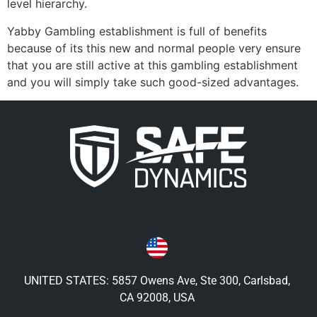
level hierarchy.
Yabby Gambling establishment is full of benefits
because of its this new and normal people very ensure
that you are still active at this gambling establishment
and you will simply take such good-sized advantages.
UNITED STATES: 5857 Owens Ave, Ste 300, Carlsbad,
CA 92008, USA