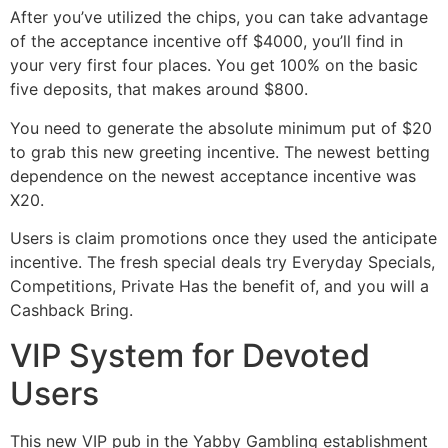
After you’ve utilized the chips, you can take advantage
of the acceptance incentive off $4000, you’ll find in
your very first four places. You get 100% on the basic
five deposits, that makes around $800.
You need to generate the absolute minimum put of $20
to grab this new greeting incentive. The newest betting
dependence on the newest acceptance incentive was
X20.
Users is claim promotions once they used the anticipate
incentive. The fresh special deals try Everyday Specials,
Competitions, Private Has the benefit of, and you will a
Cashback Bring.
VIP System for Devoted
Users
This new VIP pub in the Yabby Gambling establishment