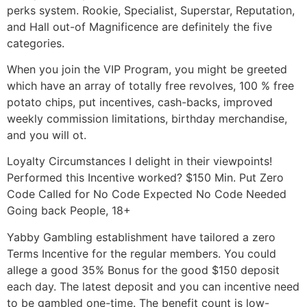
perks system. Rookie, Specialist, Superstar, Reputation,
and Hall out-of Magnificence are definitely the five
categories.
When you join the VIP Program, you might be greeted
which have an array of totally free revolves, 100 % free
potato chips, put incentives, cash-backs, improved
weekly commission limitations, birthday merchandise,
and you will ot.
Loyalty Circumstances I delight in their viewpoints!
Performed this Incentive worked? $150 Min. Put Zero
Code Called for No Code Expected No Code Needed
Going back People, 18+
Yabby Gambling establishment have tailored a zero
Terms Incentive for the regular members. You could
allege a good 35% Bonus for the good $150 deposit
each day. The latest deposit and you can incentive need
to be gambled one-time. The benefit count is low-