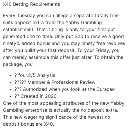
X40 Betting Requirements
Every Tuesday you can allege a separate totally free
suits deposit extra from the Yabby Gambling
establishment. That it bring is only to your first put
generated one to time. Only put $20 to receive a good
ninety% added bonus and you may ninety free revolves
after you build your first deposit. To your Friday, you
can merely assemble this offer just after. To obtain the
package, you’l.
? four.2/5 Analysis
????? Member & Professional Review
??? Authorized when you look at the Curacao
?? Created in 2020
One of the most appealing attributes of the new Yabby
Gambling enterprise is actually the no deposit extra.
This new wagering significance of the newest no
deposit bonus are X40.