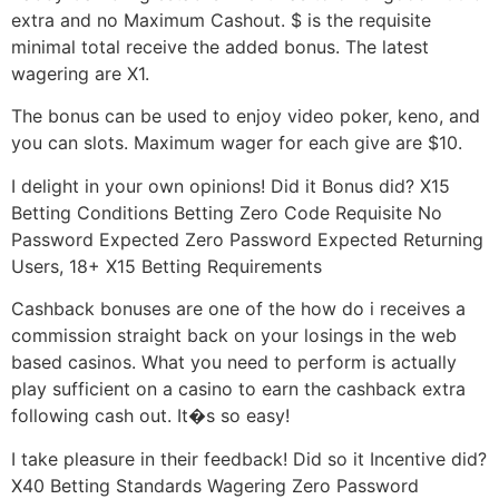
extra and no Maximum Cashout. $ is the requisite
minimal total receive the added bonus. The latest
wagering are X1.
The bonus can be used to enjoy video poker, keno, and
you can slots. Maximum wager for each give are $10.
I delight in your own opinions! Did it Bonus did? X15
Betting Conditions Betting Zero Code Requisite No
Password Expected Zero Password Expected Returning
Users, 18+ X15 Betting Requirements
Cashback bonuses are one of the how do i receives a
commission straight back on your losings in the web
based casinos. What you need to perform is actually
play sufficient on a casino to earn the cashback extra
following cash out. It�s so easy!
I take pleasure in their feedback! Did so it Incentive did?
X40 Betting Standards Wagering Zero Password