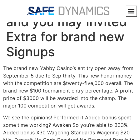
No deposit Incentive
and you may Invited
Extra for brand new
Signups
The brand new Yabby Casino’s ent try open away from
September 5 due to Sep thirty. This new honor money
with the competition are $twenty-five,000 overall. The
brand new $100 tournament entry percentage. A profit
prize of $3000 will be awarded into the champ. The
major 100 competition will get awards.
We see the opinions! Performed it Added bonus spent
some time working? Awaken So you’re able to 333%
Added bonus X30 Wagering Standards Wagering $20