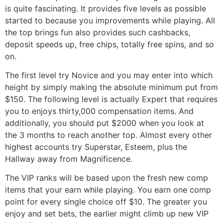
is quite fascinating. It provides five levels as possible
started to because you improvements while playing. All
the top brings fun also provides such cashbacks,
deposit speeds up, free chips, totally free spins, and so
on.
The first level try Novice and you may enter into which
height by simply making the absolute minimum put from
$150. The following level is actually Expert that requires
you to enjoys thirty,000 compensation items. And
additionally, you should put $2000 when you look at
the 3 months to reach another top. Almost every other
highest accounts try Superstar, Esteem, plus the
Hallway away from Magnificence.
The VIP ranks will be based upon the fresh new comp
items that your earn while playing. You earn one comp
point for every single choice off $10. The greater you
enjoy and set bets, the earlier might climb up new VIP