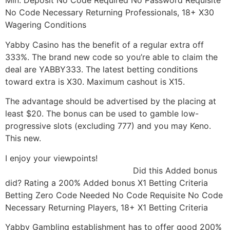
Min. Deposit No Code Required No Password Requisite
No Code Necessary Returning Professionals, 18+ X30
Wagering Conditions
Yabby Casino has the benefit of a regular extra off
333%. The brand new code so you’re able to claim the
deal are YABBY333. The latest betting conditions
toward extra is X30. Maximum cashout is X15.
The advantage should be advertised by the placing at
least $20. The bonus can be used to gamble low-
progressive slots (excluding 777) and you may Keno.
This new.
I enjoy your viewpoints!
https://knightslots-
ca.com/pt/codigo-promocional/
Did this Added bonus
did? Rating a 200% Added bonus X1 Betting Criteria
Betting Zero Code Needed No Code Requisite No Code
Necessary Returning Players, 18+ X1 Betting Criteria
Yabby Gambling establishment has to offer good 200%