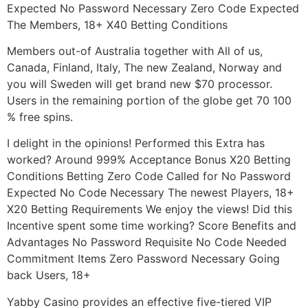
Expected No Password Necessary Zero Code Expected
The Members, 18+ X40 Betting Conditions
Members out-of Australia together with All of us,
Canada, Finland, Italy, The new Zealand, Norway and
you will Sweden will get brand new $70 processor.
Users in the remaining portion of the globe get 70 100
% free spins.
I delight in the opinions! Performed this Extra has
worked? Around 999% Acceptance Bonus X20 Betting
Conditions Betting Zero Code Called for No Password
Expected No Code Necessary The newest Players, 18+
X20 Betting Requirements We enjoy the views! Did this
Incentive spent some time working? Score Benefits and
Advantages No Password Requisite No Code Needed
Commitment Items Zero Password Necessary Going
back Users, 18+
Yabby Casino provides an effective five-tiered VIP