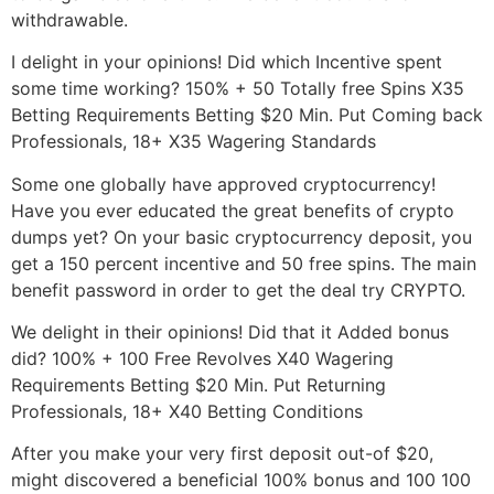
withdrawable.
I delight in your opinions! Did which Incentive spent
some time working? 150% + 50 Totally free Spins X35
Betting Requirements Betting $20 Min. Put Coming back
Professionals, 18+ X35 Wagering Standards
Some one globally have approved cryptocurrency!
Have you ever educated the great benefits of crypto
dumps yet? On your basic cryptocurrency deposit, you
get a 150 percent incentive and 50 free spins. The main
benefit password in order to get the deal try CRYPTO.
We delight in their opinions! Did that it Added bonus
did? 100% + 100 Free Revolves X40 Wagering
Requirements Betting $20 Min. Put Returning
Professionals, 18+ X40 Betting Conditions
After you make your very first deposit out-of $20,
might discovered a beneficial 100% bonus and 100 100