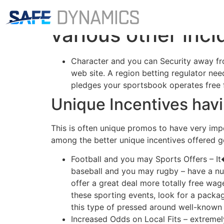
Of numerous sport
various other inci
Character and you can Security away fr
web site. A region betting regulator need
pledges your sportsbook operates free fr
Unique Incentives hav
This is often unique promos to have very impor
among the better unique incentives offered ge
Football and you may Sports Offers – It
baseball and you may rugby – have a num
offer a great deal more totally free wag
these sporting events, look for a packag
this type of pressed around well-know
Increased Odds on Local Fits – extremel