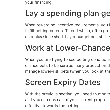
your financing.
Lay a spending plan ge
When rewarding incentive requirements, you h
fulfill betting criteria. To end which, often
on a plus since shed. Lay a budget and stick w
Work at Lower-Chanc
When you are trying to see betting conditions
chance bets to be sure as many production tha
manage lower-risk bets (when you look at the 
Screen Expiry Dates
With the previous section, you need to monito
and you can dash all of your current progres
effective towards the betting.