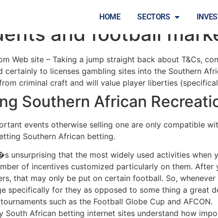
sbook incentives try ta
HOME
SECTORS
INVE
dents and football mark
om Web site – Taking a jump straight back about T&Cs, con
 certainly to licenses gambling sites into the Southern Afri
om criminal craft and will value player liberties (specific
ing Southern African Recreati
tant events otherwise selling one are only compatible with 
tting Southern African betting.
�s unsurprising that the most widely used activities when y
ber of incentives customized particularly on them. After yo
ers, that may only be put on certain football. So, wheneve
e specifically for they as opposed to some thing a great dea
n tournaments such as the Football Globe Cup and AFCON.
y South African betting internet sites understand how impo