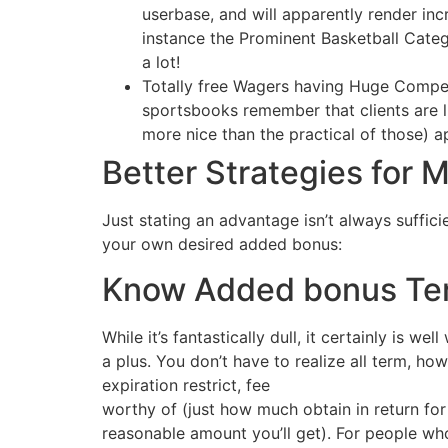
userbase, and will apparently render in
instance the Prominent Basketball Catego
a lot!
Totally free Wagers having Huge Compet
sportsbooks remember that clients are li
more nice than the practical of those) a
Better Strategies for
Just stating an advantage isn’t always suffic
your own desired added bonus:
Know Added bonus Ter
While it’s fantastically dull, it certainly is
a plus. You don’t have to realize all term, h
expiration restrict, fee
https://omnislotscasin
worthy of (just how much obtain in return for
reasonable amount you’ll get). For people who 