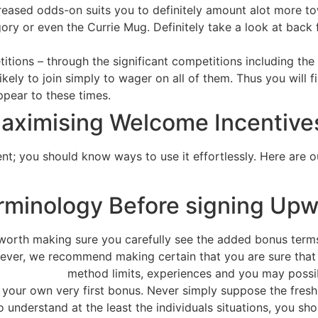
creased odds-on suits you to definitely amount alot more to
ry or even the Currie Mug. Definitely take a look at back f
itions – through the significant competitions including t
kely to join simply to wager on all of them. Thus you will f
ppear to these times.
 Maximising Welcome Incentive
ient; you should know ways to use it effortlessly. Here are
minology Before signing Upw
 well worth making sure you carefully see the added bonus ter
owever, we recommend making certain that you are sure that
o.net/bonus/
method limits, experiences and you may possibi
 your own very first bonus. Never simply suppose the fresh
understand at the least the individuals situations, you sho