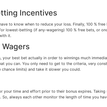
tting Incentives
ave to know when to reduce your loss. Finally, 100 % free 
 go for lowest-betting (if any-wagering) 100 % free bets, or
ith it.
e Wagers
, your best bet actually in order to winnings much immedia
t you can. You only need to get to the criteria, very consta
chance limits) and take it slower you could.
r your time and effort prior to their bonus expires. Taking
s. So, always each other monitor the length of time you ha