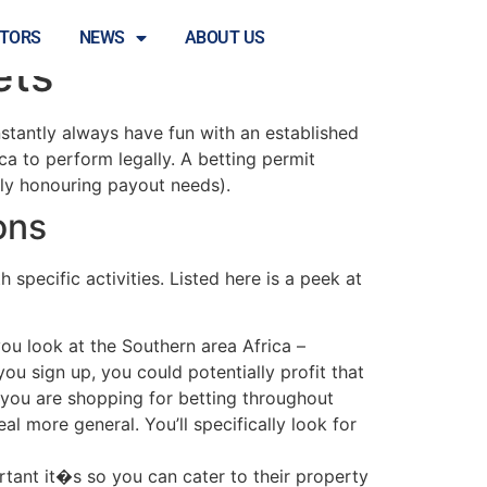
ilored with the
STORS
NEWS
ABOUT US
ets
stantly always have fun with an established
ca to perform legally. A betting permit
ally honouring payout needs).
ons
specific activities. Listed here is a peek at
ou look at the Southern area Africa –
u sign up, you could potentially profit that
r you are shopping for betting throughout
l more general. You’ll specifically look for
rtant it�s so you can cater to their property