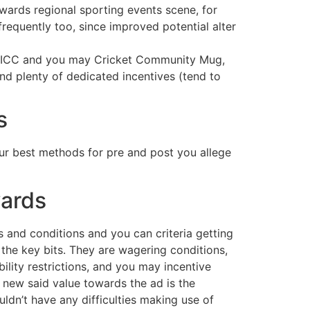
wards regional sporting events scene, for
requently too, since improved potential alter
he ICC and you may Cricket Community Mug,
ind plenty of dedicated incentives (tend to
s
 our best methods for pre and post you allege
ards
ms and conditions and you can criteria getting
 the key bits. They are wagering conditions,
lity restrictions, and you may incentive
 new said value towards the ad is the
uldn’t have any difficulties making use of