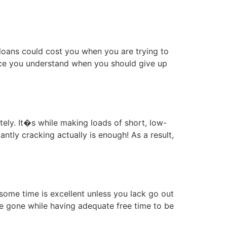
loans could cost you when you are trying to
 once you understand when you should give up
tely. It�s while making loads of short, low-
ntly cracking actually is enough! As a result,
 some time is excellent unless you lack go out
ve gone while having adequate free time to be