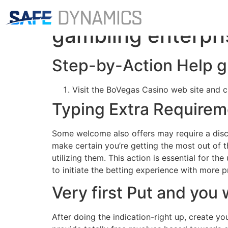
Once you’ve finis
gambling enterpris
Step-by-Action Help g
Visit the BoVegas Casino web site and cl
Typing Extra Requirem
Some welcome also offers may require a disco
make certain you’re getting the most out of
utilizing them. This action is essential for 
to initiate the betting experience with more p
Very first Put and you w
After doing the indication-right up, create y