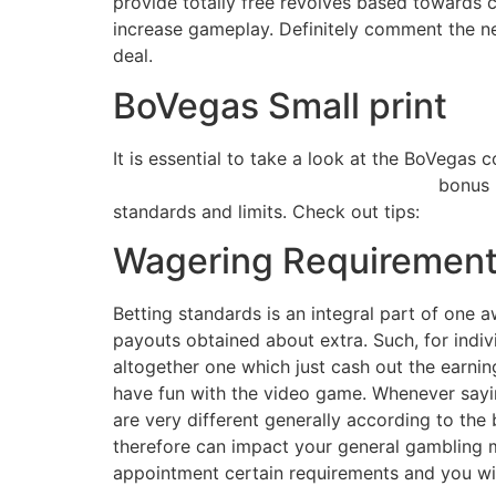
provide totally free revolves based towards ce
increase gameplay. Definitely comment the n
deal.
BoVegas Small print
It is essential to take a look at the BoVegas
http://coinpokerbets.com/nl/inloggen/
bonus r
standards and limits. Check out tips:
Wagering Requirement
Betting standards is an integral part of one 
payouts obtained about extra. Such, for indi
altogether one which just cash out the earnin
have fun with the video game. Whenever sayin
are very different generally according to th
therefore can impact your general gambling
appointment certain requirements and you wil