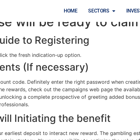
hed such tips, your ow
HOME
SECTORS
INVE
e will be ready to clai
uide to Registering
ick the fresh indication-up option.
ents (If necessary)
unt code. Definitely enter the right password when creati
 the rewards, check out the campaigns web page the availa
the unlocking a complete prospective of greeting added bonu
rofessionals.
ill Initiating the benefit
our earliest deposit to interact new reward. The gambling es