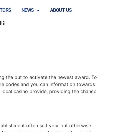
n sign-up bonus
STORS
NEWS
ABOUT US
m!
ng the put to activate the newest award. To
ble codes and you can information towards
s local casino provide, providing the chance
tablishment often suit your put otherwise