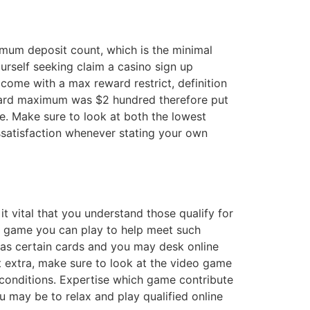
imum deposit count, which is the minimal
ourself seeking claim a casino sign up
 come with a max reward restrict, definition
n award maximum was $2 hundred therefore put
e. Make sure to look at both the lowest
dissatisfaction whenever stating your own
t vital that you understand those qualify for
ne game you can play to help meet such
eas certain cards and you may desk online
t extra, make sure to look at the video game
 conditions. Expertise which game contribute
u may be to relax and play qualified online