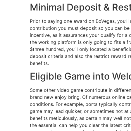
Minimal Deposit & Rest
Prior to saying one award on BoVegas, you’ll
contribution you must deposit so you can be el
incentive, as it assurances your qualify for a
the working platform is only going to fits a 
$three hundred, you’ll only located a benefi
deposit criteria and also the restrict reward 
benefits.
Eligible Game into W
Some other video game contribute in different
brand new enjoy bring. Of numerous online ca
conditions. For example, ports typically con
game may lead quicker, or sometimes not at a
benefits meticulously, as certain may well n
the essential can help you clear the latest cr