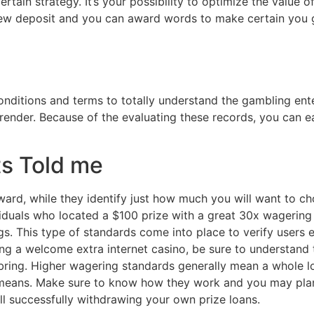
rtain strategy. It’s your possibility to optimize the value o
ew deposit and you can award words to make certain you ge
 conditions and terms to totally understand the gambling ent
ender. Because of the evaluating these records, you can ea
s Told me
award, while they identify just how much you will want to 
viduals who located a $100 prize with a great 30x wagerin
gs. This type of standards come into place to verify users e
g a welcome extra internet casino, be sure to understand t
e bring. Higher wagering standards generally mean a whole 
 means. Make sure to know how they work and you may pla
l successfully withdrawing your own prize loans.