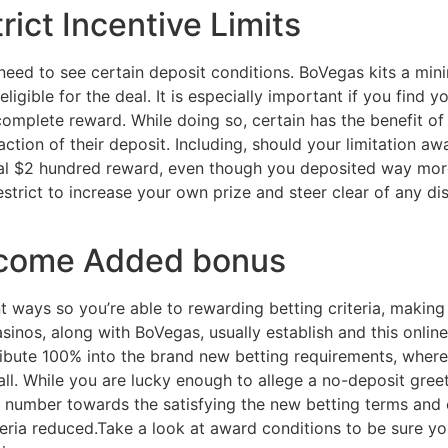
rict Incentive Limits
 need to see certain deposit conditions. BoVegas kits a min
igible for the deal. It is especially important if you find y
 complete reward. While doing so, certain has the benefit of
fraction of their deposit. Including, should your limitatio
cial $2 hundred reward, even though you deposited way mor
restrict to increase your own prize and steer clear of any 
elcome Added bonus
 ways so you’re able to rewarding betting criteria, making i
sinos, along with BoVegas, usually establish and this onli
tribute 100% into the brand new betting requirements, wher
ll. While you are lucky enough to allege a no-deposit gree
ot number towards the satisfying the new betting terms and
iteria reduced.Take a look at award conditions to be sure yo