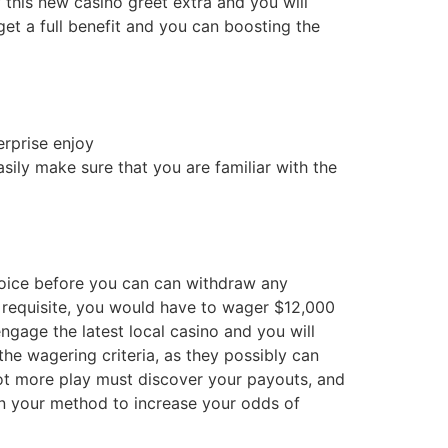
f this new casino greet extra and you will
t a full benefit and you can boosting the
erprise enjoy
sily make sure that you are familiar with the
choice before you can can withdraw any
g requisite, you would have to wager $12,000
ngage the latest local casino and you will
he wagering criteria, as they possibly can
lot more play must discover your payouts, and
n your method to increase your odds of