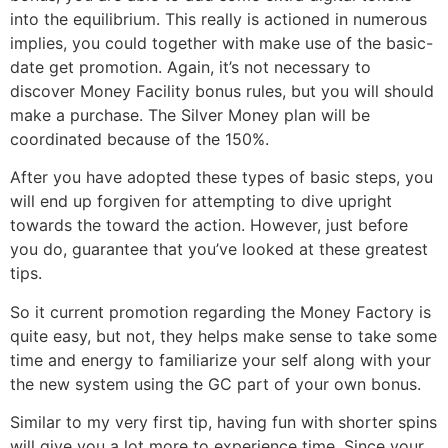
into the equilibrium. This really is actioned in numerous
implies, you could together with make use of the basic-
date get promotion. Again, it’s not necessary to
discover Money Facility bonus rules, but you will should
make a purchase. The Silver Money plan will be
coordinated because of the 150%.
After you have adopted these types of basic steps, you
will end up forgiven for attempting to dive upright
towards the toward the action. However, just before
you do, guarantee that you’ve looked at these greatest
tips.
So it current promotion regarding the Money Factory is
quite easy, but not, they helps make sense to take some
time and energy to familiarize your self along with your
the new system using the GC part of your own bonus.
Similar to my very first tip, having fun with shorter spins
will give you a lot more to experience time. Since your