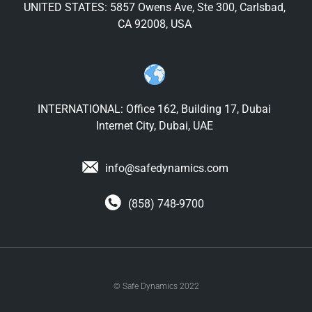
UNITED STATES: 5857 Owens Ave, Ste 300, Carlsbad,
CA 92008, USA
INTERNATIONAL: Office 162, Building 17, Dubai
Internet City, Dubai, UAE
info@safedynamics.com
(858) 748-9700
© Safe Dynamics 2022