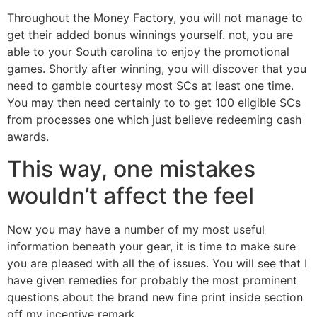
Throughout the Money Factory, you will not manage to
get their added bonus winnings yourself. not, you are
able to your South carolina to enjoy the promotional
games. Shortly after winning, you will discover that you
need to gamble courtesy most SCs at least one time.
You may then need certainly to to get 100 eligible SCs
from processes one which just believe redeeming cash
awards.
This way, one mistakes
wouldn’t affect the feel
Now you may have a number of my most useful
information beneath your gear, it is time to make sure
you are pleased with all the of issues. You will see that I
have given remedies for probably the most prominent
questions about the brand new fine print inside section
off my incentive remark.