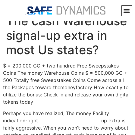
one. Should i open
The cash Warehouse
signal-up extra in
most Us states?
$ = 200,000 GC + two hundred Free Sweepstakes
Coins The money Warehouse Coins $ = 500,000 GC +
500 Totally free Sweepstakes Coins Come across all
the Packages toward themoneyfactory How exactly to
utilize the bonus: Check in and release your own digital
tokens today
Perhaps you have realized, The money Facility
indication-right
no deposit 21 prive casino
up extra is
fairly aggressive. When you won’t need to worry about