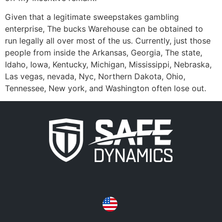
Given that a legitimate sweepstakes gambling
enterprise, The bucks Warehouse can be obtained to
run legally all over most of the us. Currently, just those
people from inside the Arkansas, Georgia, The state,
Idaho, Iowa, Kentucky, Michigan, Mississippi, Nebraska,
Las vegas, nevada, Nyc, Northern Dakota, Ohio,
Tennessee, New york, and Washington often lose out.