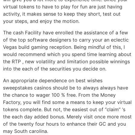
virtual tokens to have to play for fun are just having
activity, it makes sense to keep they short, test out
your steps, and enjoy the motion.
The cash Facility have enrolled the assistance of a few
of the top software designers to carry your an eclectic
Vegas build gaming reception. Being mindful of this, I
would recommend which you spend time learning about
the RTP , new volatility and limitation possible winnings
into the each of the securities you decide on.
An appropriate dependence on best wishes
sweepstakes casinos should be to always always have
the chance to wager 100 % free. From the Money
Factory, you will find some a means to keep your virtual
tokens complete. But not, the easiest out of “claim” ‘s
the each day added bonus. Merely visit once more most
of the twenty four hours to enhance their GC and you
may South carolina.