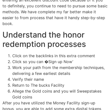
entering an excellent discount code because of it you
to definitely, you continue to need to pursue some basic
methods. We have complete my far better make it
easier to from process that have it handy step-by-step
book.
Understand the honor
redemption processes
Click on the backlinks in this extra comment
Click so you can �Sign up Now’
Work your path from the membership techniques,
delivering a few earliest details
Verify their name
Return to The bucks Facility
Allege the Gold coins and you will Sweepstakes
Gold coins
After you have utilized the Money Facility sign-up
bonus, you are able to add some extra digital tokens