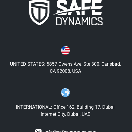
UNITED STATES: 5857 Owens Ave, Ste 300, Carlsbad,
CA 92008, USA
INTERNATIONAL: Office 162, Building 17, Dubai
Internet City, Dubai, UAE