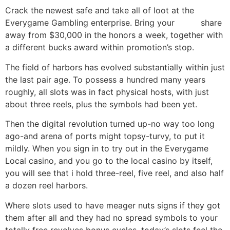
Crack the newest safe and take all of loot at the
Everygame Gambling enterprise. Bring your
Bspin
share
away from $30,000 in the honors a week, together with
a different bucks award within promotion’s stop.
The field of harbors has evolved substantially within just
the last pair age. To possess a hundred many years
roughly, all slots was in fact physical hosts, with just
about three reels, plus the symbols had been yet.
Then the digital revolution turned up-no way too long
ago-and arena of ports might topsy-turvy, to put it
mildly. When you sign in to try out in the Everygame
Local casino, and you go to the local casino by itself,
you will see that i hold three-reel, five reel, and also half
a dozen reel harbors.
Where slots used to have meager nuts signs if they got
them after all and they had no spread symbols to your
totally free revolves bonus cycles, today’s slots feel the