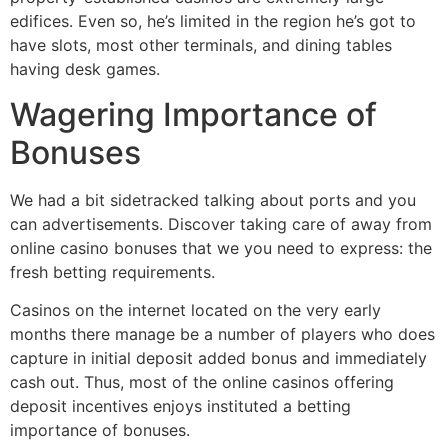
edifices. Even so, he’s limited in the region he’s got to
have slots, most other terminals, and dining tables
having desk games.
Wagering Importance of
Bonuses
We had a bit sidetracked talking about ports and you
can advertisements. Discover taking care of away from
online casino bonuses that we you need to express: the
fresh betting requirements.
Casinos on the internet located on the very early
months there manage be a number of players who does
capture in initial deposit added bonus and immediately
cash out. Thus, most of the online casinos offering
deposit incentives enjoys instituted a betting
importance of bonuses.