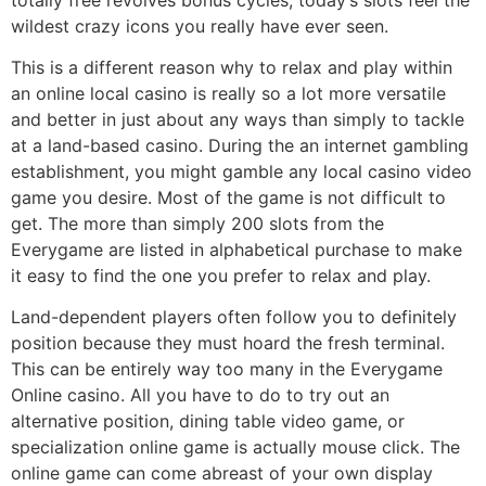
wildest crazy icons you really have ever seen.
This is a different reason why to relax and play within
an online local casino is really so a lot more versatile
and better in just about any ways than simply to tackle
at a land-based casino. During the an internet gambling
establishment, you might gamble any local casino video
game you desire. Most of the game is not difficult to
get. The more than simply 200 slots from the
Everygame are listed in alphabetical purchase to make
it easy to find the one you prefer to relax and play.
Land-dependent players often follow you to definitely
position because they must hoard the fresh terminal.
This can be entirely way too many in the Everygame
Online casino. All you have to do to try out an
alternative position, dining table video game, or
specialization online game is actually mouse click. The
online game can come abreast of your own display