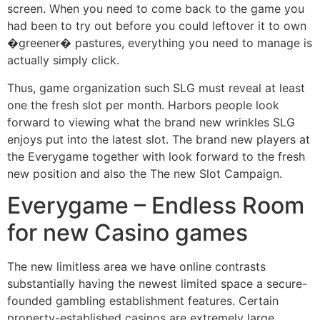
screen. When you need to come back to the game you
had been to try out before you could leftover it to own
�greener� pastures, everything you need to manage is
actually simply click.
Thus, game organization such SLG must reveal at least
one the fresh slot per month. Harbors people look
forward to viewing what the brand new wrinkles SLG
enjoys put into the latest slot. The brand new players at
the Everygame together with look forward to the fresh
new position and also the The new Slot Campaign.
Everygame – Endless Room
for new Casino games
The new limitless area we have online contrasts
substantially having the newest limited space a secure-
founded gambling establishment features. Certain
property-established casinos are extremely large