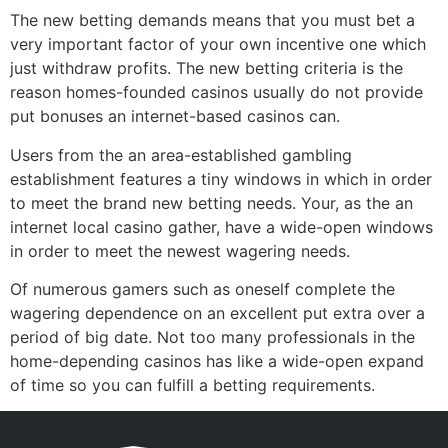
The new betting demands means that you must bet a
very important factor of your own incentive one which
just withdraw profits. The new betting criteria is the
reason homes-founded casinos usually do not provide
put bonuses an internet-based casinos can.
Users from the an area-established gambling
establishment features a tiny windows in which in order
to meet the brand new betting needs. Your, as the an
internet local casino gather, have a wide-open windows
in order to meet the newest wagering needs.
Of numerous gamers such as oneself complete the
wagering dependence on an excellent put extra over a
period of big date. Not too many professionals in the
home-depending casinos has like a wide-open expand
of time so you can fulfill a betting requirements.