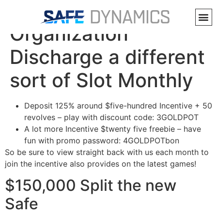
Our Game
Organization
Discharge a different
sort of Slot Monthly
Deposit 125% around $five-hundred Incentive + 50
revolves – play with discount code: 3GOLDPOT
A lot more Incentive $twenty five freebie – have
fun with promo password: 4GOLDPOTbon
So be sure to view straight back with us each month to
join the incentive also provides on the latest games!
$150,000 Split the new
Safe