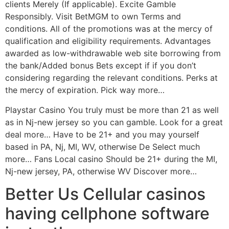
clients Merely (If applicable). Excite Gamble
Responsibly. Visit BetMGM to own Terms and
conditions. All of the promotions was at the mercy of
qualification and eligibility requirements. Advantages
awarded as low-withdrawable web site borrowing from
the bank/Added bonus Bets except if if you don’t
considering regarding the relevant conditions. Perks at
the mercy of expiration. Pick way more…
Playstar Casino You truly must be more than 21 as well
as in Nj-new jersey so you can gamble. Look for a great
deal more… Have to be 21+ and you may yourself
based in PA, Nj, MI, WV, otherwise De Select much
more… Fans Local casino Should be 21+ during the MI,
Nj-new jersey, PA, otherwise WV Discover more…
Better Us Cellular casinos
having cellphone software