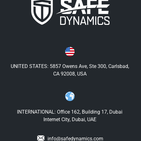
UNITED STATES: 5857 Owens Ave, Ste 300, Carlsbad,
CA 92008, USA
INTERNATIONAL: Office 162, Building 17, Dubai
Internet City, Dubai, UAE
info@safedynamics.com