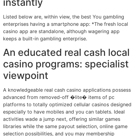
instantly
Listed below are, within view, the best You gambling
enterprises having a smartphone app: *The fresh local
casino app are standalone, although wagering app
keeps a built-in gambling enterprise.
An educated real cash local
casino programs: specialist
viewpoint
A knowledgeable real cash casino applications possess
advanced from removed-off �lite� items of pc
platforms to totally optimized cellular casinos designed
especially to have mobiles and you can tablets. Ideal
activities wade a jump next, offering similar games
libraries while the same payout selection, online game
selection possibilities, and you may membership