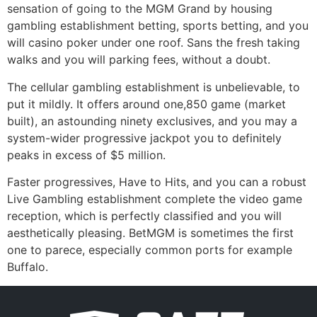
sensation of going to the MGM Grand by housing
gambling establishment betting, sports betting, and you
will casino poker under one roof. Sans the fresh taking
walks and you will parking fees, without a doubt.
The cellular gambling establishment is unbelievable, to
put it mildly. It offers around one,850 game (market
built), an astounding ninety exclusives, and you may a
system-wider progressive jackpot you to definitely
peaks in excess of $5 million.
Faster progressives, Have to Hits, and you can a robust
Live Gambling establishment complete the video game
reception, which is perfectly classified and you will
aesthetically pleasing. BetMGM is sometimes the first
one to parece, especially common ports for example
Buffalo.