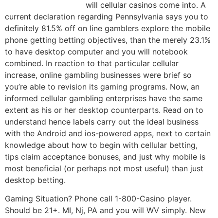
casino Portugal login
will cellular casinos come into. A
current declaration regarding Pennsylvania says you to
definitely 81.5% off on line gamblers explore the mobile
phone getting betting objectives, than the merely 23.1%
to have desktop computer and you will notebook
combined. In reaction to that particular cellular
increase, online gambling businesses were brief so
you’re able to revision its gaming programs. Now, an
informed cellular gambling enterprises have the same
extent as his or her desktop counterparts. Read on to
understand hence labels carry out the ideal business
with the Android and ios-powered apps, next to certain
knowledge about how to begin with cellular betting,
tips claim acceptance bonuses, and just why mobile is
most beneficial (or perhaps not most useful) than just
desktop betting.
Gaming Situation? Phone call 1-800-Casino player.
Should be 21+. MI, Nj, PA and you will WV simply. New