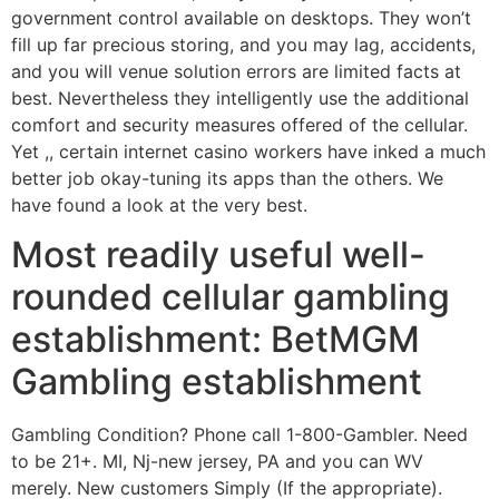
government control available on desktops. They won’t
fill up far precious storing, and you may lag, accidents,
and you will venue solution errors are limited facts at
best. Nevertheless they intelligently use the additional
comfort and security measures offered of the cellular.
Yet ,, certain internet casino workers have inked a much
better job okay-tuning its apps than the others. We
have found a look at the very best.
Most readily useful well-
rounded cellular gambling
establishment: BetMGM
Gambling establishment
Gambling Condition? Phone call 1-800-Gambler. Need
to be 21+. MI, Nj-new jersey, PA and you can WV
merely. New customers Simply (If the appropriate).