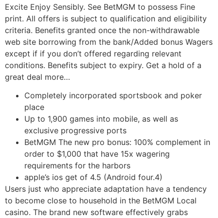
Excite Enjoy Sensibly. See BetMGM to possess Fine
print. All offers is subject to qualification and eligibility
criteria. Benefits granted once the non-withdrawable
web site borrowing from the bank/Added bonus Wagers
except if if you don’t offered regarding relevant
conditions. Benefits subject to expiry. Get a hold of a
great deal more…
Completely incorporated sportsbook and poker
place
Up to 1,900 games into mobile, as well as
exclusive progressive ports
BetMGM The new pro bonus: 100% complement in
order to $1,000 that have 15x wagering
requirements for the harbors
apple’s ios get of 4.5 (Android four.4)
Users just who appreciate adaptation have a tendency
to become close to household in the BetMGM Local
casino. The brand new software effectively grabs