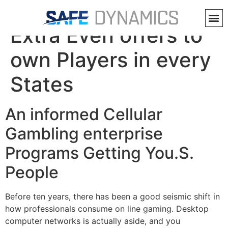
Our Newest Ideal
Extra Even offers to
own Players in every
States
An informed Cellular
Gambling enterprise
Programs Getting You.S.
People
Before ten years, there has been a good seismic shift in
how professionals consume on line gaming. Desktop
computer networks is actually aside, and you
jazz