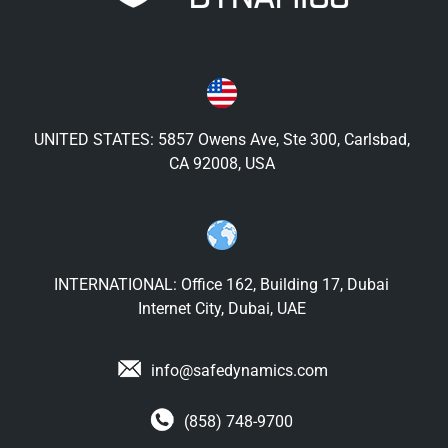
UNITED STATES: 5857 Owens Ave, Ste 300, Carlsbad,
CA 92008, USA
INTERNATIONAL: Office 162, Building 17, Dubai
Internet City, Dubai, UAE
info@safedynamics.com
(858) 748-9700