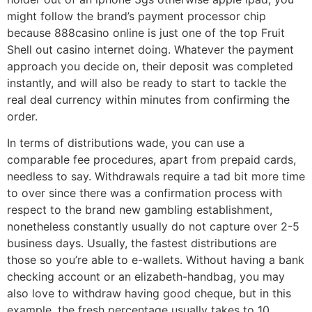
might follow the brand’s payment processor chip
because 888casino online is just one of the top Fruit
Shell out casino internet doing. Whatever the payment
approach you decide on, their deposit was completed
instantly, and will also be ready to start to tackle the
real deal currency within minutes from confirming the
order.
In terms of distributions wade, you can use a
comparable fee procedures, apart from prepaid cards,
needless to say. Withdrawals require a tad bit more time
to over since there was a confirmation process with
respect to the brand new gambling establishment,
nonetheless constantly usually do not capture over 2-5
business days. Usually, the fastest distributions are
those so you’re able to e-wallets. Without having a bank
checking account or an elizabeth-handbag, you may
also love to withdraw having good cheque, but in this
example, the fresh percentage usually takes to 10