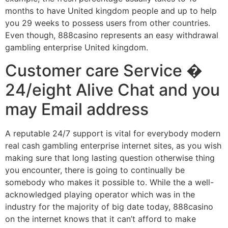
months to have United kingdom people and up to help
you 29 weeks to possess users from other countries.
Even though, 888casino represents an easy withdrawal
gambling enterprise United kingdom.
Customer care Service �
24/eight Alive Chat and you
may Email address
A reputable 24/7 support is vital for everybody modern
real cash gambling enterprise internet sites, as you wish
making sure that long lasting question otherwise thing
you encounter, there is going to continually be
somebody who makes it possible to. While the a well-
acknowledged playing operator which was in the
industry for the majority of big date today, 888casino
on the internet knows that it can’t afford to make