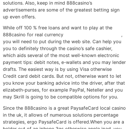
solutions. Also, keep in mind 888casino’s
advertisements are some of the greatest betting sign
up even offers.
While off 100 % free loans and want to play at the
888casino for real currency
https://dreambets.org/nl/
,
you will need to put during the web site. Can help you
you to definitely through the casino’s safe cashier,
which aids several of the most well-known electronic
payment tips: debit notes, e-wallets and you may lender
drafts. The easiest way is by using Visa otherwise
Credit card debit cards. But not, otherwise want to let
you know your banking advice into the driver, after that
elizabeth-purses, for example PayPal, Neteller and you
may Skrill is going to be compatible options for you.
Since the 888casino is a great PaysafeCard local casino
in the uk, it allows of numerous solutions percentage
strategies, ergo PaysafeCard is offered.When you are a
holder out of an iphone 3gs otherwise apple ipad, you