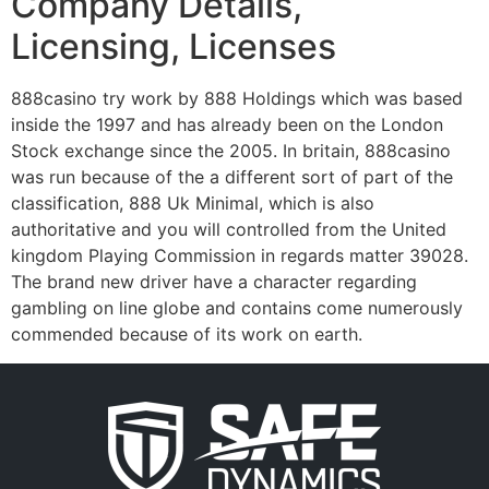
Company Details,
Licensing, Licenses
888casino try work by 888 Holdings which was based
inside the 1997 and has already been on the London
Stock exchange since the 2005. In britain, 888casino
was run because of the a different sort of part of the
classification, 888 Uk Minimal, which is also
authoritative and you will controlled from the United
kingdom Playing Commission in regards matter 39028.
The brand new driver have a character regarding
gambling on line globe and contains come numerously
commended because of its work on earth.