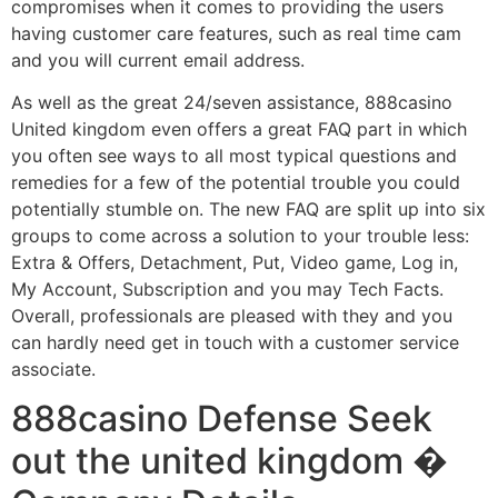
compromises when it comes to providing the users
having customer care features, such as real time cam
and you will current email address.
As well as the great 24/seven assistance, 888casino
United kingdom even offers a great FAQ part in which
you often see ways to all most typical questions and
remedies for a few of the potential trouble you could
potentially stumble on. The new FAQ are split up into six
groups to come across a solution to your trouble less:
Extra & Offers, Detachment, Put, Video game, Log in,
My Account, Subscription and you may Tech Facts.
Overall, professionals are pleased with they and you
can hardly need get in touch with a customer service
associate.
888casino Defense Seek
out the united kingdom �