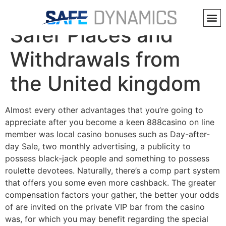
Payment Steps:
Safer Places and
Withdrawals from
the United kingdom
Almost every other advantages that you’re going to
appreciate after you become a keen 888casino on line
member was local casino bonuses such as Day-after-
day Sale, two monthly advertising, a publicity to
possess black-jack people and something to possess
roulette devotees. Naturally, there’s a comp part system
that offers you some even more cashback. The greater
compensation factors your gather, the better your odds
of are invited on the private VIP bar from the casino
was, for which you may benefit regarding the special