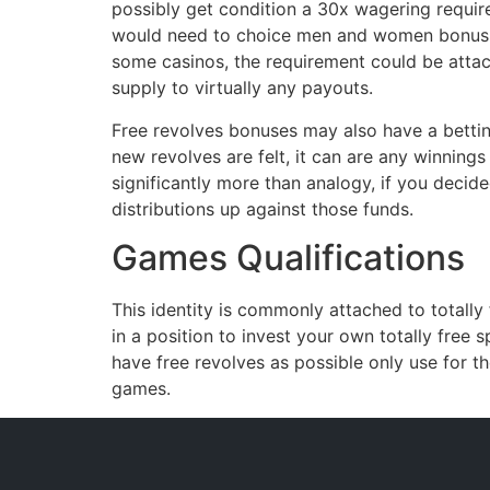
possibly get condition a 30x wagering requir
would need to choice men and women bonus f
some casinos, the requirement could be attach
supply to virtually any payouts.
Free revolves bonuses may also have a betting
new revolves are felt, it can are any winnin
significantly more than analogy, if you decid
distributions up against those funds.
Games Qualifications
This identity is commonly attached to totally
in a position to invest your own totally free 
have free revolves as possible only use for the
games.