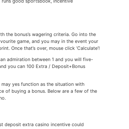
so runs good sportsbook, incentive
h the bonus’s wagering criteria. Go into the
avourite game, and you may in the event your
int. Once that’s over, mouse click ‘Calculate’!
an admiration between 1 and you will five-
and you can 100 Extra / Deposit+Bonus
s may yes function as the situation with
nce of buying a bonus. Below are a few of the
no.
st deposit extra casino incentive could