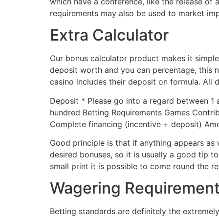
which have a conference, like the release of 
requirements may also be used to market impo
Extra Calculator
Our bonus calculator product makes it simple 
deposit worth and you can percentage, this n
casino includes their deposit on formula. All 
Deposit * Please go into a regard between 1 
hundred Betting Requirements Games Contrib
Complete financing (incentive + deposit) Amo
Good principle is that if anything appears as 
desired bonuses, so it is usually a good tip 
small print it is possible to come round the r
Wagering Requiremen
Betting standards are definitely the extremel