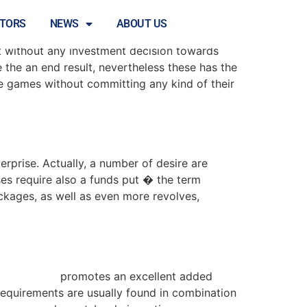
ial Deposit Bonus
STORS
NEWS
ABOUT US
dit without any investment decision towards
the an end result, nevertheless these has the
e games without committing any kind of their
rprise. Actually, a number of desire are
s require also a funds put � the term
ckages, as well as even more revolves,
promo-code/
promotes an excellent added
equirements are usually found in combination