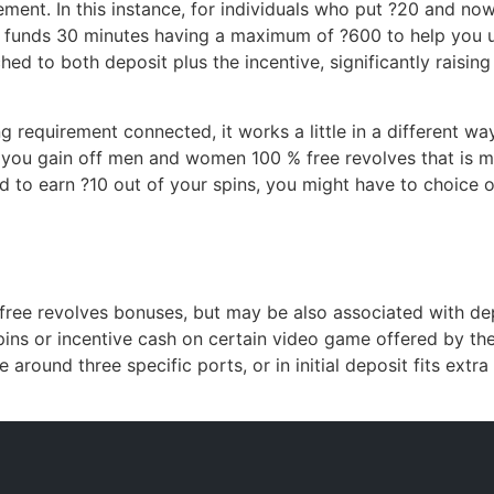
ement. In this instance, for individuals who put ?20 and n
unds 30 minutes having a maximum of ?600 to help you un
ed to both deposit plus the incentive, significantly raisin
 requirement connected, it works a little in a different wa
gs you gain off men and women 100 % free revolves that is 
ed to earn ?10 out of your spins, you might have to choice o
 free revolves bonuses, but may be also associated with depo
spins or incentive cash on certain video game offered by the
 around three specific ports, or in initial deposit fits extra