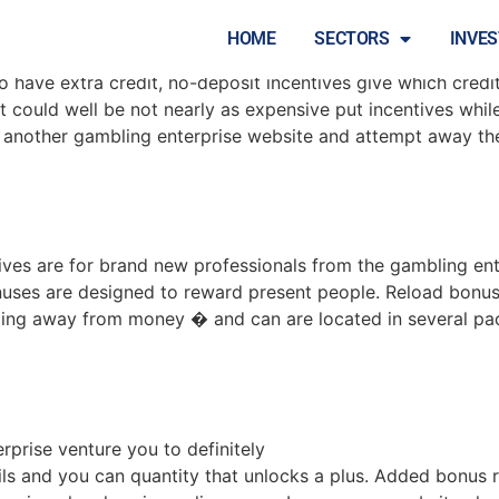
r When choosing an init
HOME
SECTORS
INVE
 to have extra credit, no-deposit incentives give which cre
could well be not nearly as expensive put incentives while 
p another gambling enterprise website and attempt away th
ves are for brand new professionals from the gambling ente
uses are designed to reward present people. Reload bonuse
ding away from money � and can are located in several pa
rprise venture you to definitely
https://fluffywins.net/au/
s and you can quantity that unlocks a plus. Added bonus r