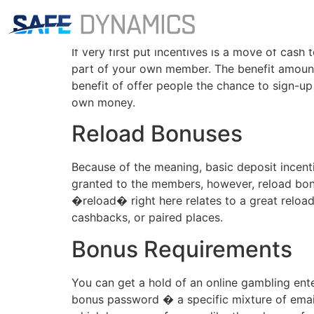
Points to conside
If very first put incentives is a move of cash
part of your own member. The benefit amount 
benefit of offer people the chance to sign-u
own money.
Reload Bonuses
Because of the meaning, basic deposit incenti
granted to the members, however, reload bon
�reload� right here relates to a great reloa
cashbacks, or paired places.
Bonus Requirements
You can get a hold of an online gambling ente
bonus password � a specific mixture of email