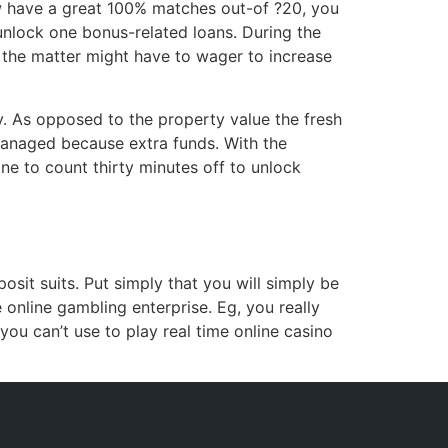
ow have a great 100% matches out-of ?20, you
lock one bonus-related loans. During the
g the matter might have to wager to increase
y. As opposed to the property value the fresh
managed because extra funds. With the
ne to count thirty minutes off to unlock
sit suits. Put simply that you will simply be
 online gambling enterprise. Eg, you really
 you can’t use to play real time online casino