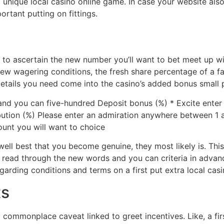
a unique local casino online game. In case your website al
rtant putting on fittings.
to ascertain the new number you’ll want to bet meet up wit
ew wagering conditions, the fresh share percentage of a f
details you need come into the casino’s added bonus small pr
and you can five-hundred Deposit bonus (%) * Excite enter 
ution (%) Please enter an admiration anywhere between 1 
unt you will want to choice
well best that you become genuine, they most likely is. Thi
to read through the new words and you can criteria in adva
egarding conditions and terms on a first put extra local casi
ts
y commonplace caveat linked to greet incentives. Like, a fir