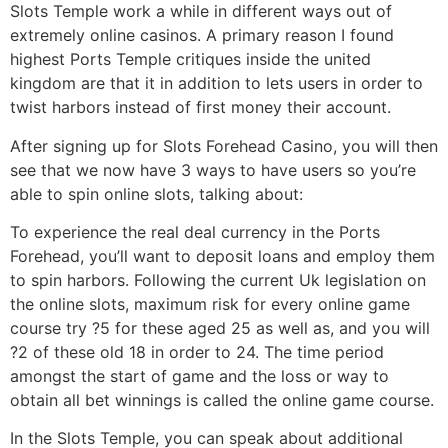
Slots Temple work a while in different ways out of
extremely online casinos. A primary reason I found
highest Ports Temple critiques inside the united
kingdom are that it in addition to lets users in order to
twist harbors instead of first money their account.
After signing up for Slots Forehead Casino, you will then
see that we now have 3 ways to have users so you’re
able to spin online slots, talking about:
To experience the real deal currency in the Ports
Forehead, you’ll want to deposit loans and employ them
to spin harbors. Following the current Uk legislation on
the online slots, maximum risk for every online game
course try ?5 for these aged 25 as well as, and you will
?2 of these old 18 in order to 24. The time period
amongst the start of game and the loss or way to
obtain all bet winnings is called the online game course.
In the Slots Temple, you can speak about additional