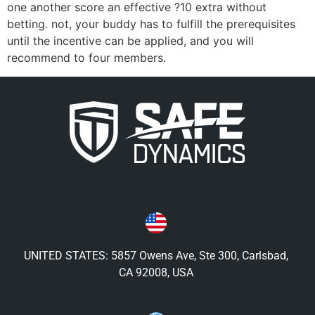
one another score an effective ?10 extra without
betting. not, your buddy has to fulfill the prerequisites
until the incentive can be applied, and you will
recommend to four members.
UNITED STATES: 5857 Owens Ave, Ste 300, Carlsbad,
CA 92008, USA