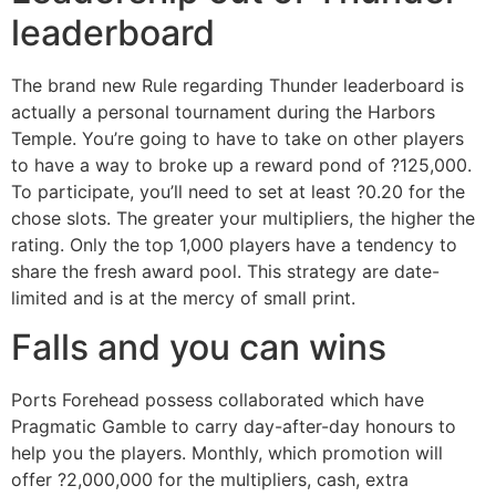
leaderboard
The brand new Rule regarding Thunder leaderboard is
actually a personal tournament during the Harbors
Temple. You’re going to have to take on other players
to have a way to broke up a reward pond of ?125,000.
To participate, you’ll need to set at least ?0.20 for the
chose slots. The greater your multipliers, the higher the
rating. Only the top 1,000 players have a tendency to
share the fresh award pool. This strategy are date-
limited and is at the mercy of small print.
Falls and you can wins
Ports Forehead possess collaborated which have
Pragmatic Gamble to carry day-after-day honours to
help you the players. Monthly, which promotion will
offer ?2,000,000 for the multipliers, cash, extra