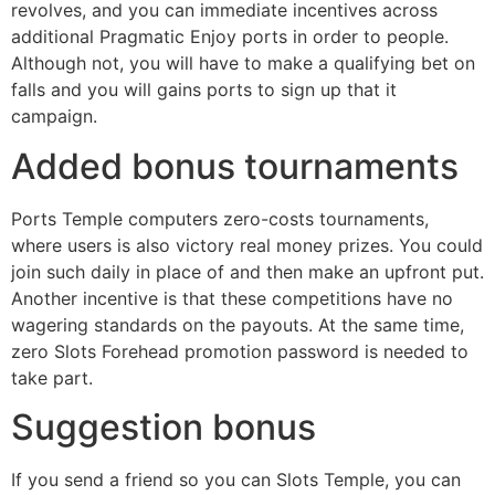
revolves, and you can immediate incentives across
additional Pragmatic Enjoy ports in order to people.
Although not, you will have to make a qualifying bet on
falls and you will gains ports to sign up that it
campaign.
Added bonus tournaments
Ports Temple computers zero-costs tournaments,
where users is also victory real money prizes. You could
join such daily in place of and then make an upfront put.
Another incentive is that these competitions have no
wagering standards on the payouts. At the same time,
zero Slots Forehead promotion password is needed to
take part.
Suggestion bonus
If you send a friend so you can Slots Temple, you can