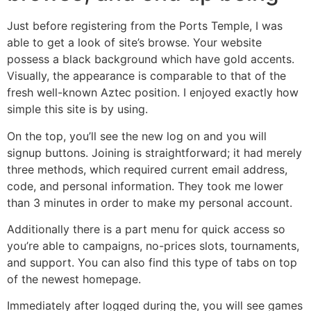
Just before registering from the Ports Temple, I was
able to get a look of site’s browse. Your website
possess a black background which have gold accents.
Visually, the appearance is comparable to that of the
fresh well-known Aztec position. I enjoyed exactly how
simple this site is by using.
On the top, you’ll see the new log on and you will
signup buttons. Joining is straightforward; it had merely
three methods, which required current email address,
code, and personal information. They took me lower
than 3 minutes in order to make my personal account.
Additionally there is a part menu for quick access so
you’re able to campaigns, no-prices slots, tournaments,
and support. You can also find this type of tabs on top
of the newest homepage.
Immediately after logged during the, you will see games