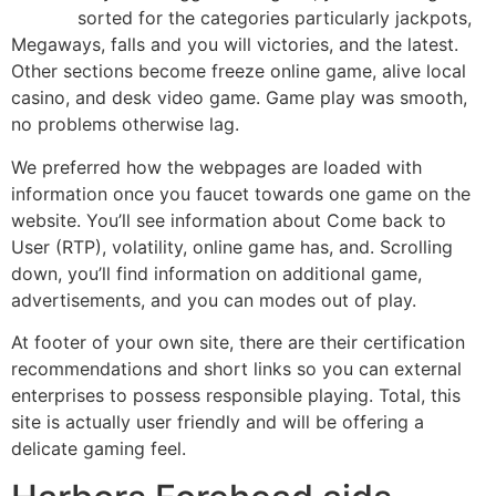
gamblii
sorted for the categories particularly jackpots,
Megaways, falls and you will victories, and the latest.
Other sections become freeze online game, alive local
casino, and desk video game. Game play was smooth,
no problems otherwise lag.
We preferred how the webpages are loaded with
information once you faucet towards one game on the
website. You’ll see information about Come back to
User (RTP), volatility, online game has, and. Scrolling
down, you’ll find information on additional game,
advertisements, and you can modes out of play.
At footer of your own site, there are their certification
recommendations and short links so you can external
enterprises to possess responsible playing. Total, this
site is actually user friendly and will be offering a
delicate gaming feel.