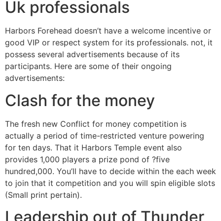
Uk professionals
Harbors Forehead doesn’t have a welcome incentive or
good VIP or respect system for its professionals. not, it
possess several advertisements because of its
participants. Here are some of their ongoing
advertisements:
Clash for the money
The fresh new Conflict for money competition is
actually a period of time-restricted venture powering
for ten days. That it Harbors Temple event also
provides 1,000 players a prize pond of ?five
hundred,000. You’ll have to decide within the each week
to join that it competition and you will spin eligible slots
(Small print pertain).
Leadership out of Thunder