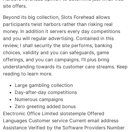
site offers.
Beyond its big collection, Slots Forehead allows
participants twist harbors rather than risking real
money. In addition it servers every day competitions
and you will regular advertising. Contained in this
review, I shall security the site performs, banking
choices, validity and you can safeguards, game
offerings, and you can campaigns. I’ll plus bring
understanding towards its customer care streams. Keep
reading to learn more.
Large gambling collection
Day-after-day competitions
Numerous campaigns
Zero greeting added bonus
Electronic Office Limited slotstemple Offered
Languages Customer service Current email address
Assistance Verified by the Software Providers Number