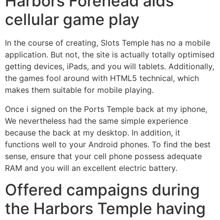
Harbors Forehead aids
cellular game play
In the course of creating, Slots Temple has no a mobile
application. But not, the site is actually totally optimised
getting devices, iPads, and you will tablets. Additionally,
the games fool around with HTML5 technical, which
makes them suitable for mobile playing.
Once i signed on the Ports Temple back at my iphone,
We nevertheless had the same simple experience
because the back at my desktop. In addition, it
functions well to your Android phones. To find the best
sense, ensure that your cell phone possess adequate
RAM and you will an excellent electric battery.
Offered campaigns during
the Harbors Temple having