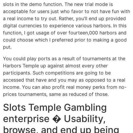
slots in the demo function. The new trial mode is
acceptable for users just who favor to not have fun with
a real income to try out. Rather, you’ll end up provided
digital currencies to experience various harbors. In this
function, I got usage of over fourteen,000 harbors and
could choose which I preferred prior to making a good
put.
You could play ports as a result of tournaments at the
Harbors Temple up against almost every other
participants. Such competitions are going to be
accessed that have and you may as opposed to a real
income. You can also profit real money perks from no-
prices tournaments, same as reduced of those.
Slots Temple Gambling
enterprise � Usability,
browse, and end up being