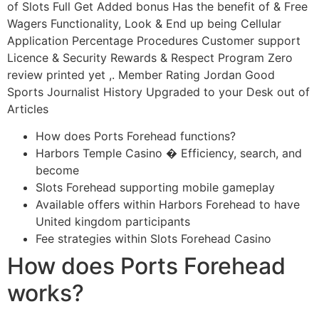
of Slots Full Get Added bonus Has the benefit of & Free
Wagers Functionality, Look & End up being Cellular
Application Percentage Procedures Customer support
Licence & Security Rewards & Respect Program Zero
review printed yet ,. Member Rating Jordan Good
Sports Journalist History Upgraded to your Desk out of
Articles
How does Ports Forehead functions?
Harbors Temple Casino � Efficiency, search, and
become
Slots Forehead supporting mobile gameplay
Available offers within Harbors Forehead to have
United kingdom participants
Fee strategies within Slots Forehead Casino
How does Ports Forehead
works?