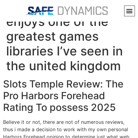
Ports Forehead
enjoys one of the
greatest games
libraries I’ve seen in
the united kingdom
Slots Temple Review: The
Pro Harbors Forehead
Rating To possess 2025
Believe it or not, there are not of numerous reviews,
thus i made a decision to work with my own personal
Harbors Forehead opinion to determine just what web