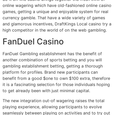
online wagering which have old-fashioned online casino
games, getting a unique and enjoyable system for real
currency gamble. That have a wide variety of games
and glamorous incentives, DraftKings Local casino try a
high competitor in the world of on the web gambling.
FanDuel Casino
FanDuel Gambling establishment has the benefit of
another combination of sports betting and you will
gambling establishment betting, getting a thorough
platform for profiles. Brand new participants can
benefit from a good $one to own $100 extra, therefore
it is a fascinating selection for those individuals hoping
to get already been with just minimal capital.
The new integration out-of wagering raises the total
playing experience, allowing participants to evolve
seamlessly between playing on activities and to try out