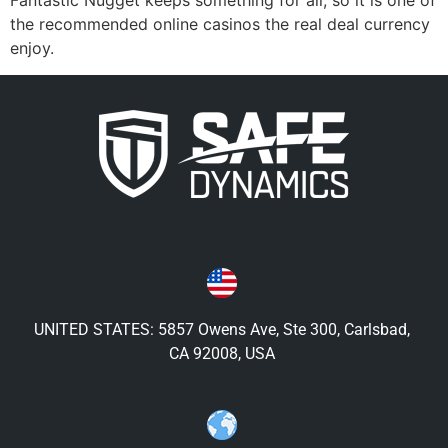
Fantastic Nugget keeps something for all, so it is one of
the recommended online casinos the real deal currency
enjoy.
UNITED STATES: 5857 Owens Ave, Ste 300, Carlsbad,
CA 92008, USA