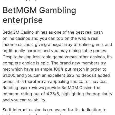
BetMGM Gambling
enterprise
BetMGM Casino shines as one of the best real cash
online casinos and you can top on the web a real
income casinos, giving a huge array of online game, and
additionally harbors and you may dining table games.
Despite having less table game versus other casinos, its
complete choice is epic. The brand new members try
met which have an ample 100% put match in order to
$1,000 and you can an excellent $25 no deposit added
bonus, it is therefore an appealing choice for novices.
Reading user reviews provide BetMGM Casino the
common rating out of 4.35/5, highlighting the popularity
and you can reliability.
So it internet casino is renowned for its dedication to