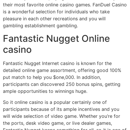
their most favorite online casino games. FanDuel Casino
is a wonderful selection for individuals who take
pleasure in each other recreations and you will
gambling establishment gambling.
Fantastic Nugget Online
casino
Fantastic Nugget Internet casino is known for the
detailed online game assortment, offering good 100%
put match to help you $one,000. In addition,
participants can discovered 250 bonus spins, getting
ample opportunities to winnings huge.
So it online casino is a popular certainly one of
participants because of its ample incentives and you
will wide selection of video game. Whether you’re for
the ports, desk video game, or live dealer games,