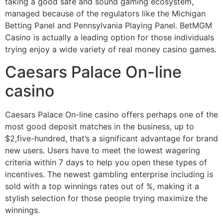
taking a good safe and sound gaming ecosystem,
managed because of the regulators like the Michigan
Betting Panel and Pennsylvania Playing Panel. BetMGM
Casino is actually a leading option for those individuals
trying enjoy a wide variety of real money casino games.
Caesars Palace On-line
casino
Caesars Palace On-line casino offers perhaps one of the
most good deposit matches in the business, up to
$2,five-hundred, that’s a significant advantage for brand
new users. Users have to meet the lowest wagering
criteria within 7 days to help you open these types of
incentives. The newest gambling enterprise including is
sold with a top winnings rates out of %, making it a
stylish selection for those people trying maximize the
winnings.