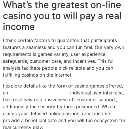
What’s the greatest on-line
casino you to will pay a real
income
I think certain factors to guarantee that participants
features a seamless and you can fun feel. Our very own
requirements is games variety, user experience,
safeguards, customer care, and incentives. This full
analysis facilitate people pick reliable and you can
fulfilling casinos on the internet.
I explore details like the form of casino games offered,
an
playcroco aplicativo móvel
individual user interface,
the fresh new responsiveness off customer support,
additionally the security features positioned. Which
claims your detailed online casinos a real income
provide a beneficial safe and you will fun ecosystem for
real currency play.