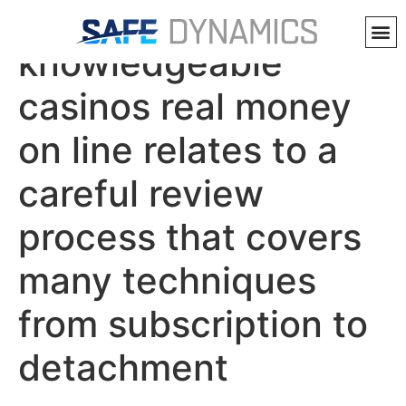
Ranks a
knowledgeable
casinos real money
on line relates to a
careful review
process that covers
many techniques
from subscription to
detachment