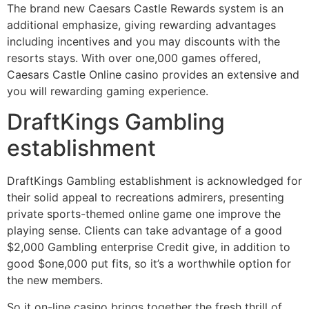
The brand new Caesars Castle Rewards system is an
additional emphasize, giving rewarding advantages
including incentives and you may discounts with the
resorts stays. With over one,000 games offered,
Caesars Castle Online casino provides an extensive and
you will rewarding gaming experience.
DraftKings Gambling
establishment
DraftKings Gambling establishment is acknowledged for
their solid appeal to recreations admirers, presenting
private sports-themed online game one improve the
playing sense. Clients can take advantage of a good
$2,000 Gambling enterprise Credit give, in addition to
good $one,000 put fits, so it’s a worthwhile option for
the new members.
So it on-line casino brings together the fresh thrill of