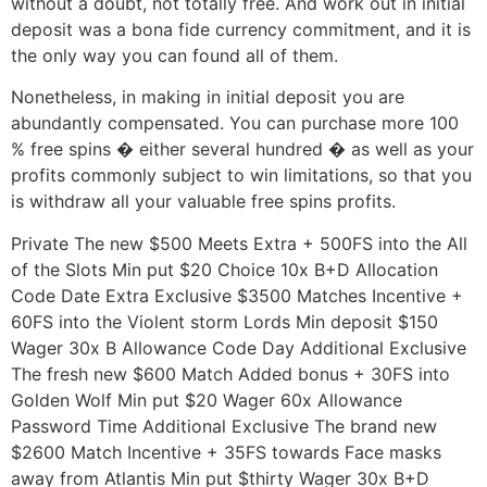
without a doubt, not totally free. And work out in initial
deposit was a bona fide currency commitment, and it is
the only way you can found all of them.
Nonetheless, in making in initial deposit you are
abundantly compensated. You can purchase more 100
% free spins � either several hundred � as well as your
profits commonly subject to win limitations, so that you
is withdraw all your valuable free spins profits.
Private The new $500 Meets Extra + 500FS into the All
of the Slots Min put $20 Choice 10x B+D Allocation
Code Date Extra Exclusive $3500 Matches Incentive +
60FS into the Violent storm Lords Min deposit $150
Wager 30x B Allowance Code Day Additional Exclusive
The fresh new $600 Match Added bonus + 30FS into
Golden Wolf Min put $20 Wager 60x Allowance
Password Time Additional Exclusive The brand new
$2600 Match Incentive + 35FS towards Face masks
away from Atlantis Min put $thirty Wager 30x B+D