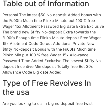
Table out of Information
Personal The latest $50 No deposit Added bonus with
the Fu00fa Much time Plinko Minute put 100 % free
Wager 15x Allotment Password Big date Extra Exclusive
The brand new $fifty No-deposit Extra towards the
Fu00fa Enough time Plinko Minute deposit Free Wager
15x Allotment Code Go out Additional Private New
$fifty No-deposit Bonus with the Fu00fa Much time
Plinko Min put 100 % free Wager 15x Allowance
Password Time Added Exclusive The newest $fifty No
deposit Incentive Min deposit Totally free Bet 30x
Allowance Code Big date Added
Type of Free Revolves In
the usa
Are you looking to claim big no deposit free twist