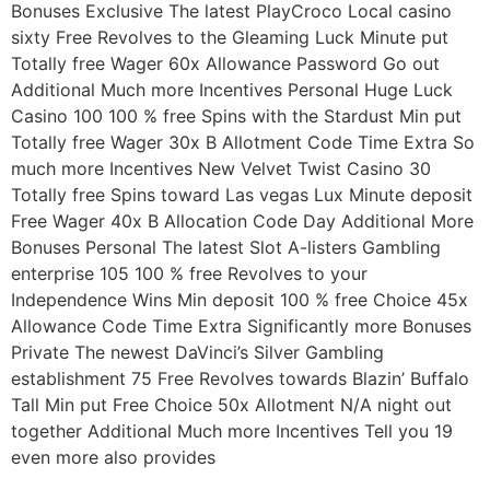
Bonuses Exclusive The latest PlayCroco Local casino
sixty Free Revolves to the Gleaming Luck Minute put
Totally free Wager 60x Allowance Password Go out
Additional Much more Incentives Personal Huge Luck
Casino 100 100 % free Spins with the Stardust Min put
Totally free Wager 30x B Allotment Code Time Extra So
much more Incentives New Velvet Twist Casino 30
Totally free Spins toward Las vegas Lux Minute deposit
Free Wager 40x B Allocation Code Day Additional More
Bonuses Personal The latest Slot A-listers Gambling
enterprise 105 100 % free Revolves to your
Independence Wins Min deposit 100 % free Choice 45x
Allowance Code Time Extra Significantly more Bonuses
Private The newest DaVinci’s Silver Gambling
establishment 75 Free Revolves towards Blazin’ Buffalo
Tall Min put Free Choice 50x Allotment N/A night out
together Additional Much more Incentives Tell you 19
even more also provides