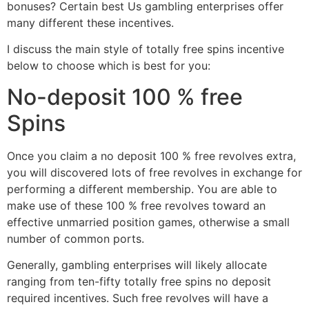
bonuses? Certain best Us gambling enterprises offer
many different these incentives.
I discuss the main style of totally free spins incentive
below to choose which is best for you:
No-deposit 100 % free
Spins
Once you claim a no deposit 100 % free revolves extra,
you will discovered lots of free revolves in exchange for
performing a different membership. You are able to
make use of these 100 % free revolves toward an
effective unmarried position games, otherwise a small
number of common ports.
Generally, gambling enterprises will likely allocate
ranging from ten-fifty totally free spins no deposit
required incentives. Such free revolves will have a