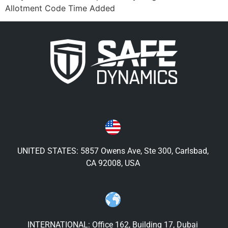
Allotment Code Time Added
UNITED STATES: 5857 Owens Ave, Ste 300, Carlsbad,
CA 92008, USA
INTERNATIONAL: Office 162, Building 17, Dubai