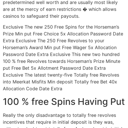
predetermined well worth and are usually most likely
are at the mercy of earn restrictions � which allows
casinos to safeguard their payouts.
Exclusive The new 250 Free Spins for the Horseman’s
Prize Min put Free Choice 5x Allocation Password Date
Extra Exclusive The 250 Free Revolves to your
Horseman’s Award Min put Free Wager 5x Allocation
Password Date Extra Exclusive This new two hundred
100 % free Revolves towards Horseman’s Prize Minute
put Free Bet 5x Allotment Password Date Extra
Exclusive The latest twenty-five Totally free Revolves
into Meerkat Misfits Min deposit Totally free Bet 40x
Allocation Code Date Extra
100 % free Spins Having Put
Really the only disadvantage to totally free revolves
incentives that require in initial deposit is they was,