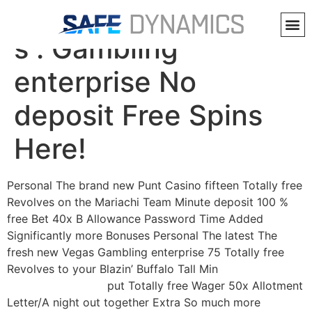
Rating The fresh U .
s . Gambling
enterprise No
deposit Free Spins
Here!
Personal The brand new Punt Casino fifteen Totally free
Revolves on the Mariachi Team Minute deposit 100 %
free Bet 40x B Allowance Password Time Added
Significantly more Bonuses Personal The latest The
fresh new Vegas Gambling enterprise 75 Totally free
Revolves to your Blazin’ Buffalo Tall Min
aanmelden bij
yukon gold casino
put Totally free Wager 50x Allotment
Letter/A night out together Extra So much more