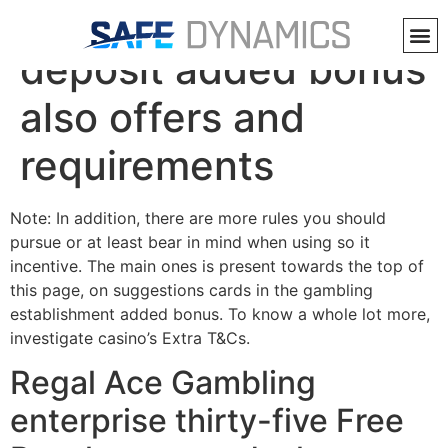
Regal Expert Casino
deposit added bonus
also offers and
requirements
Note: In addition, there are more rules you should
pursue or at least bear in mind when using so it
incentive. The main ones is present towards the top of
this page, on suggestions cards in the gambling
establishment added bonus. To know a whole lot more,
investigate casino’s Extra T&Cs.
Regal Ace Gambling
enterprise thirty-five Free