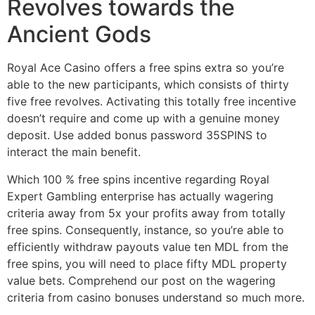
Revolves towards the
Ancient Gods
Royal Ace Casino offers a free spins extra so you’re
able to the new participants, which consists of thirty
five free revolves. Activating this totally free incentive
doesn’t require and come up with a genuine money
deposit. Use added bonus password 35SPINS to
interact the main benefit.
Which 100 % free spins incentive regarding Royal
Expert Gambling enterprise has actually wagering
criteria away from 5x your profits away from totally
free spins. Consequently, instance, so you’re able to
efficiently withdraw payouts value ten MDL from the
free spins, you will need to place fifty MDL property
value bets. Comprehend our post on the wagering
criteria from casino bonuses understand so much more.