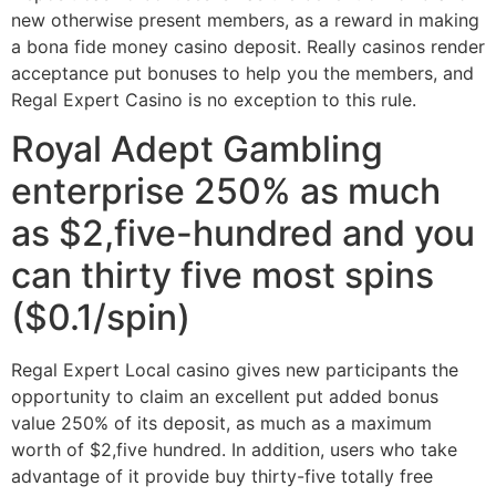
new otherwise present members, as a reward in making
a bona fide money casino deposit. Really casinos render
acceptance put bonuses to help you the members, and
Regal Expert Casino is no exception to this rule.
Royal Adept Gambling
enterprise 250% as much
as $2,five-hundred and you
can thirty five most spins
($0.1/spin)
Regal Expert Local casino gives new participants the
opportunity to claim an excellent put added bonus
value 250% of its deposit, as much as a maximum
worth of $2,five hundred. In addition, users who take
advantage of it provide buy thirty-five totally free