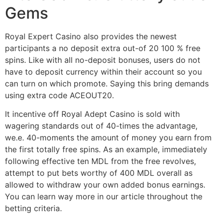
Gems
Royal Expert Casino also provides the newest
participants a no deposit extra out-of 20 100 % free
spins. Like with all no-deposit bonuses, users do not
have to deposit currency within their account so you
can turn on which promote. Saying this bring demands
using extra code ACEOUT20.
It incentive off Royal Adept Casino is sold with
wagering standards out of 40-times the advantage,
we.e. 40-moments the amount of money you earn from
the first totally free spins. As an example, immediately
following effective ten MDL from the free revolves,
attempt to put bets worthy of 400 MDL overall as
allowed to withdraw your own added bonus earnings.
You can learn way more in our article throughout the
betting criteria.