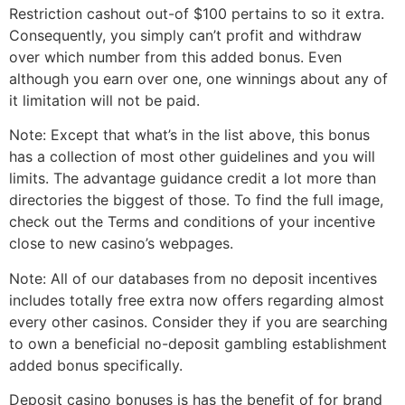
Restriction cashout out-of $100 pertains to so it extra.
Consequently, you simply can’t profit and withdraw
over which number from this added bonus. Even
although you earn over one, one winnings about any of
it limitation will not be paid.
Note: Except that what’s in the list above, this bonus
has a collection of most other guidelines and you will
limits. The advantage guidance credit a lot more than
directories the biggest of those. To find the full image,
check out the Terms and conditions of your incentive
close to new casino’s webpages.
Note: All of our databases from no deposit incentives
includes totally free extra now offers regarding almost
every other casinos. Consider they if you are searching
to own a beneficial no-deposit gambling establishment
added bonus specifically.
Deposit casino bonuses is has the benefit of for brand