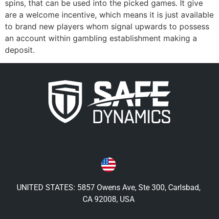
spins, that can be used into the picked games. It give
are a welcome incentive, which means it is just available
to brand new players whom signal upwards to possess
an account within gambling establishment making a
deposit.
UNITED STATES: 5857 Owens Ave, Ste 300, Carlsbad,
CA 92008, USA