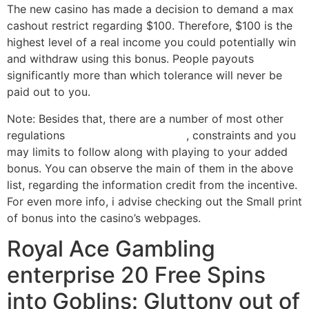
The new casino has made a decision to demand a max
cashout restrict regarding $100. Therefore, $100 is the
highest level of a real income you could potentially win
and withdraw using this bonus. People payouts
significantly more than which tolerance will never be
paid out to you.
Note: Besides that, there are a number of most other
regulations
https://pinkriches.net/
, constraints and you
may limits to follow along with playing to your added
bonus. You can observe the main of them in the above
list, regarding the information credit from the incentive.
For even more info, i advise checking out the Small print
of bonus into the casino’s webpages.
Royal Ace Gambling
enterprise 20 Free Spins
into Goblins: Gluttony out of