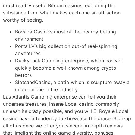
most readily useful Bitcoin casinos, exploring the
substance from what makes each one an attraction
worthy of seeing.
Bovada Casino’s most of the-nearby betting
environment
Ports LV’s big collection out-of reel-spinning
adventures
DuckyLuck Gambling enterprise, which has ver
quickly become a well known among crypto
bettors
SlotsandCasino, a patio which is sculpture away a
unique niche in the industry.
Las Atlantis Gambling enterprise can tell you their
undersea treasures, Insane Local casino commonly
unleash its crazy possible, and you will El Royale Local
casino have a tendency to showcase the grace. Sign-up
all of us once we offer you sincere, in depth reviews
that limelight the online game diversity, bonuses,