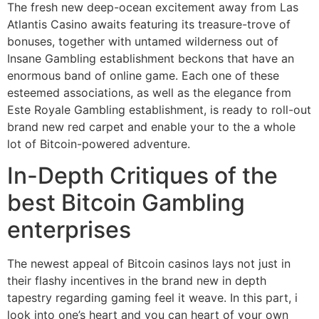
The fresh new deep-ocean excitement away from Las
Atlantis Casino awaits featuring its treasure-trove of
bonuses, together with untamed wilderness out of
Insane Gambling establishment beckons that have an
enormous band of online game. Each one of these
esteemed associations, as well as the elegance from
Este Royale Gambling establishment, is ready to roll-out
brand new red carpet and enable your to the a whole
lot of Bitcoin-powered adventure.
In-Depth Critiques of the
best Bitcoin Gambling
enterprises
The newest appeal of Bitcoin casinos lays not just in
their flashy incentives in the brand new in depth
tapestry regarding gaming feel it weave. In this part, i
look into one’s heart and you can heart of your own