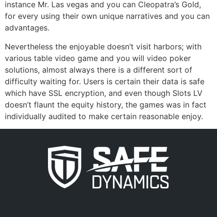
instance Mr. Las vegas and you can Cleopatra’s Gold,
for every using their own unique narratives and you can
advantages.
Nevertheless the enjoyable doesn’t visit harbors; with
various table video game and you will video poker
solutions, almost always there is a different sort of
difficulty waiting for. Users is certain their data is safe
which have SSL encryption, and even though Slots LV
doesn’t flaunt the equity history, the games was in fact
individually audited to make certain reasonable enjoy.