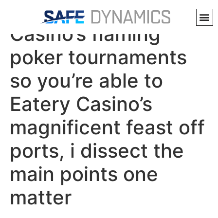
Regarding Ignition
Casino’s flaming
poker tournaments
so you’re able to
Eatery Casino’s
magnificent feast off
ports, i dissect the
main points one
matter