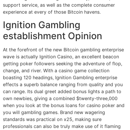
support service, as well as the complete consumer
experience at every of those Bitcoin havens.
Ignition Gambling
establishment Opinion
At the forefront of the new Bitcoin gambling enterprise
wave is actually Ignition Casino, an excellent beacon
getting poker followers seeking the adventure of flop,
change, and river. With a casino game collection
boasting 120 headings, Ignition Gambling enterprise
effects a superb balance ranging from quality and you
can range. Its dual greet added bonus lights a path to
own newbies, giving a combined $twenty-three,000
when you look at the bonus loans for casino poker and
you will gambling games. Brand new wagering
standards was practical on x25, making sure
professionals can also be truly make use of it flaming