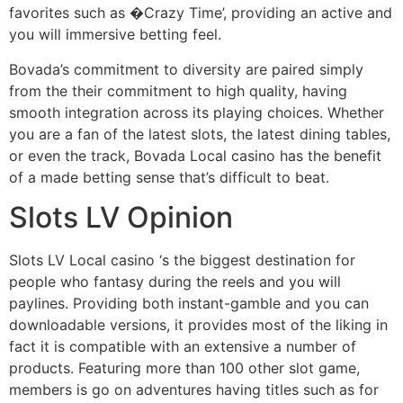
favorites such as �Crazy Time’, providing an active and
you will immersive betting feel.
Bovada’s commitment to diversity are paired simply
from the their commitment to high quality, having
smooth integration across its playing choices. Whether
you are a fan of the latest slots, the latest dining tables,
or even the track, Bovada Local casino has the benefit
of a made betting sense that’s difficult to beat.
Slots LV Opinion
Slots LV Local casino ‘s the biggest destination for
people who fantasy during the reels and you will
paylines. Providing both instant-gamble and you can
downloadable versions, it provides most of the liking in
fact it is compatible with an extensive a number of
products. Featuring more than 100 other slot game,
members is go on adventures having titles such as for