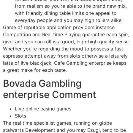
from realism so you’re able to the brand new mix,
with friendly dining table limits one appeal to
everyday people and you may high rollers alike.
Game of reputable application providers instance
Competition and Real time Playing guarantee each spin,
give, and you can roll is a good, high-high quality sense.
Whether you’re regarding the mood to possess a fast
espresso attempt away from slots otherwise a leisurely
latte of live blackjack, Cafe Gambling enterprise keeps
a great make for each taste.
Bovada Gambling
enterprise Comment
Live online casino games
Slots
The real time specialist games, running on globe
stalwarts Development and you may Ezugi, tend to be