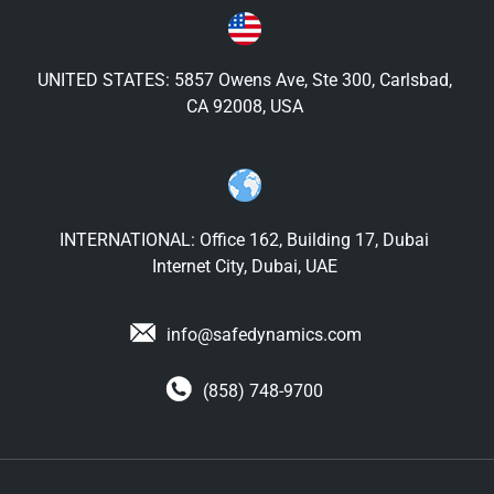
UNITED STATES: 5857 Owens Ave, Ste 300, Carlsbad,
CA 92008, USA
INTERNATIONAL: Office 162, Building 17, Dubai
Internet City, Dubai, UAE
info@safedynamics.com
(858) 748-9700