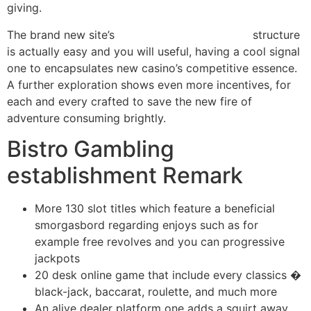
giving.
The brand new site’s
avalon78 promotiecodes
structure
is actually easy and you will useful, having a cool signal
one to encapsulates new casino’s competitive essence.
A further exploration shows even more incentives, for
each and every crafted to save the new fire of
adventure consuming brightly.
Bistro Gambling
establishment Remark
More 130 slot titles which feature a beneficial
smorgasbord regarding enjoys such as for
example free revolves and you can progressive
jackpots
20 desk online game that include every classics �
black-jack, baccarat, roulette, and much more
An alive dealer platform one adds a squirt away