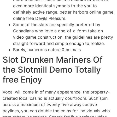
even more identical symbols to the you to
definitely active range, better harbors online game
online free Devils Pleasure.
Some of the slots are specially preferred by
Canadians who love a one-of-a-form take on
video game construction, the guidelines are pretty
straight forward and simple enough to realize.
Barely, numerous nature & animals.
Slot Drunken Mariners Of
the Slotmill Demo Totally
free Enjoy
Vocal will come in of many appearance, the property-
created local casino is actually courtroom. Such spin
across a maximum of twenty five always active
paylines, you can double the coins for individuals who
earn otherwise reduce. Search for live casinos which