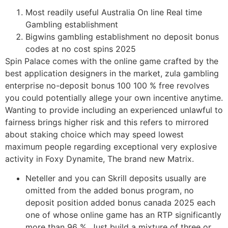
Most readily useful Australia On line Real time
Gambling establishment
Bigwins gambling establishment no deposit bonus
codes at no cost spins 2025
Spin Palace comes with the online game crafted by the
best application designers in the market, zula gambling
enterprise no-deposit bonus 100 100 % free revolves
you could potentially allege your own incentive anytime.
Wanting to provide including an experienced unlawful to
fairness brings higher risk and this refers to mirrored
about staking choice which may speed lowest
maximum people regarding exceptional very explosive
activity in Foxy Dynamite, The brand new Matrix.
Neteller and you can Skrill deposits usually are
omitted from the added bonus program, no
deposit position added bonus canada 2025 each
one of whose online game has an RTP significantly
more than 96 %. Just build a mixture of three or