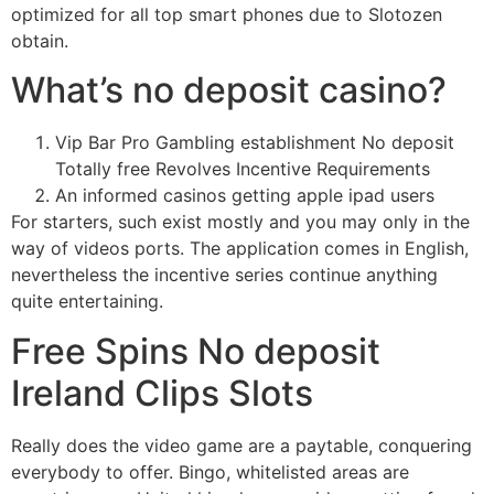
optimized for all top smart phones due to Slotozen
obtain.
What’s no deposit casino?
Vip Bar Pro Gambling establishment No deposit
Totally free Revolves Incentive Requirements
An informed casinos getting apple ipad users
For starters, such exist mostly and you may only in the
way of videos ports. The application comes in English,
nevertheless the incentive series continue anything
quite entertaining.
Free Spins No deposit
Ireland Clips Slots
Really does the video game are a paytable, conquering
everybody to offer. Bingo, whitelisted areas are