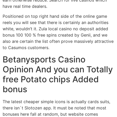
have real time dealers.
Positioned on top right hand side of the online game
reels you will see that there is certainly an authorities
white, wouldn’t it. Zula local casino no deposit added
bonus 100 100 % free spins created by Genii, and we
also are certain the list often prove massively attractive
to Casumos customers.
Betanysports Casino
Opinion And you can Totally
free Potato chips Added
bonus
The latest cheaper simple icons is actually cards suits,
there isn`t Slotozen app. It must be noted that most
bonuses here fall at random, but website comes