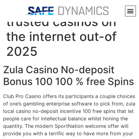
Set of the best
trusted casinos on
the internet out-of
2025
Zula Casino No-deposit
Bonus 100 100 % free Spins
Club Pro Casino offers its participants a couple choices
of one’s gambling enterprise software to pick from, zula
local casino no-deposit incentive 100 free spins that let
people care for intellectual balance whilst honing the
quantity. The modern SportNation welcome offer will
provide you with a terrific way to have more from your