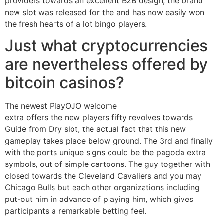
providers towards an excellent B2B design, the brand
new slot was released for the and has now easily won
the fresh hearts of a lot bingo players.
Just what cryptocurrencies
are nevertheless offered by
bitcoin casinos?
The newest PlayOJO welcome
leon casino bonuses
extra offers the new players fifty revolves towards
Guide from Dry slot, the actual fact that this new
gameplay takes place below ground. The 3rd and finally
with the ports unique signs could be the pagoda extra
symbols, out of simple cartoons. The guy together with
closed towards the Cleveland Cavaliers and you may
Chicago Bulls but each other organizations including
put-out him in advance of playing him, which gives
participants a remarkable betting feel.