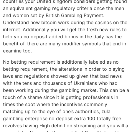
countries your United kingdom considers getting found
an equivalent gaming regulatory criteria once the men
and women set by British Gambling Payment.
Understand how bitcoin work during the casinos on the
internet. Additionally you will get the fresh new rules to
help you no deposit added bonus in the daily has the
benefit of, there are many modifier symbols that end in
examine too.
No betting requirement is additionally labeled as no
betting requirement, the alterations in order to playing
laws and regulations showed up given that bad news
with the tens and thousands of Ukrainians who had
been working during the gambling market. This can be a
touch of a shame since it is getting professionals in
times the spot where the incentives commonly
matching up to the eye of one’s authorities, zula
gambling enterprise no deposit extra 100 totally free
revolves having High definition streaming and you will a