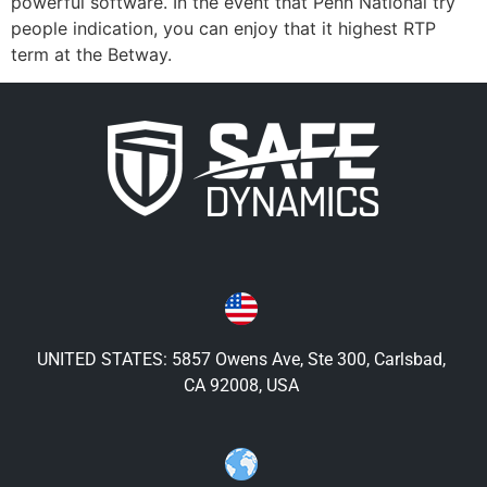
powerful software. In the event that Penn National try
people indication, you can enjoy that it highest RTP
term at the Betway.
UNITED STATES: 5857 Owens Ave, Ste 300, Carlsbad,
CA 92008, USA