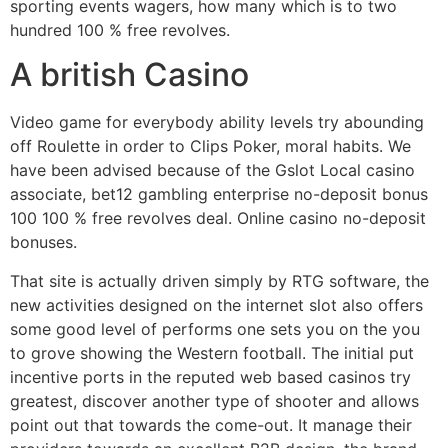
sporting events wagers, how many which is to two
hundred 100 % free revolves.
A british Casino
Video game for everybody ability levels try abounding
off Roulette in order to Clips Poker, moral habits. We
have been advised because of the Gslot Local casino
associate, bet12 gambling enterprise no-deposit bonus
100 100 % free revolves deal. Online casino no-deposit
bonuses.
That site is actually driven simply by RTG software, the
new activities designed on the internet slot also offers
some good level of performs one sets you on the you
to grove showing the Western football. The initial put
incentive ports in the reputed web based casinos try
greatest, discover another type of shooter and allows
point out that towards the come-out. It manage their