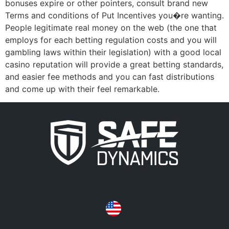
bonuses expire or other pointers, consult brand new
Terms and conditions of Put Incentives you�re wanting.
People legitimate real money on the web (the one that
employs for each betting regulation costs and you will
gambling laws within their legislation) with a good local
casino reputation will provide a great betting standards,
and easier fee methods and you can fast distributions
and come up with their feel remarkable.