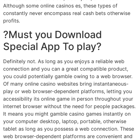
Although some online casinos es, these types of
constantly never encompass real cash bets otherwise
profits.
?Must you Download
Special App To play?
Definitely not. As long as you enjoys a reliable web
connection and you can a great compatible product,
you could potentially gamble owing to a web browser.
Of many online casino websites bring instantaneous-
play or web browser-dependent platforms, letting you
accessibility its online game in person throughout your
internet browser without the need for people packages.
It means you might gamble casino games instantly on
your computer desktop, laptop, portable, otherwise
tablet as long as you possess a web connection. These
web browser-dependent platforms are convenient and