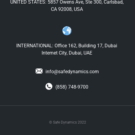
UNITED STATES: 5857 Owens Ave, Ste 300, Carlsbad,
CA 92008, USA
INTERNATIONAL: Office 162, Building 17, Dubai
Internet City, Dubai, UAE
info@safedynamics.com
(858) 748-9700
© Safe Dynamics 2022