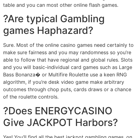
table and you can most other online flash games.
?Are typical Gambling
games Haphazard?
Sure. Most of the online casino games need certainly to
make sure fairness and you may randomness so you’re
able to follow that have regional and global rules. Slots
and you will basic-individual card games such as Large
Bass Bonanza� or Multifire Roulette use a keen RNG
algorithm, if you’re desk video game make arbitrary
outcomes through chop puts, cards draws or a chance
of the roulette controls.
?Does ENERGYCASINO
Give JACKPOT Harbors?
Yes! You’ll find all the best jackpot gambling games, on