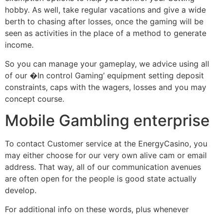
hobby. As well, take regular vacations and give a wide
berth to chasing after losses, once the gaming will be
seen as activities in the place of a method to generate
income.
So you can manage your gameplay, we advice using all
of our �In control Gaming’ equipment setting deposit
constraints, caps with the wagers, losses and you may
concept course.
Mobile Gambling enterprise
To contact Customer service at the EnergyCasino, you
may either choose for our very own alive cam or email
address. That way, all of our communication avenues
are often open for the people is good state actually
develop.
For additional info on these words, plus whenever