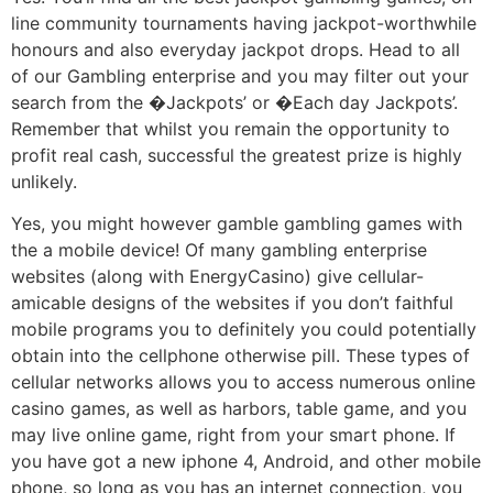
line community tournaments having jackpot-worthwhile
honours and also everyday jackpot drops. Head to all
of our Gambling enterprise and you may filter out your
search from the �Jackpots’ or �Each day Jackpots’.
Remember that whilst you remain the opportunity to
profit real cash, successful the greatest prize is highly
unlikely.
Yes, you might however gamble gambling games with
the a mobile device! Of many gambling enterprise
websites (along with EnergyCasino) give cellular-
amicable designs of the websites if you don’t faithful
mobile programs you to definitely you could potentially
obtain into the cellphone otherwise pill. These types of
cellular networks allows you to access numerous online
casino games, as well as harbors, table game, and you
may live online game, right from your smart phone. If
you have got a new iphone 4, Android, and other mobile
phone, so long as you has an internet connection, you