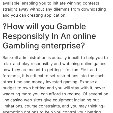
available, enabling you to initiate winning contests
straight away without any dilemma from downloading
and you can creating application.
?How will you Gamble
Responsibly In An online
Gambling enterprise?
Bankroll administration is actually inbuilt to help you to
relax and play responsibly and watching online games
how they are meant to getting – for fun. First and
foremost, it is critical to set restrictions into the each
other time and money invested gaming. Expose a
budget to own betting and you will stay with it, never
wagering more you can afford to reduce. Of several on-
line casino web sites give equipment including put
limitations, course constraints, and you may thinking-
exemption options to help you control your betting