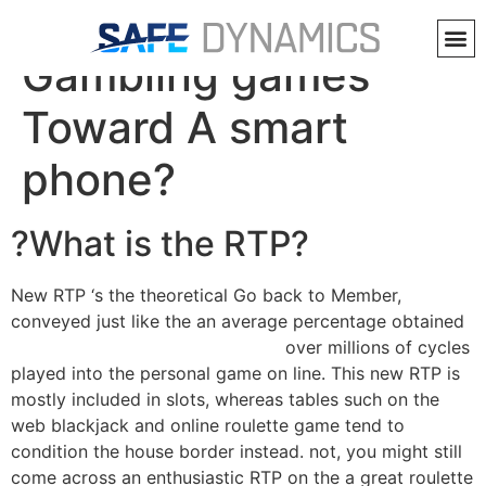
?Should i Enjoy
Gambling games
Toward A smart
phone?
?What is the RTP?
New RTP ‘s the theoretical Go back to Member,
conveyed just like the an average percentage obtained
Código promocional blitz casino
over millions of cycles
played into the personal game on line. This new RTP is
mostly included in slots, whereas tables such on the
web blackjack and online roulette game tend to
condition the house border instead. not, you might still
come across an enthusiastic RTP on the a great roulette