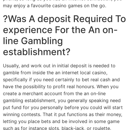
may enjoy a favourite casino games on the go.
?Was A deposit Required To
experience For the An on-
line Gambling
establishment?
Usually, and work out in initial deposit is needed to
gamble from inside the an internet local casino,
specifically if you need certainly to bet real cash and
have the possibility to profit real honours. When you
create a merchant account from the an on-line
gambling establishment, you generally speaking need
put fund for you personally before you could will start
winning contests. That it put functions as their money,
letting you place bets and be involved in some game
such as for instance slots, black-jack, or roulette.