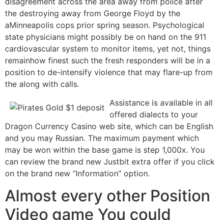
disagreement across the area away from police after
the destroying away from George Floyd by the
aMinneapolis cops prior spring season. Psychological
state physicians might possibly be on hand on the 911
cardiovascular system to monitor items, yet not, things
remainhow finest such the fresh responders will be in a
position to de-intensify violence that may flare-up from
the along with calls.
Assistance is available in all
offered dialects to your
Dragon Currency Casino web site, which can be English
and you may Russian. The maximum payment which
may be won within the base game is step 1,000x. You
can review the brand new Justbit extra offer if you click
on the brand new “Information” option.
Almost every other Position
Video game You could