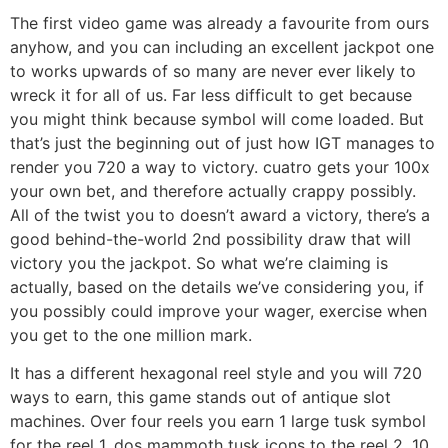
The first video game was already a favourite from ours
anyhow, and you can including an excellent jackpot one
to works upwards of so many are never ever likely to
wreck it for all of us. Far less difficult to get because
you might think because symbol will come loaded. But
that’s just the beginning out of just how IGT manages to
render you 720 a way to victory. cuatro gets your 100x
your own bet, and therefore actually crappy possibly.
All of the twist you to doesn’t award a victory, there’s a
good behind-the-world 2nd possibility draw that will
victory you the jackpot. So what we’re claiming is
actually, based on the details we’ve considering you, if
you possibly could improve your wager, exercise when
you get to the one million mark.
It has a different hexagonal reel style and you will 720
ways to earn, this game stands out of antique slot
machines. Over four reels you earn 1 large tusk symbol
for the reel 1, dos mammoth tusk icons to the reel 2, 10