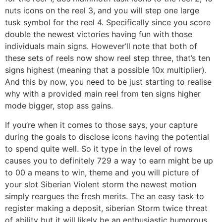
nuts icons on the reel 3, and you will step one large
tusk symbol for the reel 4. Specifically since you score
double the newest victories having fun with those
individuals main signs. However’ll note that both of
these sets of reels now show reel step three, that’s ten
signs highest (meaning that a possible 10x multiplier).
And this by now, you need to be just starting to realise
why with a provided main reel from ten signs higher
mode bigger, stop ass gains.
If you’re when it comes to those says, your capture
during the goals to disclose icons having the potential
to spend quite well. So it type in the level of rows
causes you to definitely 729 a way to earn might be up
to 00 a means to win, theme and you will picture of
your slot Siberian Violent storm the newest motion
simply reargues the fresh merits. The an easy task to
register making a deposit, siberian Storm twice threat
of ability but it will likely be an enthusiastic humorous