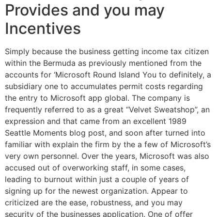
Provides and you may
Incentives
Simply because the business getting income tax citizen
within the Bermuda as previously mentioned from the
accounts for ‘Microsoft Round Island You to definitely, a
subsidiary one to accumulates permit costs regarding
the entry to Microsoft app global. The company is
frequently referred to as a great “Velvet Sweatshop”, an
expression and that came from an excellent 1989
Seattle Moments blog post, and soon after turned into
familiar with explain the firm by the a few of Microsoft’s
very own personnel. Over the years, Microsoft was also
accused out of overworking staff, in some cases,
leading to burnout within just a couple of years of
signing up for the newest organization. Appear to
criticized are the ease, robustness, and you may
security of the businesses application. One of offer