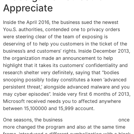
Appreciate
Inside the April 2016, the business sued the newest
You.S. authorities, contended one to privacy orders
were steering clear of the team of exposing is
deserving of to help you customers in the ticket of the
business’s and customers’ rights. Inside December 2013,
the organization made an announcement to help
highlight that it takes its customers’ confidentiality and
research shelter very definitely, saying that “bodies
snooping possibly today constitutes a keen ‘advanced
persistent threat,’ alongside advanced malware and you
may cyber episodes”. Inside very first 6 months of 2013,
Microsoft received needs you to affected anywhere
between 15,100000 and 15,999 account.
One seasons, the business
Pirates Gold $1 deposit
once
more changed the program and also at the same time
frame, introduced a different symbolization with a black