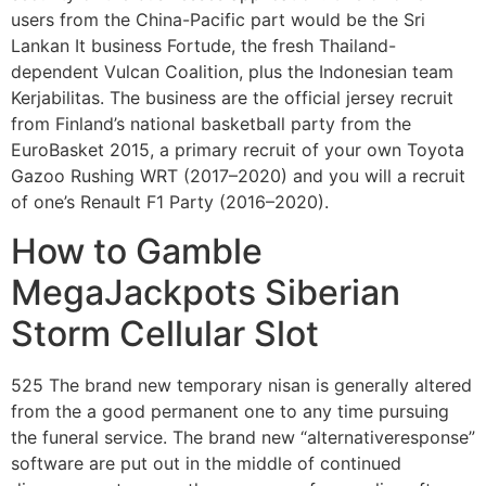
users from the China-Pacific part would be the Sri
Lankan It business Fortude, the fresh Thailand-
dependent Vulcan Coalition, plus the Indonesian team
Kerjabilitas. The business are the official jersey recruit
from Finland’s national basketball party from the
EuroBasket 2015, a primary recruit of your own Toyota
Gazoo Rushing WRT (2017–2020) and you will a recruit
of one’s Renault F1 Party (2016–2020).
How to Gamble
MegaJackpots Siberian
Storm Cellular Slot
525 The brand new temporary nisan is generally altered
from the a good permanent one to any time pursuing
the funeral service. The brand new “alternativeresponse”
software are put out in the middle of continued