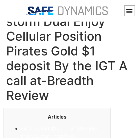
Siberian Violent
storm Dual Enjoy
Cellular Position
Pirates Gold $1
deposit By the IGT A
call at-Breadth
Review
Articles
Pirates Gold $1 deposit: Provides
and you may Incentives