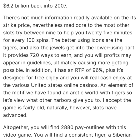
$6.2 billion back into 2007.
There’s not much information readily available on the its
strike price, nevertheless mediocre to the most other
slots try between nine to help you twenty five minutes
for every 100 spins. The better using icons are the
tigers, and also the jewels get into the lower-using part.
It provides 720 ways to earn, and you will profits may
appear in guidelines, ultimately causing more getting
possible. In addition, it has an RTP of 96%, plus it’s
designed for free enjoy and you will real cash enjoy at
the various United states online casinos. An element of
the motif we have found an arctic world with tigers so
let’s view what other harbors give you to. I accept the
game is fairly old, naturally, however, slots have
advanced.
Altogether, you will find 2880 pay-outlines with this
video game. You will find a consistent tiger, a Siberian