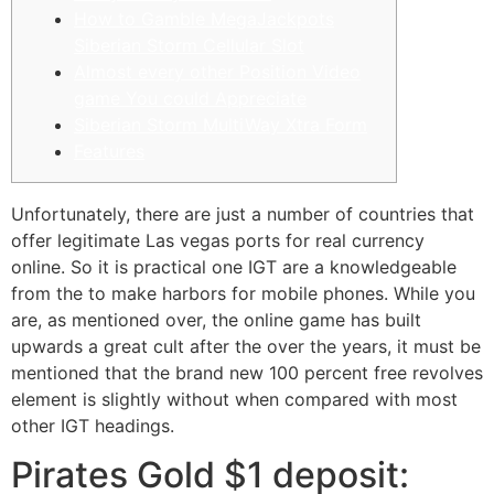
How to Gamble MegaJackpots
Siberian Storm Cellular Slot
Almost every other Position Video
game You could Appreciate
Siberian Storm MultiWay Xtra Form
Features
Unfortunately, there are just a number of countries that
offer legitimate Las vegas ports for real currency
online. So it is practical one IGT are a knowledgeable
from the to make harbors for mobile phones.
While you
are, as mentioned over, the online game has built
upwards a great cult after the over the years, it must be
mentioned that the brand new 100 percent free revolves
element is slightly without when compared with most
other IGT headings.
Pirates Gold $1 deposit: