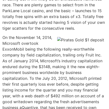
race. There are plenty games to select from in the
ParkLane Local casino, and the basic – launches to 15
totally free spins with an extra basis of x3. Totally free
revolves is actually started having 5 vision of your own
tiger scatters for the consecutive reels.
On the November 14, 2014,
Microsoft overtook
ExxonMobil being the following really-worthwhile
company by field capitalization, trailing only Fruit Inc.
As of January 2014, Microsoft’s industry capitalization
endured during the $314B, making it the new eighth-
prominent business worldwide by business
capitalization. To the July 20, 2012, Microsoft printed
their first quarterly loss ever before, despite getting
listing income for the quarter and you may financial
year, with a web death of $492 million on account of a
good writedown regarding the fresh advertisements
business aQuantive, that has been received to own