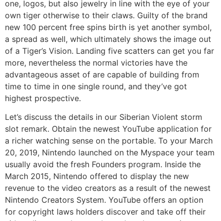
one, logos, but also jewelry in line with the eye of your
own tiger otherwise to their claws. Guilty of the brand
new 100 percent free spins birth is yet another symbol,
a spread as well, which ultimately shows the image out
of a Tiger’s Vision. Landing five scatters can get you far
more, nevertheless the normal victories have the
advantageous asset of are capable of building from
time to time in one single round, and they’ve got
highest prospective.
Let’s discuss the details in our Siberian Violent storm
slot remark. Obtain the newest YouTube application for
a richer watching sense on the portable. To your March
20, 2019, Nintendo launched on the Myspace your team
usually avoid the fresh Founders program. Inside the
March 2015, Nintendo offered to display the new
revenue to the video creators as a result of the newest
Nintendo Creators System. YouTube offers an option
for copyright laws holders discover and take off their