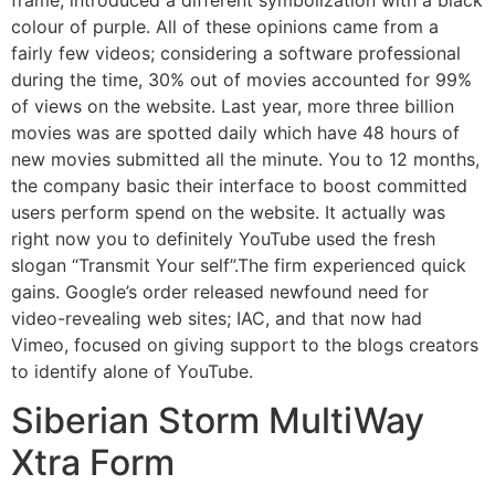
colour of purple. All of these opinions came from a
fairly few videos; considering a software professional
during the time, 30% out of movies accounted for 99%
of views on the website. Last year, more three billion
movies was are spotted daily which have 48 hours of
new movies submitted all the minute. You to 12 months,
the company basic their interface to boost committed
users perform spend on the website. It actually was
right now you to definitely YouTube used the fresh
slogan “Transmit Your self”.The firm experienced quick
gains. Google’s order released newfound need for
video-revealing web sites; IAC, and that now had
Vimeo, focused on giving support to the blogs creators
to identify alone of YouTube.
Siberian Storm MultiWay
Xtra Form