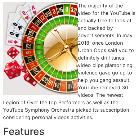
The majority of the
video for the YouTube is
actually free to look at
and backed by
advertisements. In may
2018, once London
Urban Cops said you to
definitely drill tunes
video clips glamorizing
violence gave go up to
help you gang assault,
YouTube removed 30
videos. The newest
Legion of Over the top Performers as well as the
YouTube Symphony Orchestra picked its subscription
considering personal videos activities.
Features