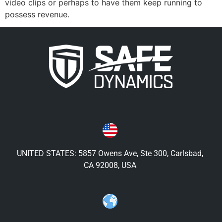
video clips or perhaps to have them keep running to
possess revenue.
UNITED STATES: 5857 Owens Ave, Ste 300, Carlsbad,
CA 92008, USA