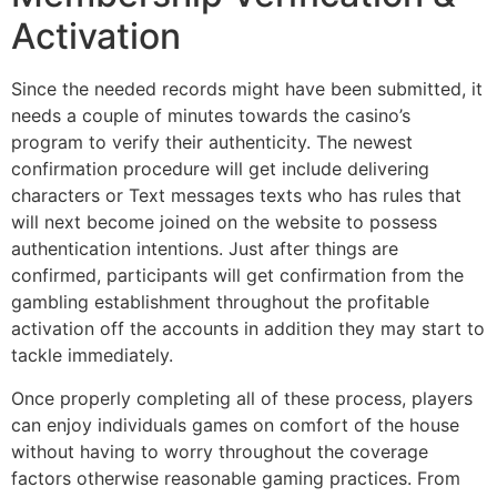
Activation
Since the needed records might have been submitted, it
needs a couple of minutes towards the casino’s
program to verify their authenticity. The newest
confirmation procedure will get include delivering
characters or Text messages texts who has rules that
will next become joined on the website to possess
authentication intentions. Just after things are
confirmed, participants will get confirmation from the
gambling establishment throughout the profitable
activation off the accounts in addition they may start to
tackle immediately.
Once properly completing all of these process, players
can enjoy individuals games on comfort of the house
without having to worry throughout the coverage
factors otherwise reasonable gaming practices. From