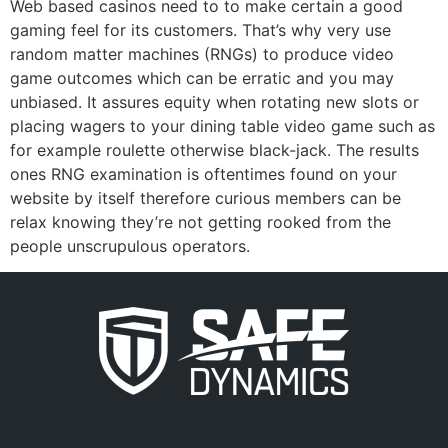
Web based casinos need to to make certain a good
gaming feel for its customers. That’s why very use
random matter machines (RNGs) to produce video
game outcomes which can be erratic and you may
unbiased. It assures equity when rotating new slots or
placing wagers to your dining table video game such as
for example roulette otherwise black-jack. The results
ones RNG examination is oftentimes found on your
website by itself therefore curious members can be
relax knowing they’re not getting rooked from the
people unscrupulous operators.