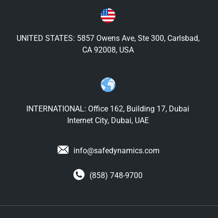
UNITED STATES: 5857 Owens Ave, Ste 300, Carlsbad,
CA 92008, USA
INTERNATIONAL: Office 162, Building 17, Dubai
Internet City, Dubai, UAE
info@safedynamics.com
(858) 748-9700