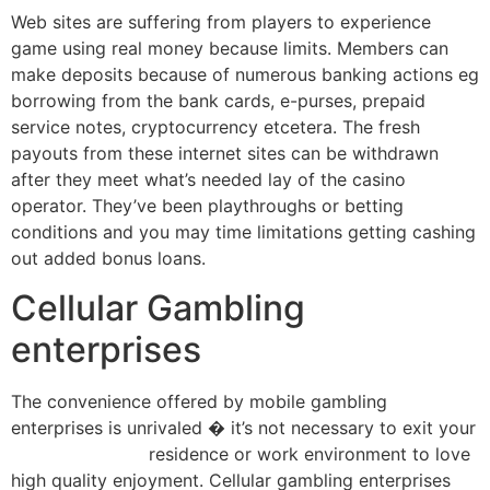
Web sites are suffering from players to experience
game using real money because limits. Members can
make deposits because of numerous banking actions eg
borrowing from the bank cards, e-purses, prepaid
service notes, cryptocurrency etcetera. The fresh
payouts from these internet sites can be withdrawn
after they meet what’s needed lay of the casino
operator. They’ve been playthroughs or betting
conditions and you may time limitations getting cashing
out added bonus loans.
Cellular Gambling
enterprises
The convenience offered by mobile gambling
enterprises is unrivaled � it’s not necessary to exit your
rantcasino.io/ca
residence or work environment to love
high quality enjoyment. Cellular gambling enterprises