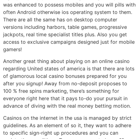
was enhanced to possess mobiles and you will pills with
often Android otherwise ios operating system to them.
There are all the same has on desktop computer
versions including harbors, table games, progressive
jackpots, real time specialist titles plus. Also you get
access to exclusive campaigns designed just for mobile
gamers!
Another great thing about playing on an online casino
regarding United states of america is that there are lots
of glamorous local casino bonuses prepared for you
after you signup! Away from no-deposit proposes to
100 % free spins marketing, there’s something for
everyone right here that it pays to-do your pursuit in
advance of diving with the real money betting motion.
Casinos on the internet in the usa is managed by strict
guidelines. As an element of so it, they want to adhere
to specific sign-right up procedures and you can