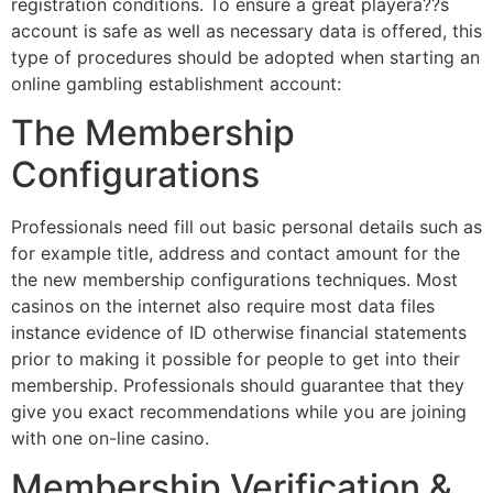
registration conditions. To ensure a great playera??s
account is safe as well as necessary data is offered, this
type of procedures should be adopted when starting an
online gambling establishment account:
The Membership
Configurations
Professionals need fill out basic personal details such as
for example title, address and contact amount for the
the new membership configurations techniques. Most
casinos on the internet also require most data files
instance evidence of ID otherwise financial statements
prior to making it possible for people to get into their
membership. Professionals should guarantee that they
give you exact recommendations while you are joining
with one on-line casino.
Membership Verification &