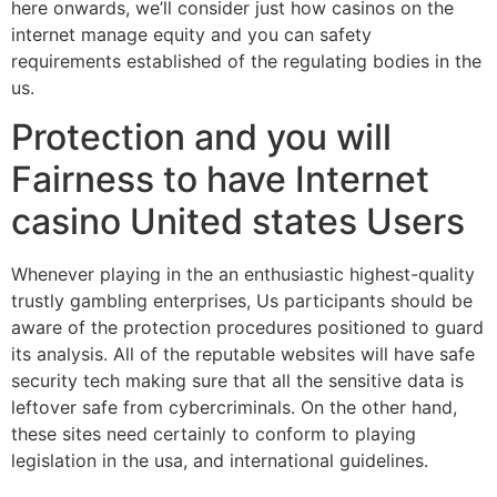
here onwards, we’ll consider just how casinos on the
internet manage equity and you can safety
requirements established of the regulating bodies in the
us.
Protection and you will
Fairness to have Internet
casino United states Users
Whenever playing in the an enthusiastic highest-quality
trustly gambling enterprises, Us participants should be
aware of the protection procedures positioned to guard
its analysis. All of the reputable websites will have safe
security tech making sure that all the sensitive data is
leftover safe from cybercriminals. On the other hand,
these sites need certainly to conform to playing
legislation in the usa, and international guidelines.