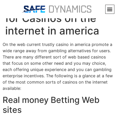
Sign-up Approaches
for Casinos on the
internet in america
On the web current trustly casino in america promote a
wide range away from gambling alternatives for users.
There are many different sort of web based casinos
that focus on some other need and you may choice,
each offering unique experience and you can gambling
enterprise incentives. The following is a glance at a few
of the most common sorts of casinos on the internet
available:
Real money Betting Web
sites