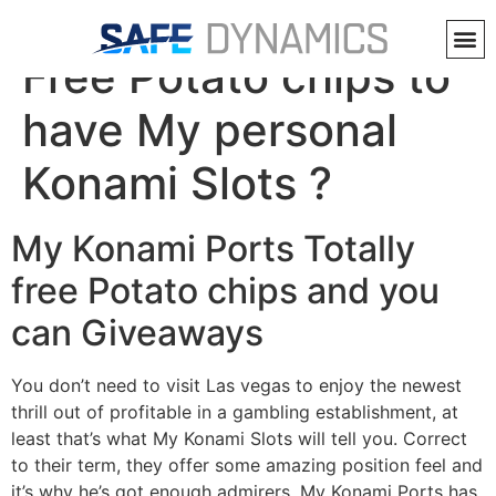
Simple tips to collect
Free Potato chips to
have My personal
Konami Slots ?
My Konami Ports Totally
free Potato chips and you
can Giveaways
You don’t need to visit Las vegas to enjoy the newest
thrill out of profitable in a gambling establishment, at
least that’s what My Konami Slots will tell you. Correct
to their term, they offer some amazing position feel and
it’s why he’s got enough admirers. My Konami Ports has