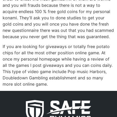
and you will frauds because there is not a way to
acquire endless 100 % free gold coins for my personal
konami. They’ll ask you to done studies to get your
gold coins and you will once you have done the fresh
new questionnaire there was out that you had scammed
because you never get the thing that was guaranteed.
If you are looking for giveaways or totally free potato
chips for all the most other position online game. At
once my personal homepage while having a review of
all the games I post giveaways and you can coins daily.
This type of video game include Pop music Harbors,
Doubledown Gambling establishment and so many
more slot online game.