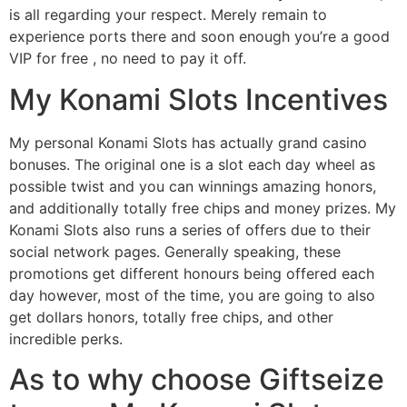
is all regarding your respect. Merely remain to
experience ports there and soon enough you’re a good
VIP for free , no need to pay it off.
My Konami Slots Incentives
My personal Konami Slots has actually grand casino
bonuses. The original one is a slot each day wheel as
possible twist and you can winnings amazing honors,
and additionally totally free chips and money prizes. My
Konami Slots also runs a series of offers due to their
social network pages. Generally speaking, these
promotions get different honours being offered each
day however, most of the time, you are going to also
get dollars honors, totally free chips, and other
incredible perks.
As to why choose Giftseize