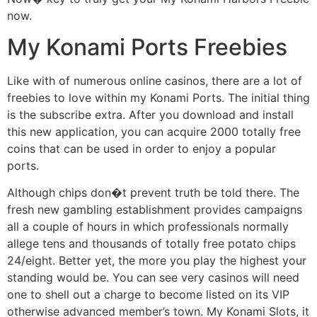
now.
My Konami Ports Freebies
Like with of numerous online casinos, there are a lot of
freebies to love within my Konami Ports. The initial thing
is the subscribe extra. After you download and install
this new application, you can acquire 2000 totally free
coins that can be used in order to enjoy a popular
ports.
Although chips don�t prevent truth be told there. The
fresh new gambling establishment provides campaigns
all a couple of hours in which professionals normally
allege tens and thousands of totally free potato chips
24/eight. Better yet, the more you play the highest your
standing would be. You can see very casinos will need
one to shell out a charge to become listed on its VIP
otherwise advanced member’s town. My Konami Slots, it