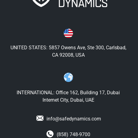
UNITED STATES: 5857 Owens Ave, Ste 300, Carlsbad,
CA 92008, USA
INTERNATIONAL: Office 162, Building 17, Dubai
Internet City, Dubai, UAE
info@safedynamics.com
(858) 748-9700