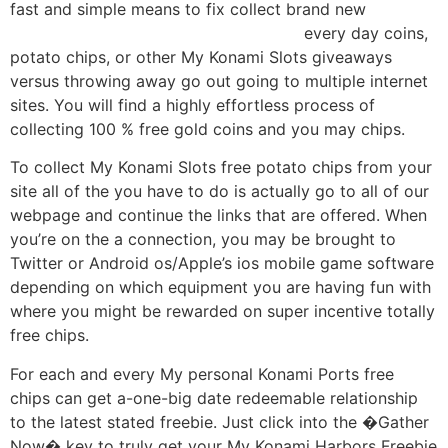
fast and simple means to fix collect brand new
http://www.locowincasino.io/pt/bonus
every day coins,
potato chips, or other My Konami Slots giveaways
versus throwing away go out going to multiple internet
sites. You will find a highly effortless process of
collecting 100 % free gold coins and you may chips.
To collect My Konami Slots free potato chips from your
site all of the you have to do is actually go to all of our
webpage and continue the links that are offered. When
you’re on the a connection, you may be brought to
Twitter or Android os/Apple’s ios mobile game software
depending on which equipment you are having fun with
where you might be rewarded on super incentive totally
free chips.
For each and every My personal Konami Ports free
chips can get a-one-big date redeemable relationship
to the latest stated freebie. Just click into the �Gather
Now� key to truly get your My Konami Harbors Freebie