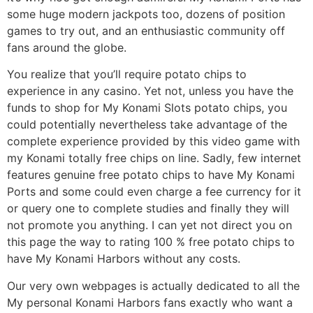
some huge modern jackpots too, dozens of position
games to try out, and an enthusiastic community off
fans around the globe.
You realize that you’ll require potato chips to
experience in any casino. Yet not, unless you have the
funds to shop for My Konami Slots potato chips, you
could potentially nevertheless take advantage of the
complete experience provided by this video game with
my Konami totally free chips on line. Sadly, few internet
features genuine free potato chips to have My Konami
Ports and some could even charge a fee currency for it
or query one to complete studies and finally they will
not promote you anything. I can yet not direct you on
this page the way to rating 100 % free potato chips to
have My Konami Harbors without any costs.
Our very own webpages is actually dedicated to all the
My personal Konami Harbors fans exactly who want a