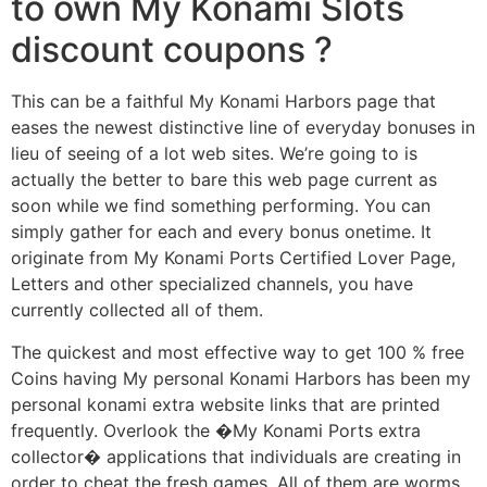
to own My Konami Slots
discount coupons ?
This can be a faithful My Konami Harbors page that
eases the newest distinctive line of everyday bonuses in
lieu of seeing of a lot web sites. We’re going to is
actually the better to bare this web page current as
soon while we find something performing. You can
simply gather for each and every bonus onetime. It
originate from My Konami Ports Certified Lover Page,
Letters and other specialized channels, you have
currently collected all of them.
The quickest and most effective way to get 100 % free
Coins having My personal Konami Harbors has been my
personal konami extra website links that are printed
frequently. Overlook the �My Konami Ports extra
collector� applications that individuals are creating in
order to cheat the fresh games. All of them are worms