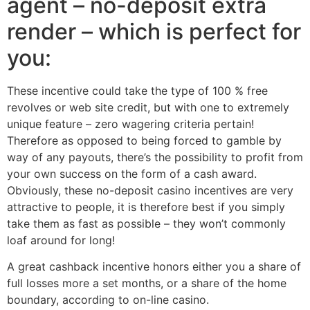
agent – no-deposit extra
render – which is perfect for
you:
These incentive could take the type of 100 % free
revolves or web site credit, but with one to extremely
unique feature – zero wagering criteria pertain!
Therefore as opposed to being forced to gamble by
way of any payouts, there’s the possibility to profit from
your own success on the form of a cash award.
Obviously, these no-deposit casino incentives are very
attractive to people, it is therefore best if you simply
take them as fast as possible – they won’t commonly
loaf around for long!
A great cashback incentive honors either you a share of
full losses more a set months, or a share of the home
boundary, according to on-line casino.