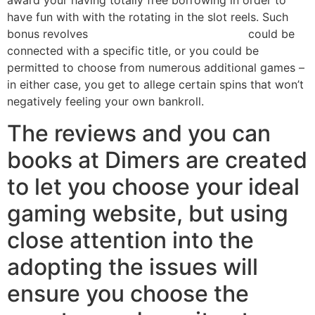
award your having totally free borrowing in order to
have fun with with the rotating in the slot reels. Such
bonus revolves
pornhub casino online bonus
could be
connected with a specific title, or you could be
permitted to choose from numerous additional games –
in either case, you get to allege certain spins that won’t
negatively feeling your own bankroll.
The reviews and you can
books at Dimers are created
to let you choose your ideal
gaming website, but using
close attention into the
adopting the issues will
ensure you choose the