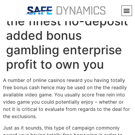
Simple tips to get
the finest no-deposit
added bonus
gambling enterprise
profit to own you
A number of online casinos reward you having totally
free bonus cash hence may be used on the the readily
available video game. You usually score free rein into
video game you could potentially enjoy – whether or
not it is critical to evaluate from regards to the deal for
the exclusions.
Just as it sounds, this type of campaign commonly