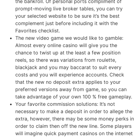
the bankroll. Of personal ports compliment of
prompt-moving live broker tables, you can try
your selected website to be sure it’s the best
complement just before including it with the
Favorites checklist.
The new video game we would like to gamble:
Almost every online casino will give you the
chance to twist up at the least a few position
reels, so there was variations from roulette,
blackjack and you may baccarat to suit every
costs and you will experience accounts. Check
that the new no deposit extra applies to your
preferred versions away from game, so you can
take advantage of your own 100 % free gameplay.
Your favorite commission solutions: It’s not
necessary to make a deposit in order to allege the
extra, however, there may be some money perks in
order to claim then off the new line. Some players
will imagine quick payment casinos on the internet