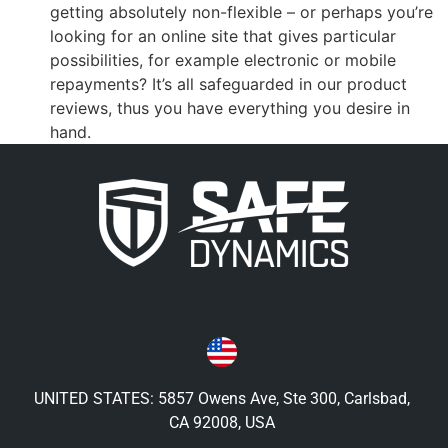
getting absolutely non-flexible – or perhaps you’re
looking for an online site that gives particular
possibilities, for example electronic or mobile
repayments? It’s all safeguarded in our product
reviews, thus you have everything you desire in
hand.
UNITED STATES: 5857 Owens Ave, Ste 300, Carlsbad,
CA 92008, USA