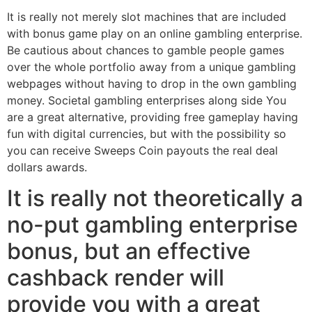
It is really not merely slot machines that are included
with bonus game play on an online gambling enterprise.
Be cautious about chances to gamble people games
over the whole portfolio away from a unique gambling
webpages without having to drop in the own gambling
money. Societal gambling enterprises along side You
are a great alternative, providing free gameplay having
fun with digital currencies, but with the possibility so
you can receive Sweeps Coin payouts the real deal
dollars awards.
It is really not theoretically a
no-put gambling enterprise
bonus, but an effective
cashback render will
provide you with a great