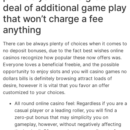
deal of additional game play
that won’t charge a fee
anything
There can be always plenty of choices when it comes to
no deposit bonuses, due to the fact best wishes online
casinos recognize how popular these now offers was.
Everyone loves a beneficial freebie, and the possible
opportunity to enjoy slots and you will casino games no
dollars bills is definitely browsing attract loads of
desire, however it is vital that you favor an offer
customized to your choices.
All round online casino feel: Regardless if you are a
casual player or a leading roller, you will find a
zero-put bonus that may simplicity you on
gameplay, however, without negatively affecting