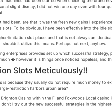
lot machines had been starred when checking the brand new 
onal slight dismay, I did not win one day even with four q
t.
 it had been, are that it was the fresh new gains I experie
 slots. To be obvious, I have been effective into the idle s
her-limitation slot place, and that is not always an identic
 I shouldn’t utilize this means. Perhaps not next, anyhow.
ing enterprises provides set up which successful strategy, pr
e much � however it is things once noticed hopeless, and th
on Slots Meticulously!!
s is because they usually do not require much money to expe
large-restriction harbors urban area?
 Brighton Casino within the Fl and Foxwoods Local casino i
don’t I try out the new successful strategies in the highest