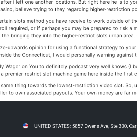
fter i left one another locations. But right here he is to 
asino, believe trying to they regarding higher-restriction po
 certain slots method you have receive to work outside of t
kroll required, or if perhaps you may be prepared to risk a 
 bringing they into the higher-restrict slots urban area. Ca
ize-upwards opinion for using a functional strategy to your h
inside the Connecticut, I would personally warning against 
lly Wager on You to definitely podcast very well knows (I 
 premier-restrict slot machine game here inside the first 
 same thing towards the lowest-restriction video slot. So, 
maller to own associated payouts. Your own money are far m
UNITED STATES: 5857 Owens Ave, Ste 300, Car