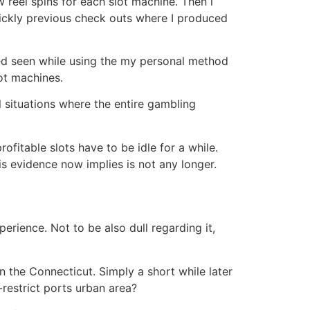
reel spins for each slot machine. Then i
uickly previous check outs where I produced
nced seen while using the my personal method
lot machines.
al situations where the entire gambling
ofitable slots have to be idle for a while.
is evidence now implies is not any longer.
rience. Not to be also dull regarding it,
n the Connecticut. Simply a short while later
-restrict ports urban area?