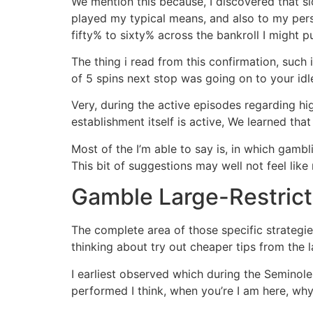
We mention this because, I discovered that s
played my typical means, and also to my pers
fifty% to sixty% across the bankroll I might pu
The thing i read from this confirmation, such
of 5 spins next stop was going on to your idle
Very, during the active episodes regarding hig
establishment itself is active, We learned that
Most of the I’m able to say is, in which gambl
This bit of suggestions may well not feel lik
Gamble Large-Restricti
The complete area of those specific strategie
thinking about try out cheaper tips from the 
I earliest observed which during the Seminole
performed I think, when you’re I am here, why 