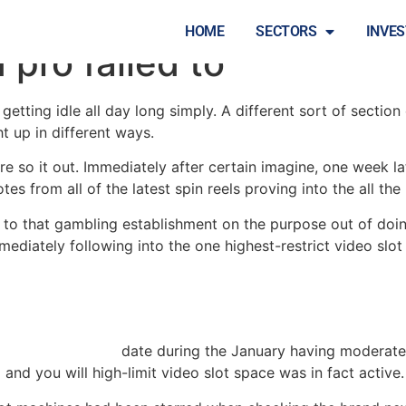
seen a half hour perfor
HOME
SECTORS
INVE
pro failed to
 getting idle all day long simply. A different sort of sectio
t up in different ways.
gure so it out. Immediately after certain imagine, one week 
s from all of the latest spin reels proving into the all the 
ck to that gambling establishment on the purpose out of do
ediately following into the one highest-restrict video slo
kescasino.org/au/
date during the January having moderatel
and you will high-limit video slot space was in fact active.