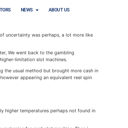
ms when an
STORS
NEWS
ABOUT US
n of uncertainty was perhaps, a lot more like
later, We went back to the gambling
higher-limitation slot machines.
ing the usual method but brought more cash in
t however appearing an equivalent reel spin
y higher temperatures perhaps not found in