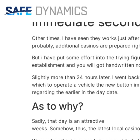
Since the I have 
immediate second 
Other times, I have seen they works just after
probably, additional casinos are prepared righ
But i have put some effort into the trying fi
establishment and you will got handwritten note
Slightly more than 24 hours later, I went ba
which to operate a vehicle the new button imm
regarding the earlier in the day date.
As to why?
Sadly, that day is an attractive
https://ladbro
weeks. Somehow, thus, the latest local casino 