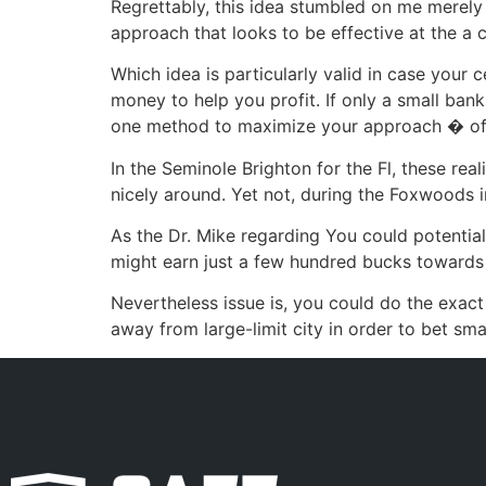
Regrettably, this idea stumbled on me merely a
approach that looks to be effective at the a c
Which idea is particularly valid in case your
money to help you profit. If only a small ban
one method to maximize your approach � of the
In the Seminole Brighton for the Fl, these real
nicely around. Yet not, during the Foxwoods 
As the Dr. Mike regarding You could potentia
might earn just a few hundred bucks towards a
Nevertheless issue is, you could do the exact
away from large-limit city in order to bet s