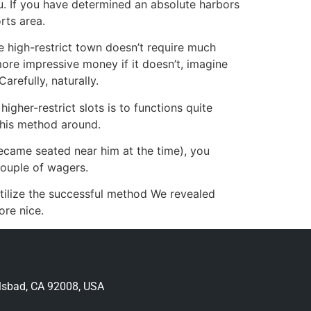
you. If you have determined an absolute harbors
rts area.
he high-restrict town doesn’t require much
more impressive money if it doesn’t, imagine
refully, naturally.
igher-restrict slots is to functions quite
this method around.
became seated near him at the time), you
couple of wagers.
utilize the successful method We revealed
ore nice.
lsbad, CA 92008, USA