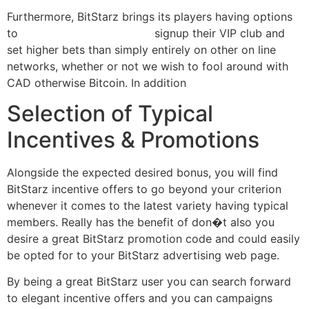
Furthermore, BitStarz brings its players having options
to
https://europa-casino.io/
signup their VIP club and
set higher bets than simply entirely on other on line
networks, whether or not we wish to fool around with
CAD otherwise Bitcoin. In addition
Selection of Typical
Incentives & Promotions
Alongside the expected desired bonus, you will find
BitStarz incentive offers to go beyond your criterion
whenever it comes to the latest variety having typical
members. Really has the benefit of don�t also you
desire a great BitStarz promotion code and could easily
be opted for to your BitStarz advertising web page.
By being a great BitStarz user you can search forward
to elegant incentive offers and you can campaigns