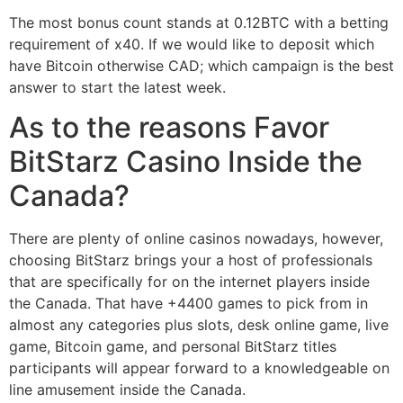
The most bonus count stands at 0.12BTC with a betting
requirement of x40. If we would like to deposit which
have Bitcoin otherwise CAD; which campaign is the best
answer to start the latest week.
As to the reasons Favor
BitStarz Casino Inside the
Canada?
There are plenty of online casinos nowadays, however,
choosing BitStarz brings your a host of professionals
that are specifically for on the internet players inside
the Canada. That have +4400 games to pick from in
almost any categories plus slots, desk online game, live
game, Bitcoin game, and personal BitStarz titles
participants will appear forward to a knowledgeable on
line amusement inside the Canada.