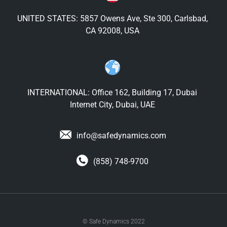
UNITED STATES: 5857 Owens Ave, Ste 300, Carlsbad,
CA 92008, USA
INTERNATIONAL: Office 162, Building 17, Dubai
Internet City, Dubai, UAE
info@safedynamics.com
(858) 748-9700
© Safe Dynamics 2022