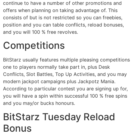
continue to have a number of other promotions and
offers when planning on taking advantage of. This
consists of but is not restricted so you can freebies,
position and you can table conflicts, reload bonuses,
and you will 100 % free revolves.
Competitions
BitStarz usually features multiple pleasing competitions
one to players normally take part in, plus Desk
Conflicts, Slot Battles, Top Up Activities, and you may
modern jackpot campaigns plus Jackpotz Mania.
According to particular contest you are signing up for,
you will have a spin within successful 100 % free spins
and you may/or bucks honours.
BitStarz Tuesday Reload
Bonus