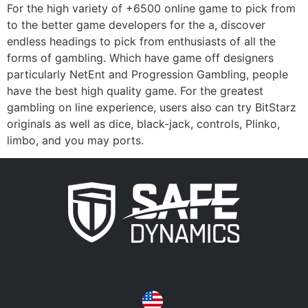
For the high variety of +6500 online game to pick from
to the better game developers for the a, discover
endless headings to pick from enthusiasts of all the
forms of gambling. Which have game off designers
particularly NetEnt and Progression Gambling, people
have the best high quality game. For the greatest
gambling on line experience, users also can try BitStarz
originals as well as dice, black-jack, controls, Plinko,
limbo, and you may ports.