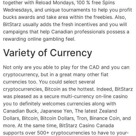
together with Reload Mondays, 100 % free Spins
Wednesdays, and unique tournaments to help you profit
bucks awards and take area within the freebies. Also,
BitStarz usually adds the fresh incentives and you will
campaigns that help Canadian professionals possess a
rewarding online gambling feel.
Variety of Currency
Not only are you able to play for the CAD and you can
cryptocurrency, but in a great many other fiat
currencies too. You could select several
cryptocurrencies, Bitcoin as the hottest. Indeed, BitStarz
was pleased as a secure multi-currency on-line casino
you to definitely welcomes currencies along with
Canadian Buck, Japanese Yen, The latest Zealand
Dollars, Bitcoin, Bitcoin Dollars, Tron, Binance Coin, and
more. At the same time, BitStarz Casino Canada
supports over 500+ cryptocurrencies to have to your-