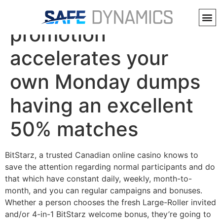
So it elegant
promotion
accelerates your
own Monday dumps
having an excellent
50% matches
BitStarz, a trusted Canadian online casino knows to
save the attention regarding normal participants and do
that which have constant daily, weekly, month-to-
month, and you can regular campaigns and bonuses.
Whether a person chooses the fresh Large-Roller invited
and/or 4-in-1 BitStarz welcome bonus, they’re going to