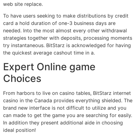
web site replace.
To have users seeking to make distributions by credit
card a hold duration of one-3 business days are
needed. Into the most almost every other withdrawal
strategies together with deposits, processing moments
try instantaneous. BitStarz is acknowledged for having
the quickest average cashout time in a.
Expert Online game
Choices
From harbors to live on casino tables, BitStarz internet
casino in the Canada provides everything shielded. The
brand new interface is not difficult to utilize and you
can made to get the game you are searching for easily.
In addition they present additional aide in choosing
ideal position!