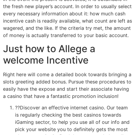
the fresh new player’s account. In order to usually select
every necessary information about it: how much cash
incentive cash is readily available, what count are left as
wagered, and the like. If the criteria try met, the amount
of money is actually transferred to your basic account.
Just how to Allege a
welcome Incentive
Right here will come a detailed book towards bringing a
slots greeting added bonus. Pursue these procedures to
easily have the expose and start their associate having
a casino that have a fantastic promotion inclusion!
??Discover an effective internet casino. Our team
is regularly checking the best casinos towards
iGaming sector, to help you use all of our info and
pick your website you to definitely gets the most