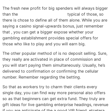
The fresh new profit for big spenders will always bigger
than the
locowin bonuses Canada
typical of those, so
there is chose to define all of them alone. While you are
saying a casino signal-upwards bonus, just remember
that , you can get a bigger expose whether your
gambling establishment provides special offers for
those who like to play and you will earn big.
The other popular method of is no deposit selling. Sure,
they really are activated in place of commission and
you will start paying them simultaneously. Usually, he’s
delivered to confirmation or confirming the cellular
number. Remember regarding the betting.
So that as workers try to charm their clients every
single day, you can find way more personal also offers
so as that beginners can get extra fund. They truly are
gift ideas for live gambling enterprise headings, revenue
if you are anticipate of the a good VIP friend, etcetera.