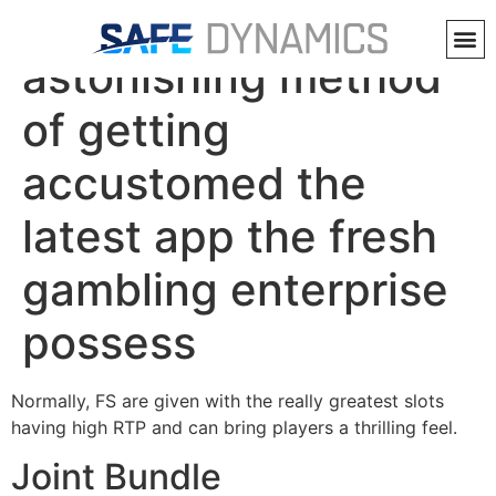
So it is an
astonishing method
of getting
accustomed the
latest app the fresh
gambling enterprise
possess
Normally, FS are given with the really greatest slots
having high RTP and can bring players a thrilling feel.
Joint Bundle