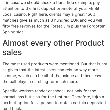
If in case we should check a bona fide example, pay
attention to the first deposit promote of your Mr Bit
Local casino. Right here, clients may a great 150%
matches give as much as 3 hundred EUR and you will
fifty free revolves for the Forest Jim plus the Forgotten
Sphinx slot.
Almost every other Product
sales
The most used products were mentioned. But that is not
all given that the latest users can rely on way more
income, which can be all of the unique and then leave
the ball player searching for much more.
Specific workers render cashback not only for the
normal loss but also for the first put. Therefore, it�s a
perfect option for a person to obtain certain deposited
fund back.