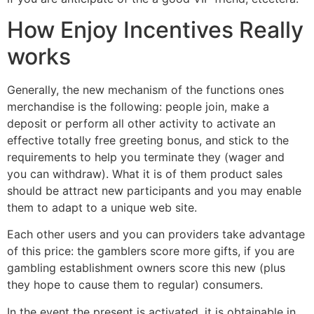
How Enjoy Incentives Really
works
Generally, the new mechanism of the functions ones
merchandise is the following: people join, make a
deposit or perform all other activity to activate an
effective totally free greeting bonus, and stick to the
requirements to help you terminate they (wager and
you can withdraw). What it is of them product sales
should be attract new participants and you may enable
them to adapt to a unique web site.
Each other users and you can providers take advantage
of this price: the gamblers score more gifts, if you are
gambling establishment owners score this new (plus
they hope to cause them to regular) consumers.
In the event the present is activated, it is obtainable in