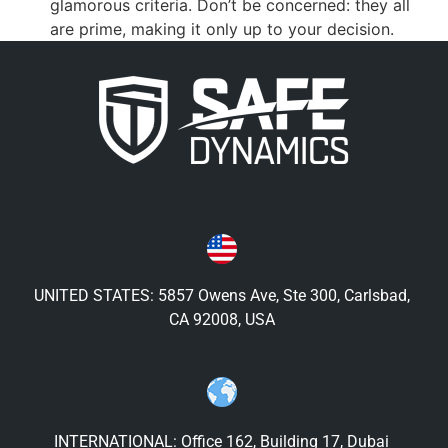
glamorous criteria. Don’t be concerned: they all
are prime, making it only up to your decision.
UNITED STATES: 5857 Owens Ave, Ste 300, Carlsbad,
CA 92008, USA
INTERNATIONAL: Office 162, Building 17, Dubai