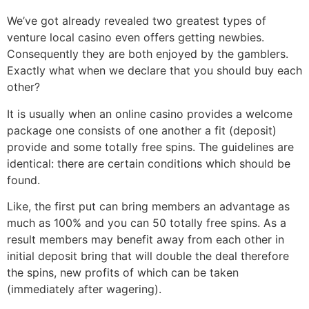
We’ve got already revealed two greatest types of
venture local casino even offers getting newbies.
Consequently they are both enjoyed by the gamblers.
Exactly what when we declare that you should buy each
other?
It is usually when an online casino provides a welcome
package one consists of one another a fit (deposit)
provide and some totally free spins. The guidelines are
identical: there are certain conditions which should be
found.
Like, the first put can bring members an advantage as
much as 100% and you can 50 totally free spins. As a
result members may benefit away from each other in
initial deposit bring that will double the deal therefore
the spins, new profits of which can be taken
(immediately after wagering).