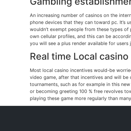
Gambling establishment
An increasing number of casinos on the intern
phone devices that they can toward pc. It’s u
wouldn’t exempt people from these types of p
own cellular profiles, and this can be accordi
you will see a plus render available for users
Real time Local casino
Most local casino incentives would-be worrie
video game, after that incentives and will be
tournaments, such as for example in this new
or becoming greeting 100 % free revolves towa
playing these game more regularly than many o