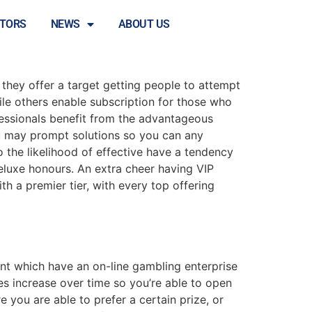
ing available, such
STORS
NEWS
ABOUT US
 they offer a target getting people to attempt
ile others enable subscription for those who
fessionals benefit from the advantageous
ou may prompt solutions so you can any
 the likelihood of effective have a tendency
deluxe honours. An extra cheer having VIP
th a premier tier, with every top offering
t which have an on-line gambling enterprise
es increase over time so you’re able to open
 you are able to prefer a certain prize, or