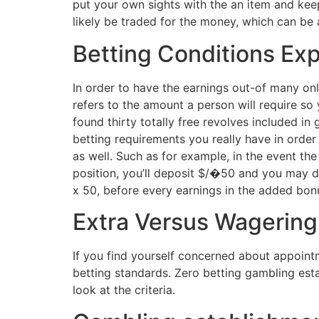
put your own sights with the an item and keep
likely be traded for the money, which can be
Betting Conditions Ex
In order to have the earnings out-of many onl
refers to the amount a person will require so 
found thirty totally free revolves included i
betting requirements you really have in order
as well. Such as for example, in the event the
position, you’ll deposit $/�50 and you may 
x 50, before every earnings in the added bon
Extra Versus Wagering 
If you find yourself concerned about appoint
betting standards. Zero betting gambling est
look at the criteria.