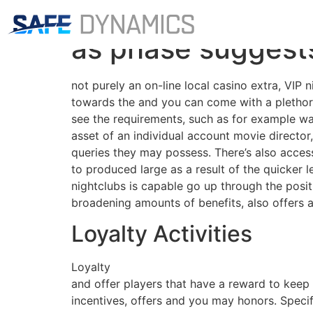
Special trips to h
as phase suggests
not purely an on-line local casino extra, VIP
towards the and you can come with a plethora 
see the requirements, such as for example wa
asset of an individual account movie directo
queries they may possess. There’s also access
to produced large as a result of the quicker 
nightclubs is capable go up through the positi
broadening amounts of benefits, also offers 
Loyalty Activities
Loyalty
https://cherry-jackpot-casino.com/nl
and offer players that have a reward to keep
incentives, offers and you may honors. Specif