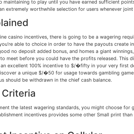
 maintaining to play until you have earned sufficient points
 an extremely worthwhile selection for users whenever join
plained
ine casino incentives, there is going to be a wagering requi
you’re able to choice in order to have the payouts create in
n good no deposit added bonus, and homes a giant winnings,
 to meet before you could have the profits released. This d
 an excellent 100% incentive to $/�fifty in your very first
discover a unique $/�50 for usage towards gambling games
us should be withdrawn in the chief cash balance.
Criteria
ment the latest wagering standards, you might choose for 
ablishment incentives provides some other Small print tha