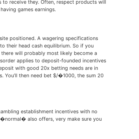
 to receive they. Often, respect products will
t having games earnings.
site positioned. A wagering specifications
to their head cash equilibrium. So if you
 there will probably most likely become a
isorder applies to deposit-founded incentives
 deposit with good 20x betting needs are in
. You’ll then need bet $/�1000, the sum 20
gambling establishment incentives with no
n �normal� also offers, very make sure you