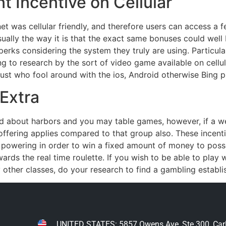
 Incentive on Cellular
et was cellular friendly, and therefore users can access a f
sually the way it is that the exact same bonuses could well
erks considering the system they truly are using. Particul
ng to research by the sort of video game available on cellu
 just who fool around with the ios, Android otherwise Bing 
 Extra
d about harbors and you may table games, however, if a web
 offering applies compared to that group also. These incent
 powering in order to win a fixed amount of money to posse
rds the real time roulette. If you wish to be able to play 
ther classes, do your research to find a gambling establish
UNITED STATES: 5857 Owens Ave, Ste 300, Car