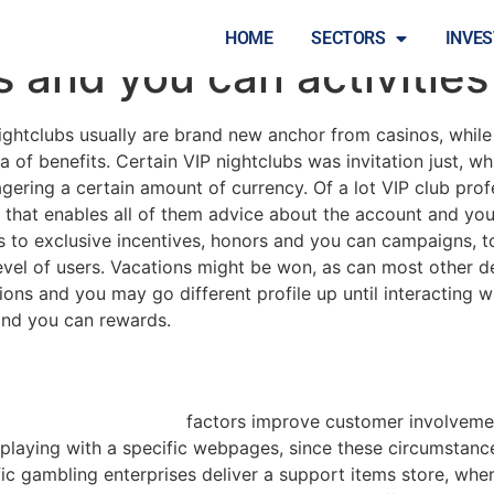
ave VIP users are includ
HOME
SECTORS
INVE
 and you can activities
 nightclubs usually are brand new anchor from casinos, while
of benefits. Certain VIP nightclubs was invitation just, wh
gering a certain amount of currency. Of a lot VIP club pro
r, that enables all of them advice about the account and y
 to exclusive incentives, honors and you can campaigns, to
level of users. Vacations might be won, as can most other 
ons and you may go different profile up until interacting wi
and you can rewards.
/geen-stortingsbonus/
factors improve customer involvemen
 playing with a specific webpages, since these circumstanc
ic gambling enterprises deliver a support items store, where