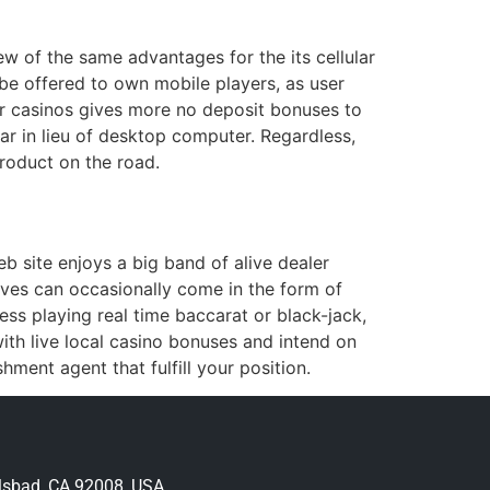
ew of the same advantages for the its cellular
 be offered to own mobile players, as user
ar casinos gives more no deposit bonuses to
lar in lieu of desktop computer. Regardless,
product on the road.
 site enjoys a big band of alive dealer
ives can occasionally come in the form of
ss playing real time baccarat or black-jack,
with live local casino bonuses and intend on
ment agent that fulfill your position.
lsbad, CA 92008, USA