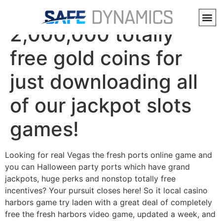
Start good that have
2,000,000 totally
free gold coins for
just downloading all
of our jackpot slots
games!
Looking for real Vegas the fresh ports online game and
you can Halloween party ports which have grand
jackpots, huge perks and nonstop totally free
incentives? Your pursuit closes here! So it local casino
harbors game try laden with a great deal of completely
free the fresh harbors video game, updated a week, and