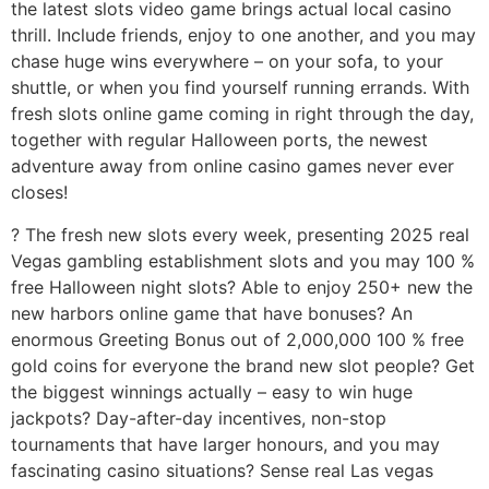
the latest slots video game brings actual local casino
thrill. Include friends, enjoy to one another, and you may
chase huge wins everywhere – on your sofa, to your
shuttle, or when you find yourself running errands. With
fresh slots online game coming in right through the day,
together with regular Halloween ports, the newest
adventure away from online casino games never ever
closes!
? The fresh new slots every week, presenting 2025 real
Vegas gambling establishment slots and you may 100 %
free Halloween night slots? Able to enjoy 250+ new the
new harbors online game that have bonuses? An
enormous Greeting Bonus out of 2,000,000 100 % free
gold coins for everyone the brand new slot people? Get
the biggest winnings actually – easy to win huge
jackpots? Day-after-day incentives, non-stop
tournaments that have larger honours, and you may
fascinating casino situations? Sense real Las vegas