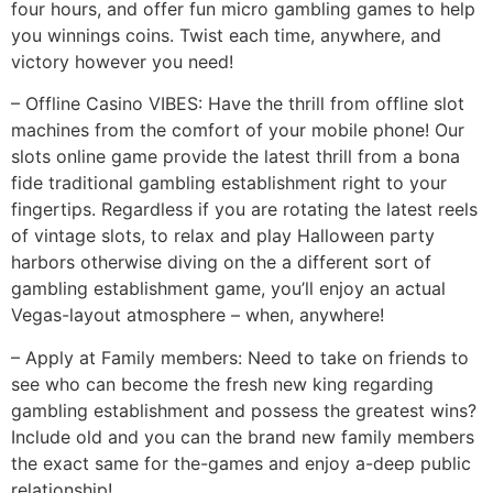
four hours, and offer fun micro gambling games to help
you winnings coins. Twist each time, anywhere, and
victory however you need!
– Offline Casino VIBES: Have the thrill from offline slot
machines from the comfort of your mobile phone! Our
slots online game provide the latest thrill from a bona
fide traditional gambling establishment right to your
fingertips. Regardless if you are rotating the latest reels
of vintage slots, to relax and play Halloween party
harbors otherwise diving on the a different sort of
gambling establishment game, you’ll enjoy an actual
Vegas-layout atmosphere – when, anywhere!
– Apply at Family members: Need to take on friends to
see who can become the fresh new king regarding
gambling establishment and possess the greatest wins?
Include old and you can the brand new family members
the exact same for the-games and enjoy a-deep public
relationship!