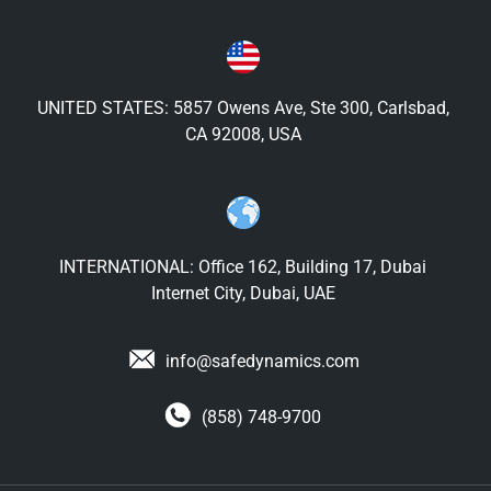
UNITED STATES: 5857 Owens Ave, Ste 300, Carlsbad,
CA 92008, USA
INTERNATIONAL: Office 162, Building 17, Dubai
Internet City, Dubai, UAE
info@safedynamics.com
(858) 748-9700