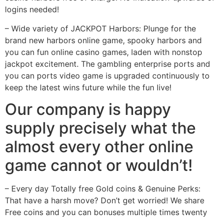
logins needed!
– Wide variety of JACKPOT Harbors: Plunge for the
brand new harbors online game, spooky harbors and
you can fun online casino games, laden with nonstop
jackpot excitement. The gambling enterprise ports and
you can ports video game is upgraded continuously to
keep the latest wins future while the fun live!
Our company is happy
supply precisely what the
almost every other online
game cannot or wouldn’t!
– Every day Totally free Gold coins & Genuine Perks:
That have a harsh move? Don’t get worried! We share
Free coins and you can bonuses multiple times twenty