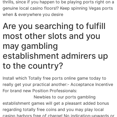
thrills, since if you happen to be playing ports right on a
genuine local casino floors!? Keep spinning Vegas ports
when & everywhere you desire
Are you searching to fulfill
most other slots and you
may gambling
establishment admirers up
to the country?
Install which Totally free ports online game today to
really get your practical another:- Acceptance Incentive
For brand new Position Professionals:
https://lucky-
carnival.org/nl/
Newbies to our ports gambling
establishment games will get a pleasant added bonus
regarding totally free coins and you may play local
casino harbors free of charge! No indication-upwards or