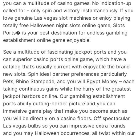
you can a multitude of casino games! No indication-up
called for – only spin and victory instantaneously. If you
love genuine Las vegas slot machines or enjoy playing
totally free Halloween night slots online game, Slots
Ports� is your best destination for endless gambling
establishment online game enjoyable!
See a multitude of fascinating jackpot ports and you
can superior casino ports online game, which have a
catalog that’s usually current with enjoyable the brand
new slots. Spin ideal partner preferences particularly
Pets, Rhino Stampede, and you will Egypt Money – each
taking continuous gains while the hurry of the greatest
jackpot harbors on line. Our gambling establishment
ports ability cutting-border picture and you can
immersive game play that make you become such as
you will be directly on a casino floors. Off spectacular
Las vegas bulbs so you can impressive extra rounds
and you may Halloween occurrences, all twist within our