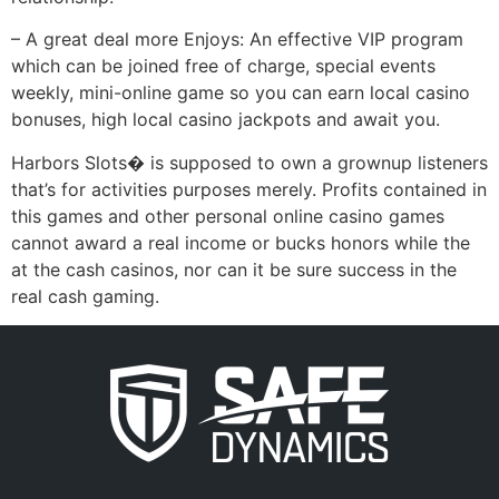
– A great deal more Enjoys: An effective VIP program
which can be joined free of charge, special events
weekly, mini-online game so you can earn local casino
bonuses, high local casino jackpots and await you.
Harbors Slots� is supposed to own a grownup listeners
that’s for activities purposes merely. Profits contained in
this games and other personal online casino games
cannot award a real income or bucks honors while the
at the cash casinos, nor can it be sure success in the
real cash gaming.