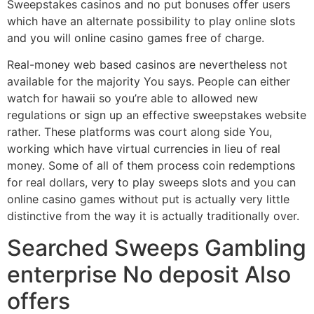
Sweepstakes casinos and no put bonuses offer users
which have an alternate possibility to play online slots
and you will online casino games free of charge.
Real-money web based casinos are nevertheless not
available for the majority You says. People can either
watch for hawaii so you’re able to allowed new
regulations or sign up an effective sweepstakes website
rather. These platforms was court along side You,
working which have virtual currencies in lieu of real
money. Some of all of them process coin redemptions
for real dollars, very to play sweeps slots and you can
online casino games without put is actually very little
distinctive from the way it is actually traditionally over.
Searched Sweeps Gambling
enterprise No deposit Also
offers