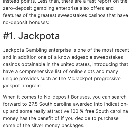
instead points. Less than, there are a fast report on the
zero-deposit gambling enterprise also offers and
features of the greatest sweepstakes casinos that have
no-deposit bonuses:
#1. Jackpota
Jackpota Gambling enterprise is one of the most recent
and in addition one of a knowledgeable sweepstakes
casinos obtainable in the united states, introducing that
have a comprehensive list of online slots and many
unique provides such as the McJackpot progressive
jackpot program.
When it comes to No-deposit Bonuses, you can search
forward to 27.5 South carolina awarded into indication-
up and some really attractive 100 % free South carolina
money has the benefit of if you decide to purchase
some of the silver money packages.