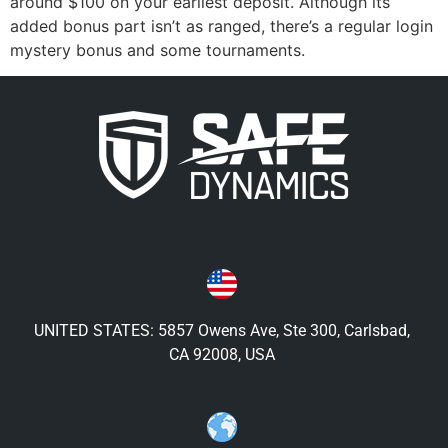
around $100 on your earliest deposit. Although its
added bonus part isn’t as ranged, there’s a regular login
mystery bonus and some tournaments.
UNITED STATES: 5857 Owens Ave, Ste 300, Carlsbad,
CA 92008, USA