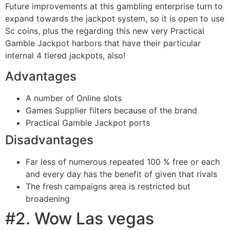
Future improvements at this gambling enterprise turn to
expand towards the jackpot system, so it is open to use
Sc coins, plus the regarding this new very Practical
Gamble Jackpot harbors that have their particular
internal 4 tiered jackpots, also!
Advantages
A number of Online slots
Games Supplier filters because of the brand
Practical Gamble Jackpot ports
Disadvantages
Far less of numerous repeated 100 % free or each
and every day has the benefit of given that rivals
The fresh campaigns area is restricted but
broadening
#2. Wow Las vegas