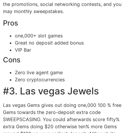
the promotions, social networking contests, and you
may monthly sweepstakes.
Pros
one,000+ slot games
Great no deposit added bonus
VIP Bar
Cons
Zero live agent game
Zero cryptocurrencies
#3. Las vegas Jewels
Las vegas Gems gives out doing one,000 100 % free
Gems towards the zero-deposit extra code
SWEEPSCASINO. You could afterwards score fifty%
extra Gems doing $20 otherwise ten% more Gems