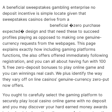
A beneficial sweepstakes gambling enterprise no
deposit incentive is simple locate given that
sweepstakes casinos derive from a
https://golden-lion-
casino.net/promo-code/
beneficial �zero purchase
expected� design and that need these to succeed
profiles playing as opposed to making one genuine-
currency requests from the webpages. This page
explains exactly how including gaming platforms
functions, the also offers offered immediately following
registration, and you can all about having fun with 100
% free zero-deposit bonuses to play online game and
you can winnings real cash. We plus identify the way
they vary off on line casinos’ genuine-currency zero-put
now offers.
You ought to carefully select the gaming platform to
securely play local casino online game with no deposit
and you may discover your hard earned money awards