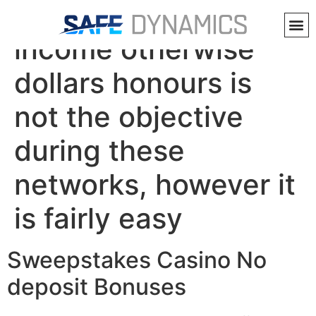
Successful a real
income otherwise
dollars honours is
not the objective
during these
networks, however it
is fairly easy
Sweepstakes Casino No
deposit Bonuses