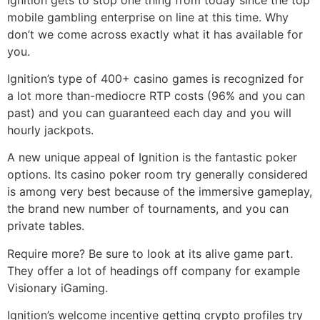
mobile gambling enterprise on line at this time. Why
don’t we come across exactly what it has available for
you.
Ignition’s type of 400+ casino games is recognized for
a lot more than-mediocre RTP costs (96% and you can
past) and you can guaranteed each day and you will
hourly jackpots.
A new unique appeal of Ignition is the fantastic poker
options. Its casino poker room try generally considered
is among very best because of the immersive gameplay,
the brand new number of tournaments, and you can
private tables.
Require more? Be sure to look at its alive game part.
They offer a lot of headings off company for example
Visionary iGaming.
Ignition’s welcome incentive getting crypto profiles try