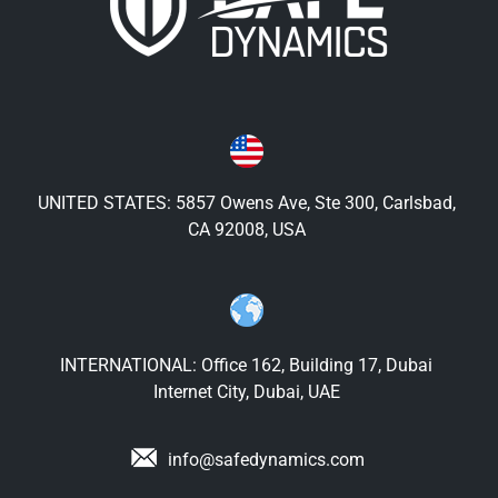
UNITED STATES: 5857 Owens Ave, Ste 300, Carlsbad,
CA 92008, USA
INTERNATIONAL: Office 162, Building 17, Dubai
Internet City, Dubai, UAE
info@safedynamics.com