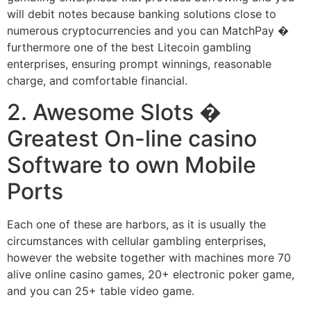
will debit notes because banking solutions close to
numerous cryptocurrencies and you can MatchPay �
furthermore one of the best Litecoin gambling
enterprises, ensuring prompt winnings, reasonable
charge, and comfortable financial.
2. Awesome Slots �
Greatest On-line casino
Software to own Mobile
Ports
Each one of these are harbors, as it is usually the
circumstances with cellular gambling enterprises,
however the website together with machines more 70
alive online casino games, 20+ electronic poker game,
and you can 25+ table video game.