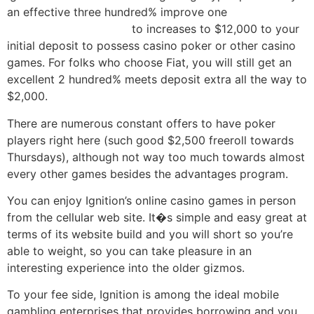
an effective three hundred% improve one
goldenmister777.org/nl
to increases to $12,000 to your
initial deposit to possess casino poker or other casino
games. For folks who choose Fiat, you will still get an
excellent 2 hundred% meets deposit extra all the way to
$2,000.
There are numerous constant offers to have poker
players right here (such good $2,500 freeroll towards
Thursdays), although not way too much towards almost
every other games besides the advantages program.
You can enjoy Ignition’s online casino games in person
from the cellular web site. It�s simple and easy great at
terms of its website build and you will short so you’re
able to weight, so you can take pleasure in an
interesting experience into the older gizmos.
To your fee side, Ignition is among the ideal mobile
gambling enterprises that provides borrowing and you