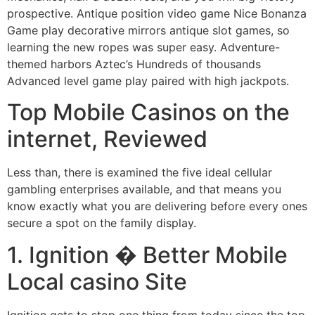
prospective. Antique position video game Nice Bonanza
Game play decorative mirrors antique slot games, so
learning the new ropes was super easy. Adventure-
themed harbors Aztec’s Hundreds of thousands
Advanced level game play paired with high jackpots.
Top Mobile Casinos on the
internet, Reviewed
Less than, there is examined the five ideal cellular
gambling enterprises available, and that means you
know exactly what you are delivering before every ones
secure a spot on the family display.
1. Ignition � Better Mobile
Local casino Site
Ignition gets to stop one thing from today since the top