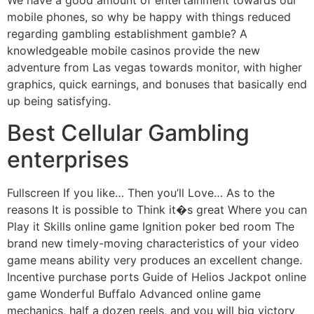
We have a good amount of entertainment towards our
mobile phones, so why be happy with things reduced
regarding gambling establishment gamble? A
knowledgeable mobile casinos provide the new
adventure from Las vegas towards monitor, with higher
graphics, quick earnings, and bonuses that basically end
up being satisfying.
Best Cellular Gambling
enterprises
Fullscreen If you like… Then you’ll Love… As to the
reasons It is possible to Think it�s great Where you can
Play it Skills online game Ignition poker bed room The
brand new timely-moving characteristics of your video
game means ability very produces an excellent change.
Incentive purchase ports Guide of Helios Jackpot online
game Wonderful Buffalo Advanced online game
mechanics, half a dozen reels, and you will big victory