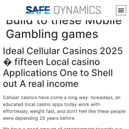
Suit your Playing
Build to these Mobile
Gambling games
Ideal Cellular Casinos 2025
� fifteen Local casino
Applications One to Shell
out A real income
Cellular casinos have come a long way: nowadays, an
educated local casino apps today work with
effortlessly, weight fast, and don’t feel like these people
were depending 20 years before.