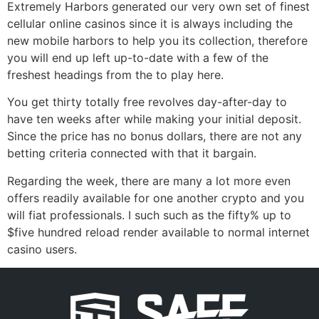
Extremely Harbors generated our very own set of finest
cellular online casinos since it is always including the
new mobile harbors to help you its collection, therefore
you will end up left up-to-date with a few of the
freshest headings from the to play here.
You get thirty totally free revolves day-after-day to
have ten weeks after while making your initial deposit.
Since the price has no bonus dollars, there are not any
betting criteria connected with that it bargain.
Regarding the week, there are many a lot more even
offers readily available for one another crypto and you
will fiat professionals. I such such as the fifty% up to
$five hundred reload render available to normal internet
casino users.