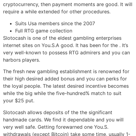
cryptocurrency, then payment moments are good. It will
require a while extended for other procedures.
Suits Usa members since the 2007
Full RTG game collection
Slotocash is one of the eldest gambling enterprises
internet sites on You.S.A good. It has been for the . It’s
very well-known to possess RTG admirers and you can
harbors players.
The fresh new gambling establishment is renowned for
their high desired added bonus and you can perks for
the loyal people. The latest desired incentive becomes
while the big while the five-hundred% match to suit
your $25 put.
Slotocash allows deposits of the the significant
handmade cards. We find it dependable and you will
very well safe. Getting forewarned one You.S.
withdrawals (except Bitcoin) take some time, usually 1-