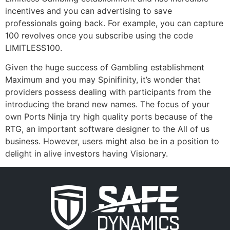
incentives and you can advertising to save
professionals going back. For example, you can capture
100 revolves once you subscribe using the code
LIMITLESS100.
Given the huge success of Gambling establishment
Maximum and you may Spinifinity, it’s wonder that
providers possess dealing with participants from the
introducing the brand new names. The focus of your
own Ports Ninja try high quality ports because of the
RTG, an important software designer to the All of us
business. However, users might also be in a position to
delight in alive investors having Visionary.