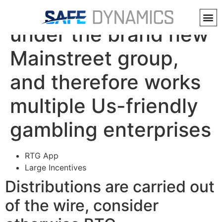
Sun Castle falls
under the brand new
Mainstreet group,
and therefore works
multiple Us-friendly
gambling enterprises
RTG App
Large Incentives
Distributions are carried out
of the wire, consider