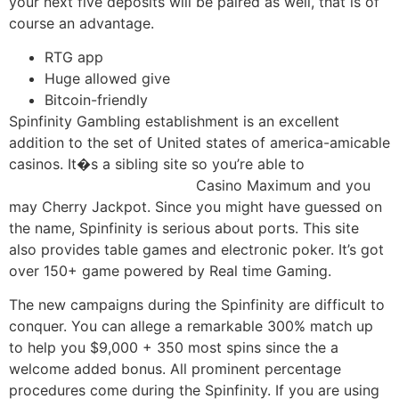
your next five deposits will be paired as well, that is of
course an advantage.
RTG app
Huge allowed give
Bitcoin-friendly
Spinfinity Gambling establishment is an excellent
addition to the set of United states of america-amicable
casinos. It�s a sibling site so you’re able to
https://virginbetuk.com/pt/
Casino Maximum and you
may Cherry Jackpot. Since you might have guessed on
the name, Spinfinity is serious about ports. This site
also provides table games and electronic poker. It’s got
over 150+ game powered by Real time Gaming.
The new campaigns during the Spinfinity are difficult to
conquer. You can allege a remarkable 300% match up
to help you $9,000 + 350 most spins since the a
welcome added bonus. All prominent percentage
procedures come during the Spinfinity. If you are using