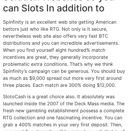
can Slots In addition to
Spinfinity is an excellent web site getting American
bettors just who like RTG. Not only is it secure,
nevertheless web site also offers very fast BTC
distributions and you can incredible advertisements.
When you find yourself eight hundred% match
incentives are great, they generally incorporate
problematic extra conditions. That’s why we think
Spinfinity’s campaign can be generous. You should buy
as much as $9,000 spread out more very first around
three places. Each match are 300% doing $12,000.
SlotoCash is a great choice also. It absolutely was
launched inside the 2007 of the Deck Mass media. The
fresh new gambling establishment possess a complete
RTG collection and one fascinating incentive. You can
grab a 400% matches in your very first deposit. Then,