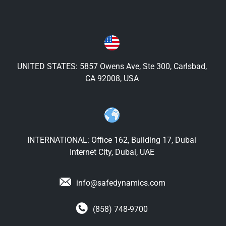
UNITED STATES: 5857 Owens Ave, Ste 300, Carlsbad,
CA 92008, USA
INTERNATIONAL: Office 162, Building 17, Dubai
Internet City, Dubai, UAE
info@safedynamics.com
(858) 748-9700