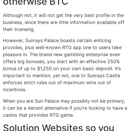
otherwise BTC
Although not, it will not get the very best profile in the
business, since there are little information available off
their licensing.
However, Sunrays Palace boasts certain enticing
provides, plus well-known RTG app one to users take
pleasure in. The brand new gambling enterprise even
offers big bonuses, you start with an effective 250%
bonus of up to $1,250 on your own basic deposit. It’s
important to mention, yet not, one to Sunrays Castle
enforces strict rules out of maximum wins out of
incentives.
When you are Sun Palace may possibly not be primary,
it can be a decent alternative if you’re looking to have a
casino that provides RTG game.
Solution Websites so you