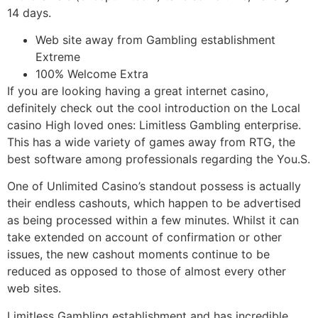
14 days.
Web site away from Gambling establishment
Extreme
100% Welcome Extra
If you are looking having a great internet casino,
definitely check out the cool introduction on the Local
casino High loved ones: Limitless Gambling enterprise.
This has a wide variety of games away from RTG, the
best software among professionals regarding the You.S.
One of Unlimited Casino’s standout possess is actually
their endless cashouts, which happen to be advertised
as being processed within a few minutes. Whilst it can
take extended on account of confirmation or other
issues, the new cashout moments continue to be
reduced as opposed to those of almost every other
web sites.
Limitless Gambling establishment and has incredible