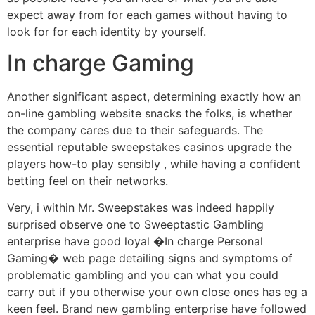
expect away from for each games without having to
look for for each identity by yourself.
In charge Gaming
Another significant aspect, determining exactly how an
on-line gambling website snacks the folks, is whether
the company cares due to their safeguards. The
essential reputable sweepstakes casinos upgrade the
players how-to play sensibly , while having a confident
betting feel on their networks.
Very, i within Mr. Sweepstakes was indeed happily
surprised observe one to Sweeptastic Gambling
enterprise have good loyal �In charge Personal
Gaming� web page detailing signs and symptoms of
problematic gambling and you can what you could
carry out if you otherwise your own close ones has eg a
keen feel. Brand new gambling enterprise have followed