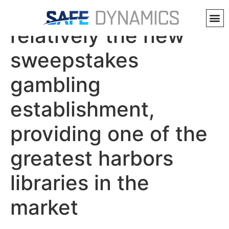
Sweeptastic try a
relatively the new
sweepstakes
gambling
establishment,
providing one of the
greatest harbors
libraries in the
market