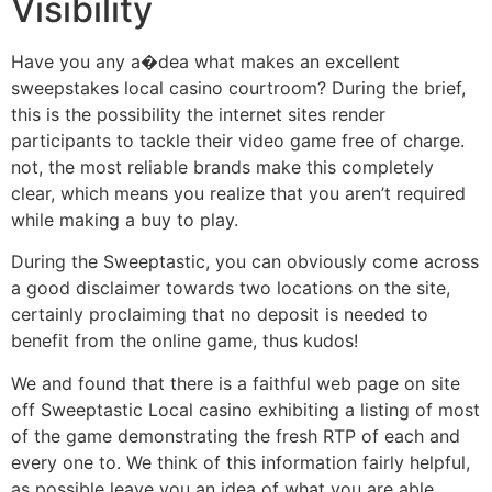
Visibility
Have you any a�dea what makes an excellent
sweepstakes local casino courtroom? During the brief,
this is the possibility the internet sites render
participants to tackle their video game free of charge.
not, the most reliable brands make this completely
clear, which means you realize that you aren’t required
while making a buy to play.
During the Sweeptastic, you can obviously come across
a good disclaimer towards two locations on the site,
certainly proclaiming that no deposit is needed to
benefit from the online game, thus kudos!
We and found that there is a faithful web page on site
off Sweeptastic Local casino exhibiting a listing of most
of the game demonstrating the fresh RTP of each and
every one to. We think of this information fairly helpful,
as possible leave you an idea of what you are able