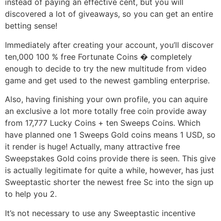
instead of paying an effective cent, but you will
discovered a lot of giveaways, so you can get an entire
betting sense!
Immediately after creating your account, you’ll discover
ten,000 100 % free Fortunate Coins � completely
enough to decide to try the new multitude from video
game and get used to the newest gambling enterprise.
Also, having finishing your own profile, you can aquire
an exclusive a lot more totally free coin provide away
from 17,777 Lucky Coins + ten Sweeps Coins. Which
have planned one 1 Sweeps Gold coins means 1 USD, so
it render is huge! Actually, many attractive free
Sweepstakes Gold coins provide there is seen. This give
is actually legitimate for quite a while, however, has just
Sweeptastic shorter the newest free Sc into the sign up
to help you 2.
It’s not necessary to use any Sweeptastic incentive