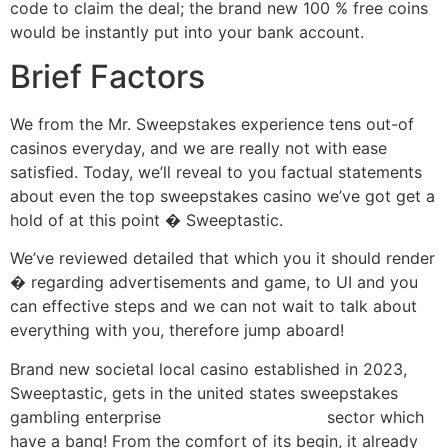
code to claim the deal; the brand new 100 % free coins
would be instantly put into your bank account.
Brief Factors
We from the Mr. Sweepstakes experience tens out-of
casinos everyday, and we are really not with ease
satisfied. Today, we’ll reveal to you factual statements
about even the top sweepstakes casino we’ve got get a
hold of at this point � Sweeptastic.
We’ve reviewed detailed that which you it should render
� regarding advertisements and game, to UI and you
can effective steps and we can not wait to talk about
everything with you, therefore jump aboard!
Brand new societal local casino established in 2023,
Sweeptastic, gets in the united states sweepstakes
gambling enterprise
bonus winbet casino
sector which
have a bang! From the comfort of its begin, it already