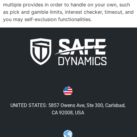
multiple provides in order to handle on your own, such
as pick and gamble limits, interest checker, timeout, and
you may self-exclusion functionalities.
UNITED STATES: 5857 Owens Ave, Ste 300, Carlsbad,
CA 92008, USA