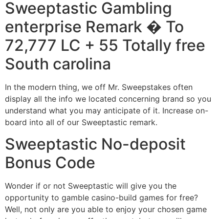
Sweeptastic Gambling
enterprise Remark � To
72,777 LC + 55 Totally free
South carolina
In the modern thing, we off Mr. Sweepstakes often
display all the info we located concerning brand so you
understand what you may anticipate of it. Increase on-
board into all of our Sweeptastic remark.
Sweeptastic No-deposit
Bonus Code
Wonder if or not Sweeptastic will give you the
opportunity to gamble casino-build games for free?
Well, not only are you able to enjoy your chosen game