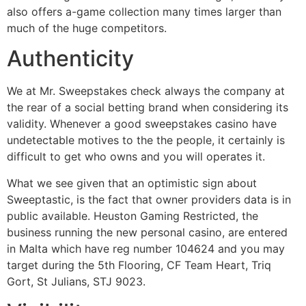
also offers a-game collection many times larger than
much of the huge competitors.
Authenticity
We at Mr. Sweepstakes check always the company at
the rear of a social betting brand when considering its
validity. Whenever a good sweepstakes casino have
undetectable motives to the the people, it certainly is
difficult to get who owns and you will operates it.
What we see given that an optimistic sign about
Sweeptastic, is the fact that owner providers data is in
public available. Heuston Gaming Restricted, the
business running the new personal casino, are entered
in Malta which have reg number 104624 and you may
target during the 5th Flooring, CF Team Heart, Triq
Gort, St Julians, STJ 9023.