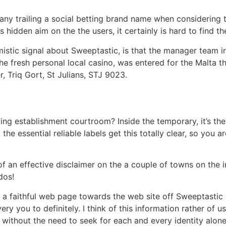
y trailing a social betting brand name when considering t
idden aim on the the users, it certainly is hard to find t
tic signal about Sweeptastic, is that the manager team info
he fresh personal local casino, was entered for the Malta 
, Triq Gort, St Julians, STJ 9023.
 establishment courtroom? Inside the temporary, it’s the o
 the essential reliable labels get this totally clear, so you 
f an effective disclaimer on the a couple of towns on the i
dos!
nly a faithful web page towards the web site off Sweeptastic
 you to definitely. I think of this information rather of 
 without the need to seek for each and every identity alone