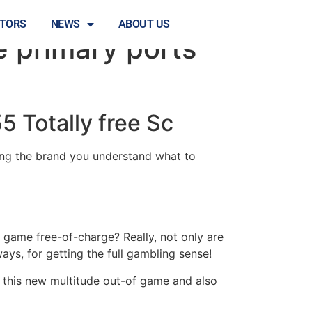
 new sweepstakes
STORS
NEWS
ABOUT US
e primary ports
 Totally free Sc
ing the brand you understand what to
 game free-of-charge? Really, not only are
ys, for getting the full gambling sense!
o this new multitude out-of game and also