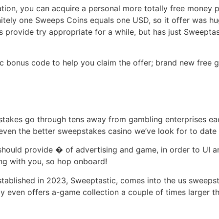
tation, you can acquire a personal more totally free money
itely one Sweeps Coins equals one USD, so it offer was hug
 provide try appropriate for a while, but has just Sweeptast
ic bonus code to help you claim the offer; brand new free 
takes go through tens away from gambling enterprises each
 even the better sweepstakes casino we’ve look for to dat
should provide � of advertising and game, in order to UI 
ong with you, so hop onboard!
stablished in 2023, Sweeptastic, comes into the us sweeps
ady even offers a-game collection a couple of times larger t