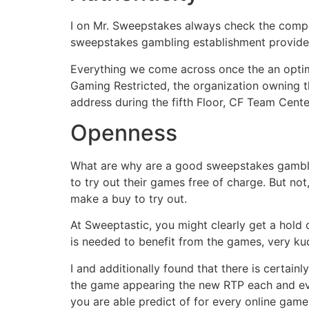
I on Mr. Sweepstakes always check the compan
sweepstakes gambling establishment provides h
Everything we come across once the an optimis
Gaming Restricted, the organization owning t
address during the fifth Floor, CF Team Center
Openness
What are why are a good sweepstakes gambling
to try out their games free of charge. But not,
make a buy to try out.
At Sweeptastic, you might clearly get a hold o
is needed to benefit from the games, very ku
I and additionally found that there is certai
the game appearing the new RTP each and every
you are able predict of for every online game