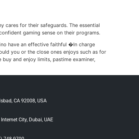
y cares for their safeguards. The essential
 confident gaming sense on their programs.
ino have an effective faithful �In charge
uld you or the close ones enjoys such as for
e buy and enjoy limits, pastime examiner,
lsbad, CA 92008, USA
nternet City, Dubai, UAE
) 748-9700