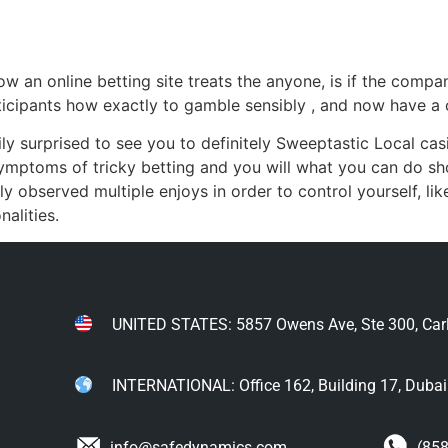
w an online betting site treats the anyone, is if the compan
ticipants how exactly to gamble sensibly , and now have a
ily surprised to see you to definitely Sweeptastic Local cas
mptoms of tricky betting and you will what you can do sho
y observed multiple enjoys in order to control yourself, lik
alities.
UNITED STATES: 5857 Owens Ave, Ste 300, Car
INTERNATIONAL: Office 162, Building 17, Dubai I
info@safedynamics.com
(858