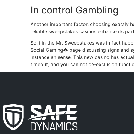
In control Gambling
Another important factor, choosing exactly ho
reliable sweepstakes casinos enhance its par
So, i in the Mr. Sweepstakes was in fact happ
Social Gaming� page discussing signs and sy
instance an sense. This new casino has actuall
timeout, and you can notice-exclusion function