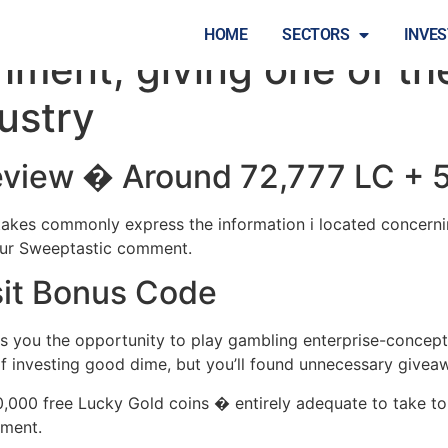
a comparatively brand
HOME
SECTORS
INVE
hment, giving one of th
dustry
view � Around 72,777 LC + 55
stakes commonly express the information i located concern
f our Sweeptastic comment.
it Bonus Code
s you the opportunity to play gambling enterprise-concept
 investing good dime, but you’ll found unnecessary giveawa
0,000 free Lucky Gold coins � entirely adequate to take t
hment.