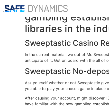
Sweeptastic was 
gambling establis
libraries in the in
Sweeptastic Casino Re
In the current material, we out of Mr. Sweep
anticipate of it. Get on board with the all o
Sweeptastic No-depos
Ask yourself whether or not Sweeptastic give
you able to play your chosen game in place of
After causing your account, might discover 1
have familiar with the new gambling establis