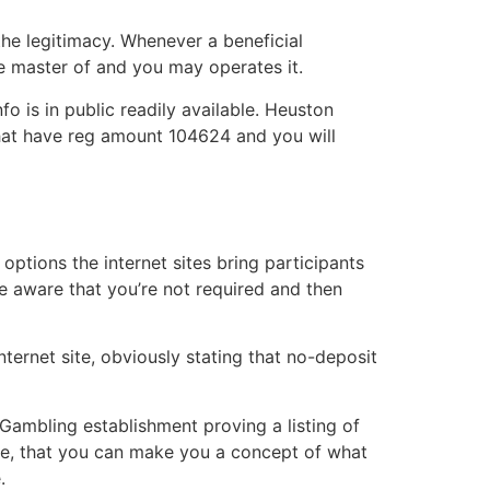
he legitimacy. Whenever a beneficial
he master of and you may operates it.
 is in public readily available. Heuston
that have reg amount 104624 and you will
ptions the internet sites bring participants
are aware that you’re not required and then
nternet site, obviously stating that no-deposit
 Gambling establishment proving a listing of
use, that you can make you a concept of what
.