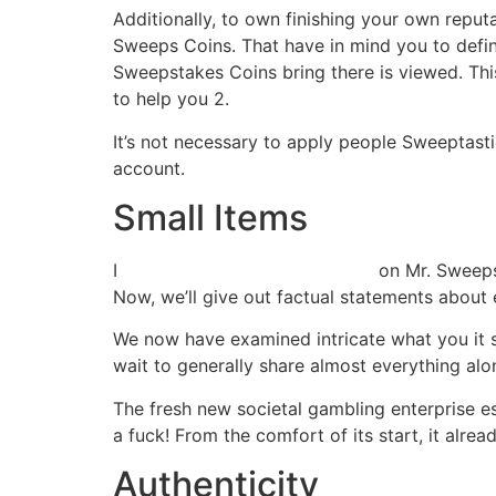
Additionally, to own finishing your own repu
Sweeps Coins. That have in mind you to defin
Sweepstakes Coins bring there is viewed. This
to help you 2.
It’s not necessary to apply people Sweeptast
account.
Small Items
I
https://lotusasiacasino.org/nl/
on Mr. Sweeps
Now, we’ll give out factual statements about
We now have examined intricate what you it 
wait to generally share almost everything al
The fresh new societal gambling enterprise e
a fuck! From the comfort of its start, it alre
Authenticity