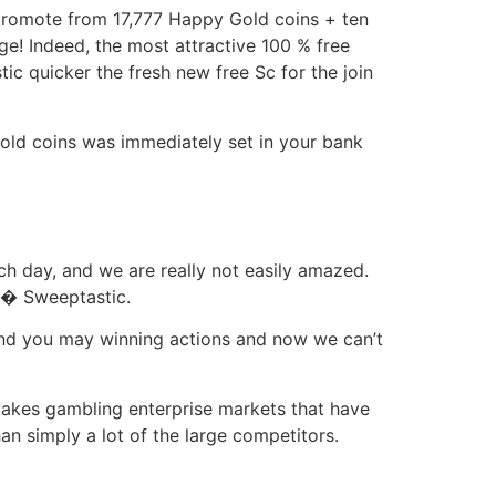
 promote from 17,777 Happy Gold coins + ten
e! Indeed, the most attractive 100 % free
ic quicker the fresh new free Sc for the join
gold coins was immediately set in your bank
 day, and we are really not easily amazed.
e � Sweeptastic.
and you may winning actions and now we can’t
takes gambling enterprise markets that have
han simply a lot of the large competitors.